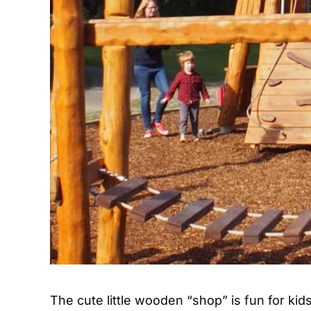
The cute little wooden “shop” is fun for ki