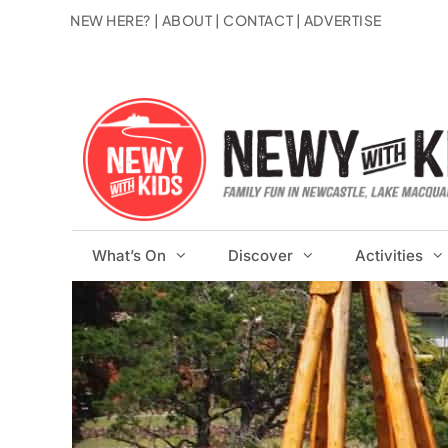
Skip
NEW HERE?
|
ABOUT
|
CONTACT
|
ADVERTISE
to
content
What’s On
Discover
Activities