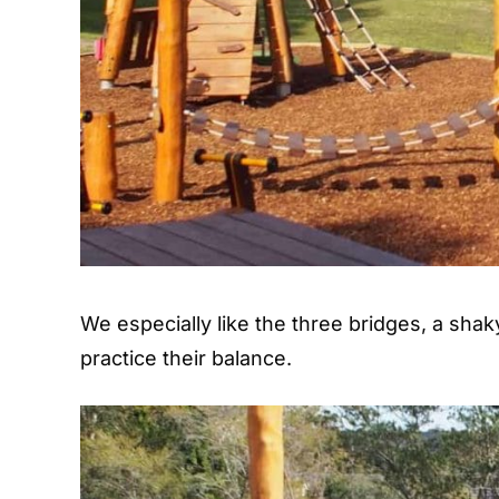
We especially like the three bridges, a shak
practice their balance.