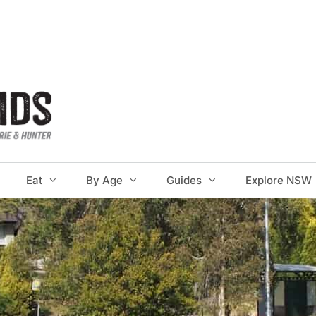
Eat
By Age
Guides
Explore NSW