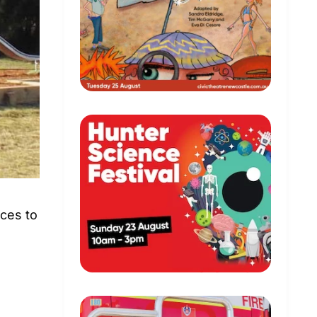
aces to