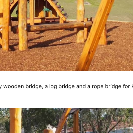
y wooden bridge, a log bridge and a rope bridge for 