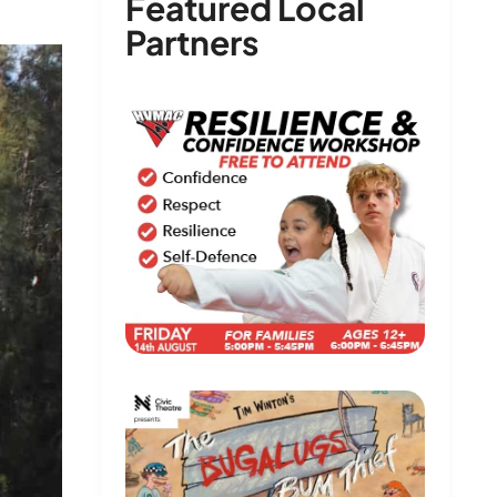
Featured Local
Partners