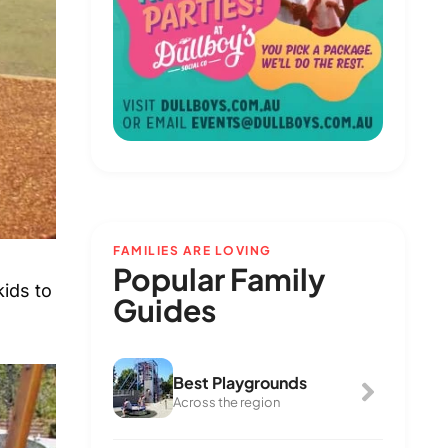
FAMILIES ARE LOVING
Popular Family
kids to
Guides
Best Playgrounds
Across the region