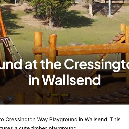
und at the Cressing
in Wallsend
 to Cressington Way Playground in Wallsend. This
tures a cute timber playground.