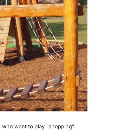
ds who want to play “shopping”.