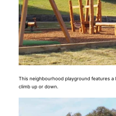
This neighbourhood playground features a l
climb up or down.