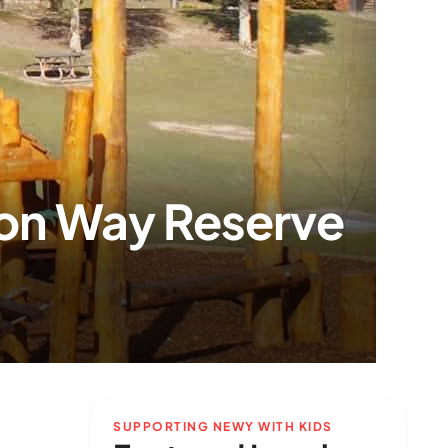
ton Way Reserve
SUPPORTING NEWY WITH KIDS