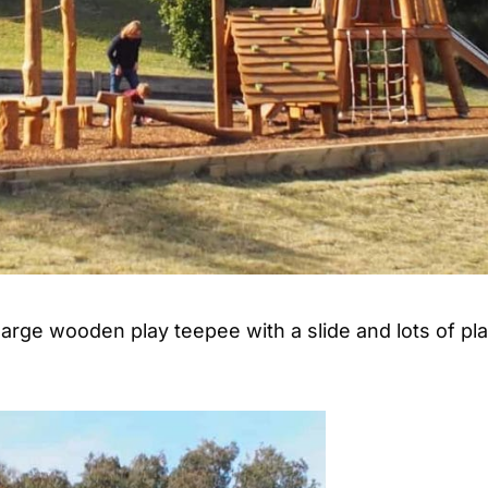
arge wooden play teepee with a slide and lots of pl