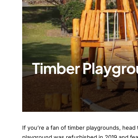
Timber Playgro
If you’re a fan of timber playgrounds, head
playground was refurbished in 2019 and fea