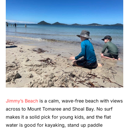
Jimmy’s Beach
is a calm, wave-free beach with views
across to Mount Tomaree and Shoal Bay. No surf
makes it a solid pick for young kids, and the flat
water is good for kayaking, stand up paddle