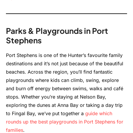
Parks & Playgrounds in Port
Stephens
Port Stephens is one of the Hunter’s favourite family
destinations and it’s not just because of the beautiful
beaches. Across the region, you’ll find fantastic
playgrounds where kids can climb, swing, explore
and burn off energy between swims, walks and café
stops. Whether you’re staying at Nelson Bay,
exploring the dunes at Anna Bay or taking a day trip
to Fingal Bay, we’ve put together a
guide which
rounds up the best playgrounds in Port Stephens for
families
.