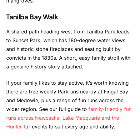
mangroves.
Tanilba Bay Walk
A shared path heading west from Tanilba Park leads
to Sunset Park, which has 180-degree water views
and historic stone fireplaces and seating built by
convicts in the 1830s. A short, easy family stroll with
a genuine history story attached.
If your family likes to stay active, it’s worth knowing
there are free weekly Parkruns nearby at Fingal Bay
and Medowie, plus a range of fun runs across the
wider region. See our full guide to
family-friendly fun
runs across Newcastle, Lake Macquarie and the
Hunter
for events to suit every age and ability.