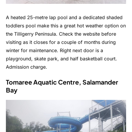
A heated 25-metre lap pool and a dedicated shaded
toddlers pool make this a great hot weather option on
the Tilligerry Peninsula. Check the website before
visiting as it closes for a couple of months during
winter for maintenance. Right next door is a
playground, skate park, and half basketball court.
Admission charge.
Tomaree Aquatic Centre, Salamander
Bay