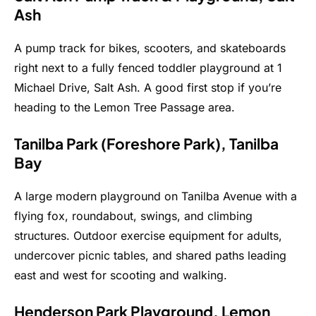
Ash
A pump track for bikes, scooters, and skateboards
right next to a fully fenced toddler playground at 1
Michael Drive, Salt Ash. A good first stop if you’re
heading to the Lemon Tree Passage area.
Tanilba Park (Foreshore Park), Tanilba
Bay
A large modern playground on Tanilba Avenue with a
flying fox, roundabout, swings, and climbing
structures. Outdoor exercise equipment for adults,
undercover picnic tables, and shared paths leading
east and west for scooting and walking.
Henderson Park Playground, Lemon