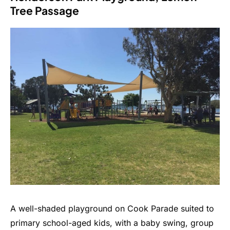
Tree Passage
A well-shaded playground on Cook Parade suited to
primary school-aged kids, with a baby swing, group