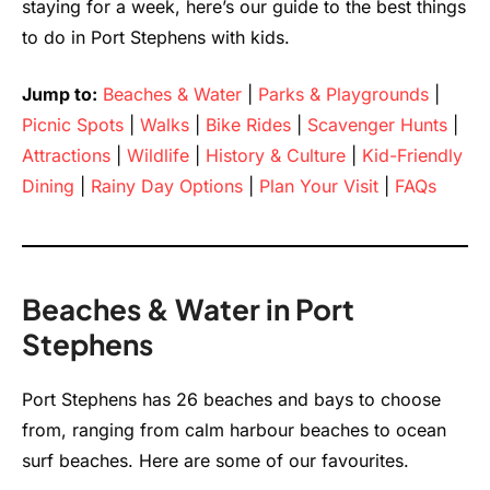
staying for a week, here’s our guide to the best things
to do in Port Stephens with kids.
Jump to:
Beaches & Water
|
Parks & Playgrounds
|
Picnic Spots
|
Walks
|
Bike Rides
|
Scavenger Hunts
|
Attractions
|
Wildlife
|
History & Culture
|
Kid-Friendly
Dining
|
Rainy Day Options
|
Plan Your Visit
|
FAQs
Beaches & Water in Port
Stephens
Port Stephens has 26 beaches and bays to choose
from, ranging from calm harbour beaches to ocean
surf beaches. Here are some of our favourites.