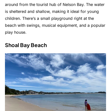
around from the tourist hub of Nelson Bay. The water
is sheltered and shallow, making it ideal for young
children. There’s a small playground right at the
beach with swings, musical equipment, and a popular
play house.
Shoal Bay Beach