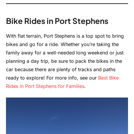
Bike Rides in Port Stephens
With flat terrain, Port Stephens is a top spot to bring
bikes and go for a ride. Whether you’re taking the
family away for a well-needed long weekend or just
planning a day trip, be sure to pack the bikes in the
car because there are plenty of tracks and paths
ready to explore! For more info, see our
Best Bike
Rides in Port Stephens for Families
.