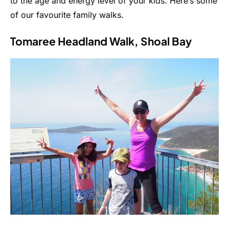
to the age and energy level of your kids. Here’s some
of our favourite family walks.
Tomaree Headland Walk, Shoal Bay