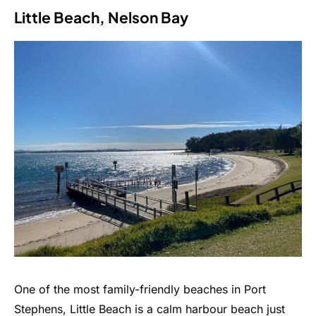
Little Beach, Nelson Bay
One of the most family-friendly beaches in Port
Stephens, Little Beach is a calm harbour beach just