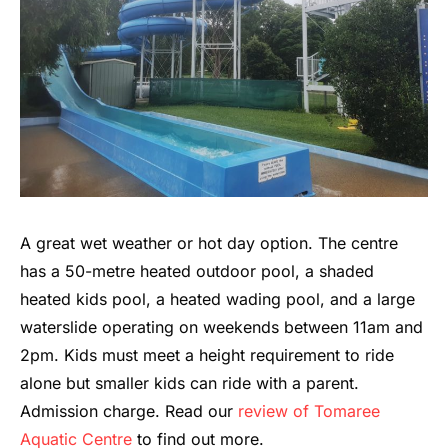
A great wet weather or hot day option. The centre
has a 50-metre heated outdoor pool, a shaded
heated kids pool, a heated wading pool, and a large
waterslide operating on weekends between 11am and
2pm. Kids must meet a height requirement to ride
alone but smaller kids can ride with a parent.
Admission charge. Read our
review of Tomaree
Aquatic Centre
to find out more.