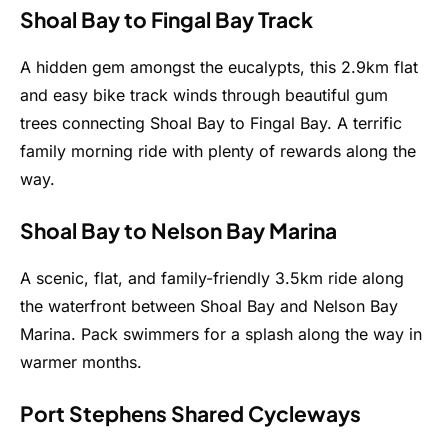
Shoal Bay to Fingal Bay Track
A hidden gem amongst the eucalypts, this 2.9km flat
and easy bike track winds through beautiful gum
trees connecting Shoal Bay to Fingal Bay. A terrific
family morning ride with plenty of rewards along the
way.
Shoal Bay to Nelson Bay Marina
A scenic, flat, and family-friendly 3.5km ride along
the waterfront between Shoal Bay and Nelson Bay
Marina. Pack swimmers for a splash along the way in
warmer months.
Port Stephens Shared Cycleways