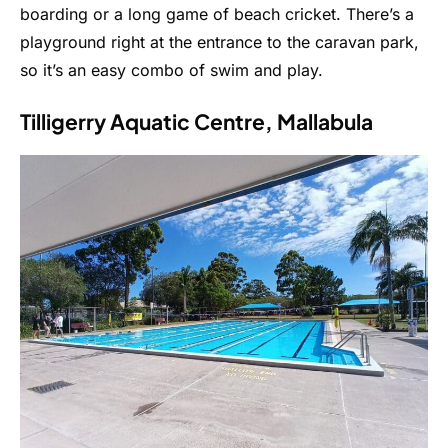
boarding or a long game of beach cricket. There’s a
playground right at the entrance to the caravan park,
so it’s an easy combo of swim and play.
Tilligerry Aquatic Centre, Mallabula