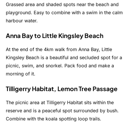
Grassed area and shaded spots near the beach and
playground. Easy to combine with a swim in the calm
harbour water.
Anna Bay to Little Kingsley Beach
At the end of the 4km walk from Anna Bay, Little
Kingsley Beach is a beautiful and secluded spot for a
picnic, swim, and snorkel. Pack food and make a
morning of it.
Tilligerry Habitat, Lemon Tree Passage
The picnic area at Tilligerry Habitat sits within the
reserve and is a peaceful spot surrounded by bush.
Combine with the koala spotting loop trails.