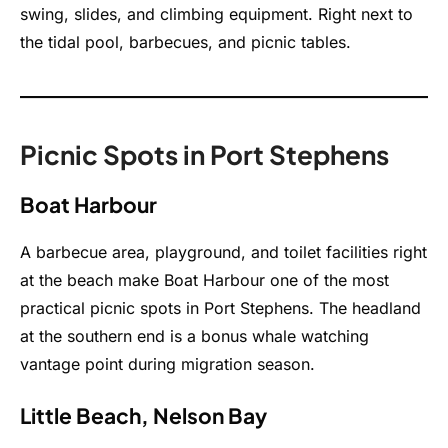
swing, slides, and climbing equipment. Right next to
the tidal pool, barbecues, and picnic tables.
Picnic Spots in Port Stephens
Boat Harbour
A barbecue area, playground, and toilet facilities right
at the beach make Boat Harbour one of the most
practical picnic spots in Port Stephens. The headland
at the southern end is a bonus whale watching
vantage point during migration season.
Little Beach, Nelson Bay