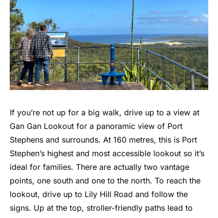
If you’re not up for a big walk, drive up to a view at
Gan Gan Lookout for a panoramic view of Port
Stephens and surrounds. At 160 metres, this is Port
Stephen’s highest and most accessible lookout so it’s
ideal for families. There are actually two vantage
points, one south and one to the north. To reach the
lookout, drive up to Lily Hill Road and follow the
signs. Up at the top, stroller-friendly paths lead to