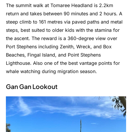
The summit walk at Tomaree Headland is 2.2km
return and takes between 90 minutes and 2 hours. A
steep climb to 161 metres via paved paths and metal
steps, best suited to older kids with the stamina for
the ascent. The reward is a 360-degree view over
Port Stephens including Zenith, Wreck, and Box
Beaches, Fingal Island, and Point Stephens
Lighthouse. Also one of the best vantage points for
whale watching during migration season.
Gan Gan Lookout