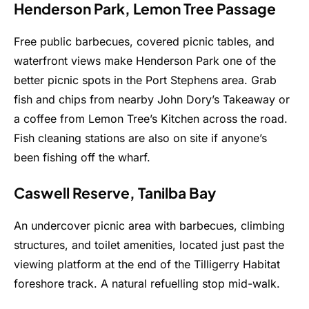
Henderson Park, Lemon Tree Passage
Free public barbecues, covered picnic tables, and
waterfront views make Henderson Park one of the
better picnic spots in the Port Stephens area. Grab
fish and chips from nearby John Dory’s Takeaway or
a coffee from Lemon Tree’s Kitchen across the road.
Fish cleaning stations are also on site if anyone’s
been fishing off the wharf.
Caswell Reserve, Tanilba Bay
An undercover picnic area with barbecues, climbing
structures, and toilet amenities, located just past the
viewing platform at the end of the Tilligerry Habitat
foreshore track. A natural refuelling stop mid-walk.