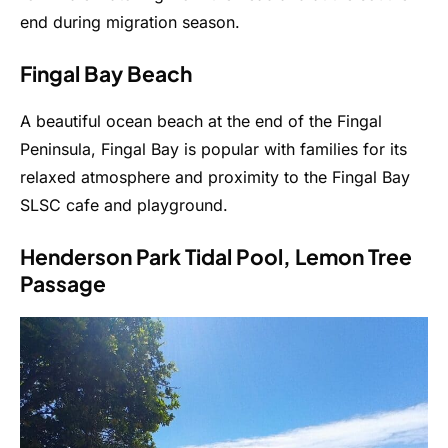
end during migration season.
Fingal Bay Beach
A beautiful ocean beach at the end of the Fingal
Peninsula, Fingal Bay is popular with families for its
relaxed atmosphere and proximity to the Fingal Bay
SLSC cafe and playground.
Henderson Park Tidal Pool, Lemon Tree
Passage