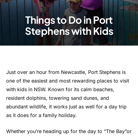
Things to Do in Port
Stephens with Kids
Just over an hour from Newcastle, Port Stephens is
one of the easiest and most rewarding places to visit
with kids in NSW. Known for its calm beaches,
resident dolphins, towering sand dunes, and
abundant wildlife, it works just as well for a day trip
as it does for a family holiday.
Whether you’re heading up for the day to “The Bay”or