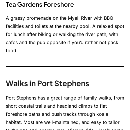
Tea Gardens Foreshore
A grassy promenade on the Myall River with BBQ
facilities and toilets at the nearby pool. A relaxed spot
for lunch after biking or walking the river path, with
cafes and the pub opposite if you’d rather not pack
food.
Walks in Port Stephens
Port Stephens has a great range of family walks, from
short coastal trails and headland climbs to flat
foreshore paths and bush tracks through koala
habitat. Most are well-maintained, and easy to tailor