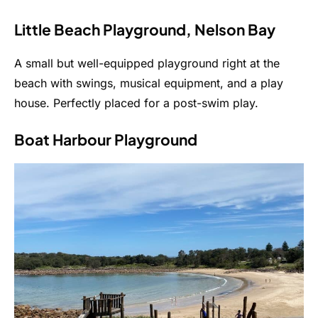
Little Beach Playground, Nelson Bay
A small but well-equipped playground right at the
beach with swings, musical equipment, and a play
house. Perfectly placed for a post-swim play.
Boat Harbour Playground