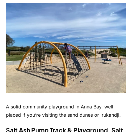
A solid community playground in Anna Bay, well-
placed if you’re visiting the sand dunes or Irukandji.
Salt Ash Pump Track & Playground, Salt