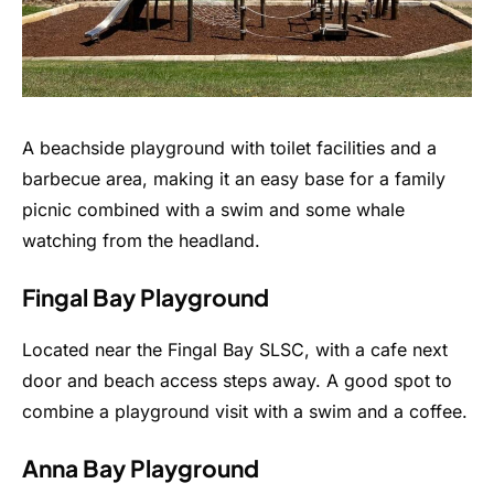
A beachside playground with toilet facilities and a
barbecue area, making it an easy base for a family
picnic combined with a swim and some whale
watching from the headland.
Fingal Bay Playground
Located near the Fingal Bay SLSC, with a cafe next
door and beach access steps away. A good spot to
combine a playground visit with a swim and a coffee.
Anna Bay Playground