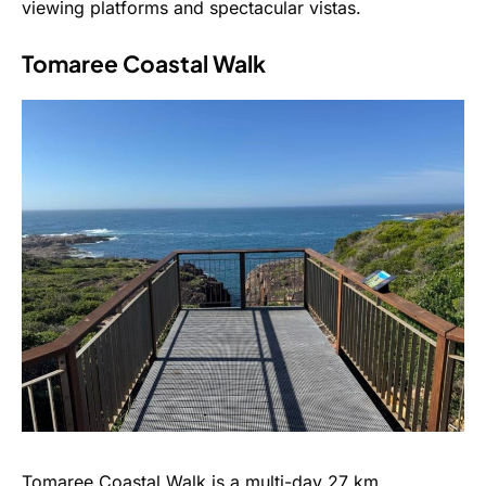
viewing platforms and spectacular vistas.
Tomaree Coastal Walk
Tomaree Coastal Walk is a multi-day 27 km