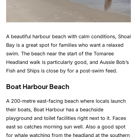
A beautiful harbour beach with calm conditions, Shoal
Bay is a great spot for families who want a relaxed
swim. The beach near the start of the Tomaree
Headland walk is particularly good, and Aussie Bob’s
Fish and Ships is close by for a post-swim feed.
Boat Harbour Beach
A 200-metre east-facing beach where locals launch
their boats, Boat Harbour has a beachside
playground and toilet facilities right next to it. Faces
east so catches morning sun well. Also a good spot
for whale watching from the headland at the southern