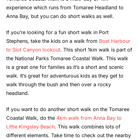
experience which runs from Tomaree Headland to
Anna Bay, but you can do short walks as well.
If you’re looking for a fun short walk in Port
Stephens, take the kids on a walk from
Boat Harbour
to Slot Canyon lookout
. This short 1km walk is part of
the National Parks Tomaree Coastal Walk. This walk
is a great one for familes as it’s a short and scenic
walk. It’s great for adventurous kids as they get to
walk through the bush and then over a rocky
headland.
If you want to do another short walk on the Tomaree
Coastal Walk, do the
4km walk from Anna Bay to
Little Kingsley Beach
. This walk combines lots of
different elements. Take time to check out the nearby