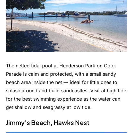
The netted tidal pool at Henderson Park on Cook
Parade is calm and protected, with a small sandy
beach area inside the net — ideal for little ones to
splash around and build sandcastles. Visit at high tide
for the best swimming experience as the water can
get shallow and seagrassy at low tide.
Jimmy’s Beach, Hawks Nest