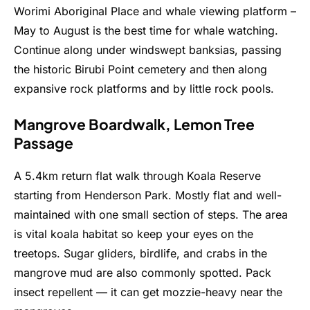
Worimi Aboriginal Place and whale viewing platform –
May to August is the best time for whale watching.
Continue along under windswept banksias, passing
the historic Birubi Point cemetery and then along
expansive rock platforms and by little rock pools.
Mangrove Boardwalk, Lemon Tree
Passage
A 5.4km return flat walk through Koala Reserve
starting from Henderson Park. Mostly flat and well-
maintained with one small section of steps. The area
is vital koala habitat so keep your eyes on the
treetops. Sugar gliders, birdlife, and crabs in the
mangrove mud are also commonly spotted. Pack
insect repellent — it can get mozzie-heavy near the