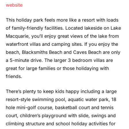
website
This holiday park feels more like a resort with loads
of family-friendly facilities. Located lakeside on Lake
Macquarie, you’ll enjoy great views of the lake from
waterfront villas and camping sites. If you enjoy the
beach, Blacksmiths Beach and Caves Beach are only
a 5-minute drive. The larger 3 bedroom villas are
great for large families or those holidaying with
friends.
There’s plenty to keep kids happy including a large
resort-style swimming pool, aquatic water park, 18
hole mini-golf course, basketball court and tennis
court, children’s playground with slide, swings and
climbing structure and school holiday activities for