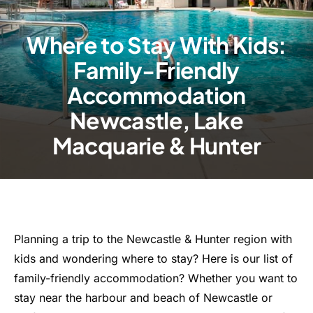
Where to Stay With Kids:
Family-Friendly
Accommodation
Newcastle, Lake
Macquarie & Hunter
Planning a trip to the Newcastle & Hunter region with
kids and wondering where to stay? Here is our list of
family-friendly accommodation? Whether you want to
stay near the harbour and beach of Newcastle or