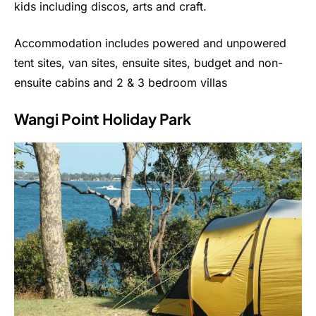
kids including discos, arts and craft.
Accommodation includes powered and unpowered
tent sites, van sites, ensuite sites, budget and non-
ensuite cabins and 2 & 3 bedroom villas
Wangi Point Holiday Park