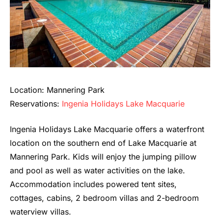
Location: Mannering Park
Reservations:
Ingenia Holidays Lake Macquarie
Ingenia Holidays Lake Macquarie offers a waterfront
location on the southern end of Lake Macquarie at
Mannering Park. Kids will enjoy the jumping pillow
and pool as well as water activities on the lake.
Accommodation includes powered tent sites,
cottages, cabins, 2 bedroom villas and 2-bedroom
waterview villas.