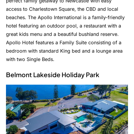
perfect family getaway to Newcastle with easy
access to Charlestown Square, the CBD and local
beaches. The Apollo International is a family-friendly
hotel featuring an outdoor pool, a restaurant with a
great kids menu and a beautiful bushland reserve.
Apollo Hotel features a Family Suite consisting of a
bedroom with standard King bed and a lounge area
with two Single Beds.
Belmont Lakeside Holiday Park