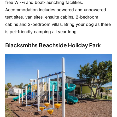
free Wi-Fi and boat-launching facilities.
Accommodation includes powered and unpowered
tent sites, van sites, ensuite cabins, 2-bedroom
cabins and 2-bedroom villas. Bring your dog as there
is pet-friendly camping all year long
Blacksmiths Beachside Holiday Park