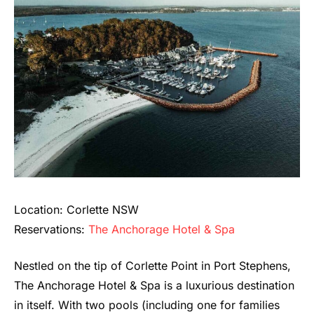
Location: Corlette NSW
Reservations:
The Anchorage Hotel & Spa
Nestled on the tip of Corlette Point in Port Stephens,
The Anchorage Hotel & Spa is a luxurious destination
in itself. With two pools (including one for families