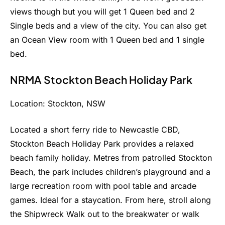
views though but you will get 1 Queen bed and 2
Single beds and a view of the city. You can also get
an Ocean View room with 1 Queen bed and 1 single
bed.
NRMA Stockton Beach Holiday Park
Location: Stockton, NSW
Located a short ferry ride to Newcastle CBD,
Stockton Beach Holiday Park provides a relaxed
beach family holiday. Metres from patrolled Stockton
Beach, the park includes children’s playground and a
large recreation room with pool table and arcade
games. Ideal for a staycation. From here, stroll along
the Shipwreck Walk out to the breakwater or walk