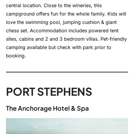
central location. Close to the wineries, this
campground offers fun for the whole family. Kids will
love the swimming pool, jumping cushion & giant
chess set. Accommodation includes powered tent
sites, cabins and 2 and 3 bedroom villas. Pet-friendly
camping available but check with park prior to
booking.
PORT STEPHENS
The Anchorage Hotel & Spa