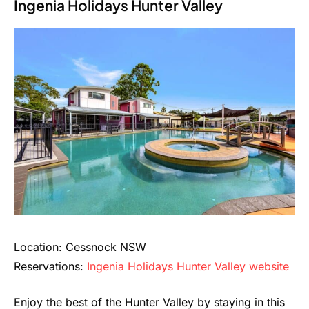
Ingenia Holidays Hunter Valley
Location: Cessnock NSW
Reservations:
Ingenia Holidays Hunter Valley website
Enjoy the best of the Hunter Valley by staying in this