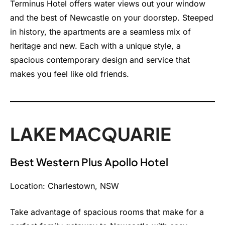
Terminus Hotel offers water views out your window
and the best of Newcastle on your doorstep. Steeped
in history, the apartments are a seamless mix of
heritage and new. Each with a unique style, a
spacious contemporary design and service that
makes you feel like old friends.
LAKE MACQUARIE
Best Western Plus Apollo Hotel
Location: Charlestown, NSW
Take advantage of spacious rooms that make for a