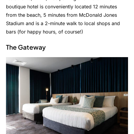
boutique hotel is conveniently located 12 minutes
from the beach, 5 minutes from McDonald Jones
Stadium and is a 2-minute walk to local shops and
bars (for happy hours, of course!)
The Gateway