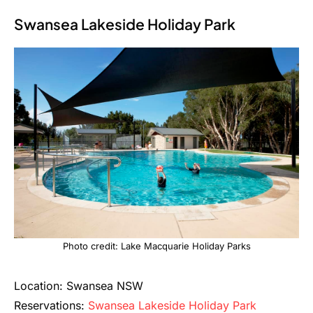
Swansea Lakeside Holiday Park
Photo credit: Lake Macquarie Holiday Parks
Location: Swansea NSW
Reservations:
Swansea Lakeside Holiday Park