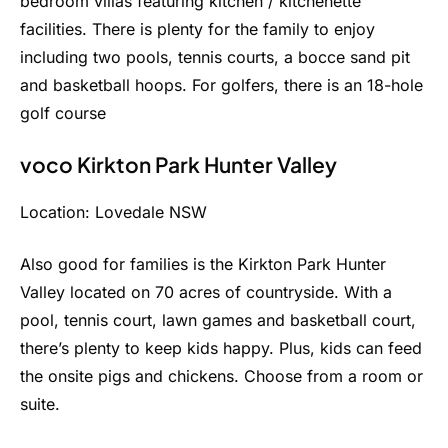
bedroom villas featuring kitchen / kitchenette
facilities. There is plenty for the family to enjoy
including two pools, tennis courts, a bocce sand pit
and basketball hoops. For golfers, there is an 18-hole
golf course
voco Kirkton Park Hunter Valley
Location: Lovedale NSW
Also good for families is the Kirkton Park Hunter
Valley located on 70 acres of countryside. With a
pool, tennis court, lawn games and basketball court,
there’s plenty to keep kids happy. Plus, kids can feed
the onsite pigs and chickens. Choose from a room or
suite.