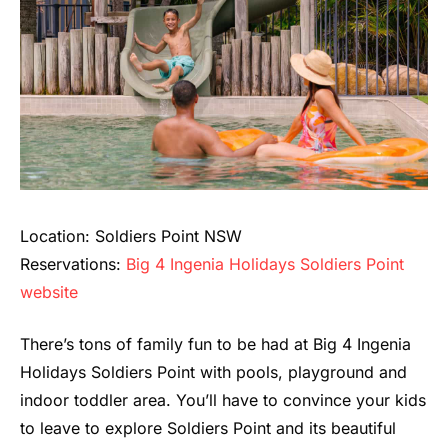
Location: Soldiers Point NSW
Reservations:
Big 4 Ingenia Holidays Soldiers Point
website
There’s tons of family fun to be had at Big 4 Ingenia
Holidays Soldiers Point with pools, playground and
indoor toddler area. You’ll have to convince your kids
to leave to explore Soldiers Point and its beautiful