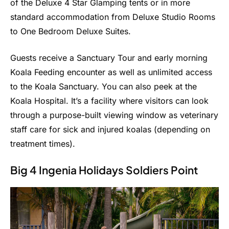
of the Deluxe 4 Star Glamping tents or in more
standard accommodation from Deluxe Studio Rooms
to One Bedroom Deluxe Suites.
Guests receive a Sanctuary Tour and early morning
Koala Feeding encounter as well as unlimited access
to the Koala Sanctuary. You can also peek at the
Koala Hospital. It’s a facility where visitors can look
through a purpose-built viewing window as veterinary
staff care for sick and injured koalas (depending on
treatment times).
Big 4 Ingenia Holidays Soldiers Point