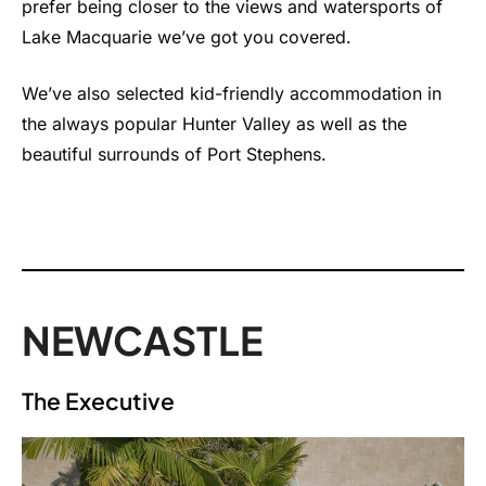
prefer being closer to the views and watersports of
Lake Macquarie we’ve got you covered.
We’ve also selected kid-friendly accommodation in
the always popular Hunter Valley as well as the
beautiful surrounds of Port Stephens.
NEWCASTLE
The Executive