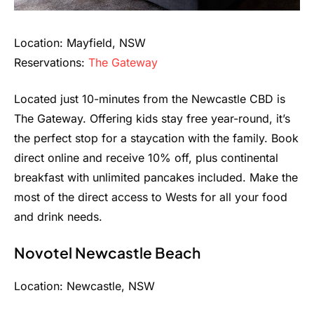
Location: Mayfield, NSW
Reservations:
The Gateway
Located just 10-minutes from the Newcastle CBD is
The Gateway. Offering kids stay free year-round, it’s
the perfect stop for a staycation with the family. Book
direct online and receive 10% off, plus continental
breakfast with unlimited pancakes included. Make the
most of the direct access to Wests for all your food
and drink needs.
Novotel Newcastle Beach
Location: Newcastle, NSW