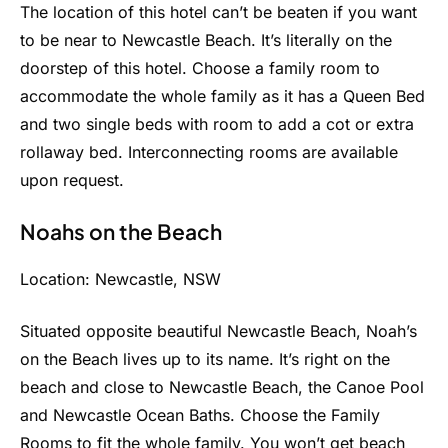
The location of this hotel can’t be beaten if you want
to be near to Newcastle Beach. It’s literally on the
doorstep of this hotel. Choose a family room to
accommodate the whole family as it has a Queen Bed
and two single beds with room to add a cot or extra
rollaway bed. Interconnecting rooms are available
upon request.
Noahs on the Beach
Location: Newcastle, NSW
Situated opposite beautiful Newcastle Beach, Noah’s
on the Beach lives up to its name. It’s right on the
beach and close to Newcastle Beach, the Canoe Pool
and Newcastle Ocean Baths. Choose the Family
Rooms to fit the whole family. You won’t get beach