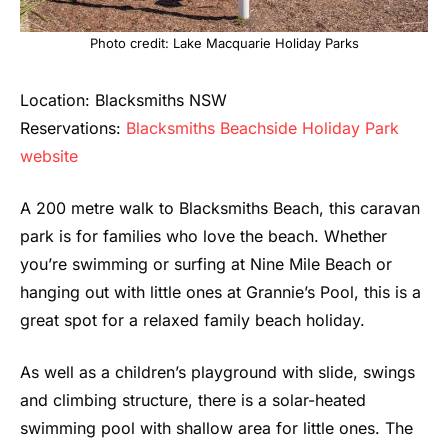
Photo credit: Lake Macquarie Holiday Parks
Location: Blacksmiths NSW
Reservations:
Blacksmiths Beachside Holiday Park
website
A 200 metre walk to Blacksmiths Beach, this caravan
park is for families who love the beach. Whether
you’re swimming or surfing at Nine Mile Beach or
hanging out with little ones at Grannie’s Pool, this is a
great spot for a relaxed family beach holiday.
As well as a children’s playground with slide, swings
and climbing structure, there is a solar-heated
swimming pool with shallow area for little ones. The