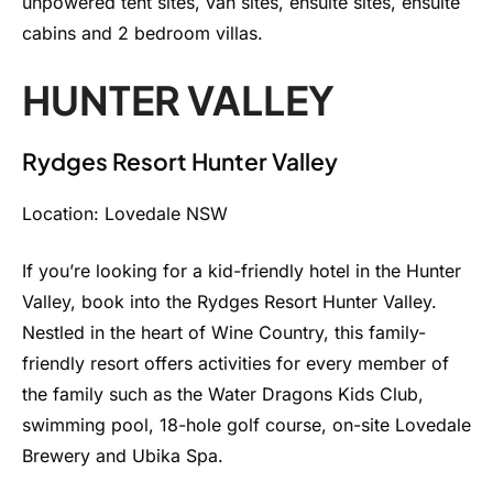
unpowered tent sites, van sites, ensuite sites, ensuite
cabins and 2 bedroom villas.
HUNTER VALLEY
Rydges Resort Hunter Valley
Location: Lovedale NSW
If you’re looking for a kid-friendly hotel in the Hunter
Valley, book into the Rydges Resort Hunter Valley.
Nestled in the heart of Wine Country, this family-
friendly resort offers activities for every member of
the family such as the Water Dragons Kids Club,
swimming pool, 18-hole golf course, on-site Lovedale
Brewery and Ubika Spa.