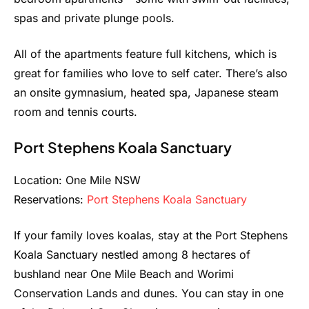
spas and private plunge pools.
All of the apartments feature full kitchens, which is
great for families who love to self cater. There’s also
an onsite gymnasium, heated spa, Japanese steam
room and tennis courts.
Port Stephens Koala Sanctuary
Location: One Mile NSW
Reservations:
Port Stephens Koala Sanctuary
If your family loves koalas, stay at the Port Stephens
Koala Sanctuary nestled among 8 hectares of
bushland near One Mile Beach and Worimi
Conservation Lands and dunes. You can stay in one