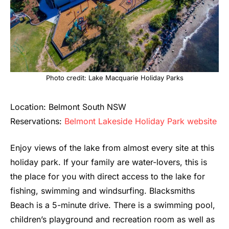
Photo credit: Lake Macquarie Holiday Parks
Location: Belmont South NSW
Reservations:
Belmont Lakeside Holiday Park website
Enjoy views of the lake from almost every site at this
holiday park. If your family are water-lovers, this is
the place for you with direct access to the lake for
fishing, swimming and windsurfing. Blacksmiths
Beach is a 5-minute drive. There is a swimming pool,
children’s playground and recreation room as well as