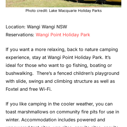
Photo credit: Lake Macquarie Holiday Parks
Location: Wangi Wangi NSW
Reservations:
Wangi Point Holiday Park
If you want a more relaxing, back to nature camping
experience, stay at Wangi Point Holiday Park. It’s
ideal for those who want to go fishing, boating or
bushwalking. There’s a fenced children’s playground
with slide, swings and climbing structure as well as
Foxtel and free Wi-Fi.
If you like camping in the cooler weather, you can
toast marshmallows on community fire pits for use in
winter. Accommodation includes powered and