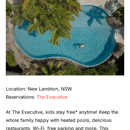
Location: New Lambton, NSW
Reservations:
The Executive
At The Executive, kids stay free* anytime! Keep the
whole family happy with heated pools, delicious
restaurants, Wi-Fi, free parking and more. This