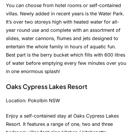
You can choose from hotel rooms or self-contained
villas. Newly added in recent years is the Water Park.
It’s over two storeys high with heated water for all-
year round use and complete with an assortment of
slides, water cannons, flumes and jets designed to
entertain the whole family in hours of aquatic fun.
Best part is the berry bucket which fills with 600 litres
of water before emptying every few minutes over you
in one enormous splash!
Oaks Cypress Lakes Resort
Location: Pokolbin NSW
Enjoy a self-contained stay at Oaks Cypress Lakes
Resort. It features a range of one, two and three