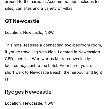
around to the harbour. Accommodation includes tent
sites, van sites and a variety of villas
QT Newcastle
Location: Newcastle, NSW
This hotel features a connecting two-bedroom room,
if you’re travelling with kids. Located in Newcastle’s
CBD, there’s a Woolworths Metro conveniently
located adjacent to the hotel. From here, you’re a
short walk to Newcastle Beach, the harbour and light
rail.
Rydges Newcastle
Location: Newcastle, NSW