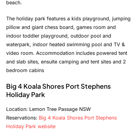
beach.
The holiday park features a kids playground, jumping
pillow and giant chess board, games room and
indoor toddler playground, outdoor pool and
waterpark, indoor heated swimming pool and TV &
video room. Accommodation includes powered tent
and slab sites, ensuite camping and tent sites and 2
bedroom cabins
Big 4 Koala Shores Port Stephens
Holiday Park
Location: Lemon Tree Passage NSW
Reservations:
Big 4 Koala Shores Port Stephens
Holiday Park website