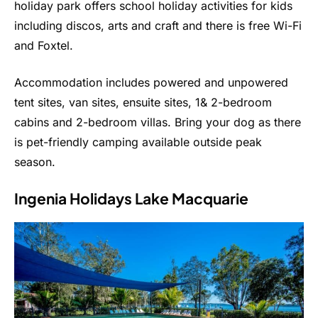
holiday park offers school holiday activities for kids
including discos, arts and craft and there is free Wi-Fi
and Foxtel.
Accommodation includes powered and unpowered
tent sites, van sites, ensuite sites, 1& 2-bedroom
cabins and 2-bedroom villas. Bring your dog as there
is pet-friendly camping available outside peak
season.
Ingenia Holidays Lake Macquarie