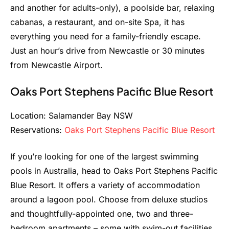
and another for adults-only), a poolside bar, relaxing
cabanas, a restaurant, and on-site Spa, it has
everything you need for a family-friendly escape.
Just an hour’s drive from Newcastle or 30 minutes
from Newcastle Airport.
Oaks Port Stephens Pacific Blue Resort
Location: Salamander Bay NSW
Reservations:
Oaks Port Stephens Pacific Blue Resort
If you’re looking for one of the largest swimming
pools in Australia, head to Oaks Port Stephens Pacific
Blue Resort. It offers a variety of accommodation
around a lagoon pool. Choose from deluxe studios
and thoughtfully-appointed one, two and three-
bedroom apartments – some with swim-out facilities,