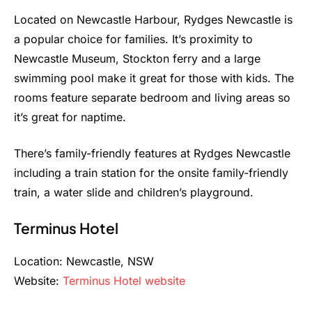
Located on Newcastle Harbour, Rydges Newcastle is
a popular choice for families. It’s proximity to
Newcastle Museum, Stockton ferry and a large
swimming pool make it great for those with kids. The
rooms feature separate bedroom and living areas so
it’s great for naptime.
There’s family-friendly features at Rydges Newcastle
including a train station for the onsite family-friendly
train, a water slide and children’s playground.
Terminus Hotel
Location: Newcastle, NSW
Website:
Terminus Hotel website