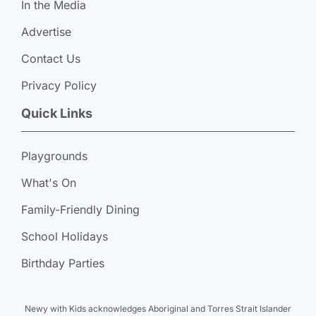
In the Media
Advertise
Contact Us
Privacy Policy
Quick Links
Playgrounds
What's On
Family-Friendly Dining
School Holidays
Birthday Parties
Newy with Kids acknowledges Aboriginal and Torres Strait Islander