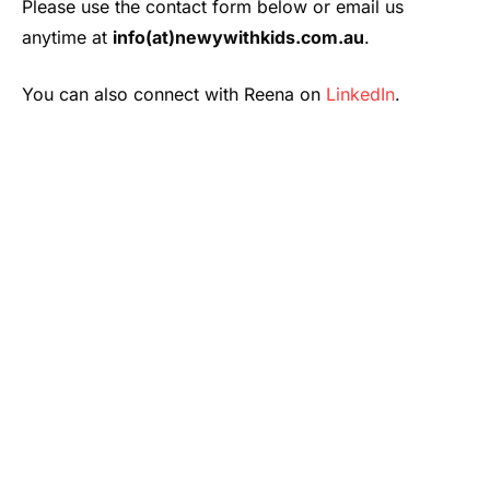
Please use the contact form below or email us
anytime at
info(at)newywithkids.com.au
.
You can also connect with Reena on
LinkedIn
.