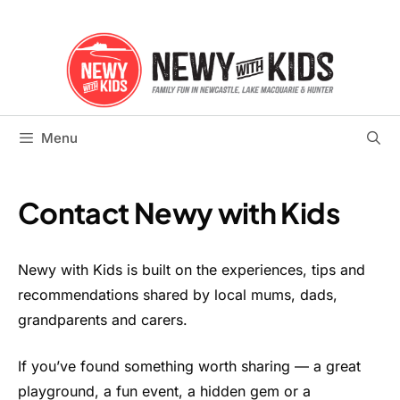
Skip
to
content
Menu
Contact Newy with Kids
Newy with Kids is built on the experiences, tips and
recommendations shared by local mums, dads,
grandparents and carers.
If you’ve found something worth sharing — a great
playground, a fun event, a hidden gem or a