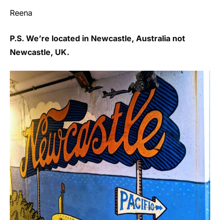
Reena
P.S. We’re located in Newcastle, Australia not
Newcastle, UK.