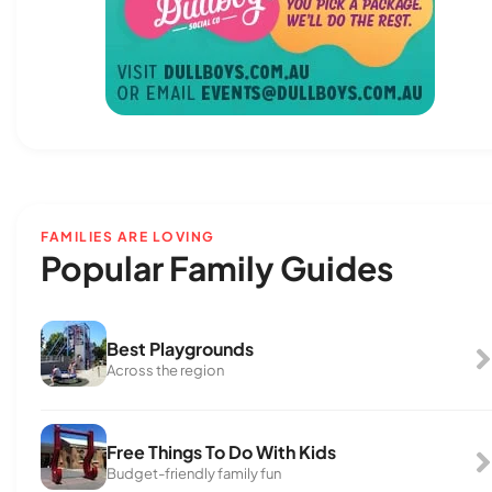
FAMILIES ARE LOVING
Popular Family Guides
Best Playgrounds
Across the region
Free Things To Do With Kids
Budget-friendly family fun