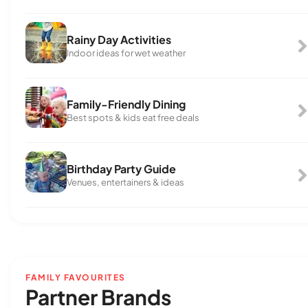
Rainy Day Activities
Indoor ideas for wet weather
Family-Friendly Dining
Best spots & kids eat free deals
Birthday Party Guide
Venues, entertainers & ideas
FAMILY FAVOURITES
Partner Brands