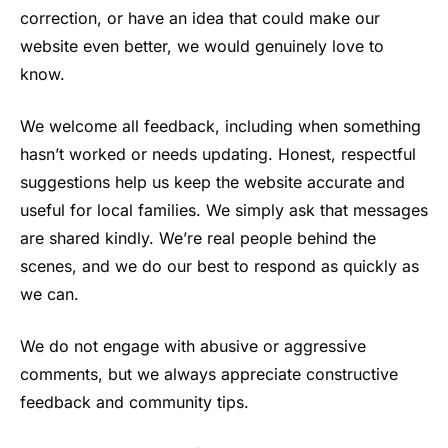
correction, or have an idea that could make our
website even better, we would genuinely love to
know.
We welcome all feedback, including when something
hasn’t worked or needs updating. Honest, respectful
suggestions help us keep the website accurate and
useful for local families. We simply ask that messages
are shared kindly. We’re real people behind the
scenes, and we do our best to respond as quickly as
we can.
We do not engage with abusive or aggressive
comments, but we always appreciate constructive
feedback and community tips.