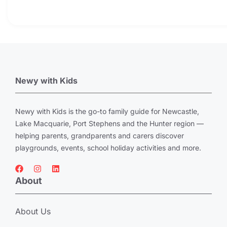
Newy with Kids
Newy with Kids is the go-to family guide for Newcastle,
Lake Macquarie, Port Stephens and the Hunter region —
helping parents, grandparents and carers discover
playgrounds, events, school holiday activities and more.
About
About Us