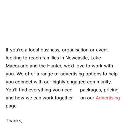
If you’re a local business, organisation or event
looking to reach families in Newcastle, Lake
Macquarie and the Hunter, we’d love to work with
you. We offer a range of advertising options to help
you connect with our highly engaged community.
You’ll find everything you need — packages, pricing
and how we can work together — on our
Advertising
page.
Thanks,