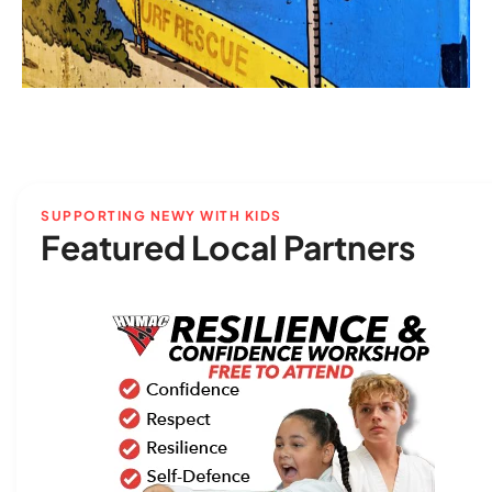
SUPPORTING NEWY WITH KIDS
Featured Local Partners