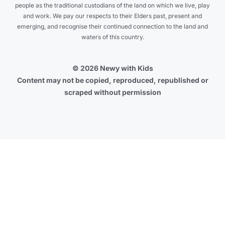
people as the traditional custodians of the land on which we live, play
and work. We pay our respects to their Elders past, present and
emerging, and recognise their continued connection to the land and
waters of this country.
© 2026 Newy with Kids
Content may not be copied, reproduced, republished or
scraped without permission