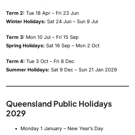
Term 2:
Tue 18 Apr – Fri 23 Jun
Winter Holidays:
Sat 24 Jun – Sun 9 Jul
Term 3:
Mon 10 Jul – Fri 15 Sep
Spring Holidays:
Sat 16 Sep – Mon 2 Oct
Term 4:
Tue 3 Oct – Fri 8 Dec
Summer Holidays:
Sat 9 Dec – Sun 21 Jan 2029
Queensland Public Holidays
2029
Monday 1 January – New Year’s Day