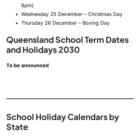
6pm)
Wednesday 25 December – Christmas Day
Thursday 26 December – Boxing Day
Queensland School Term Dates
and Holidays 2030
To be announced
School Holiday Calendars by
State