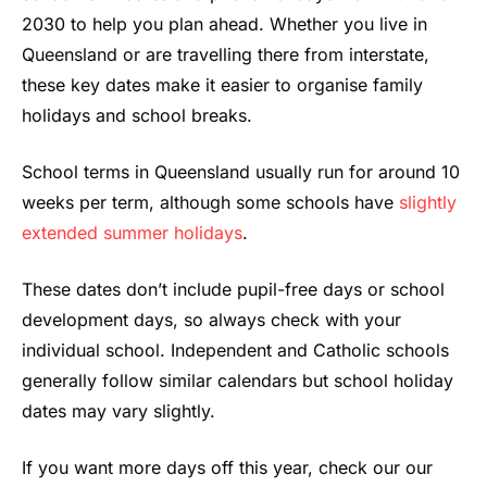
2030 to help you plan ahead. Whether you live in
Queensland or are travelling there from interstate,
these key dates make it easier to organise family
holidays and school breaks.
School terms in Queensland usually run for around 10
weeks per term, although some schools have
slightly
extended summer holidays
.
These dates don’t include pupil-free days or school
development days, so always check with your
individual school. Independent and Catholic schools
generally follow similar calendars but school holiday
dates may vary slightly.
If you want more days off this year, check our our