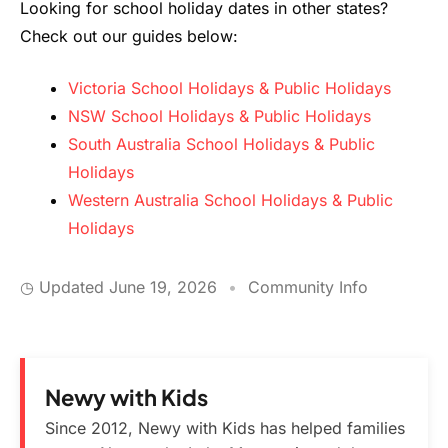
Looking for school holiday dates in other states?
Check out our guides below:
Victoria School Holidays & Public Holidays
NSW School Holidays & Public Holidays
South Australia School Holidays & Public
Holidays
Western Australia School Holidays & Public
Holidays
◷ Updated
June 19, 2026
•
Community Info
Newy with Kids
Since 2012, Newy with Kids has helped families