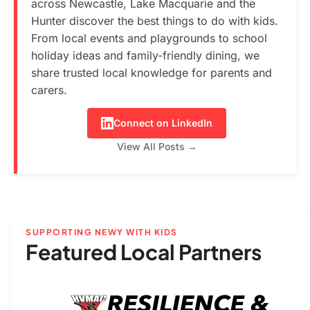
across Newcastle, Lake Macquarie and the
Hunter discover the best things to do with kids.
From local events and playgrounds to school
holiday ideas and family-friendly dining, we
share trusted local knowledge for parents and
carers.
Connect on LinkedIn
View All Posts →
SUPPORTING NEWY WITH KIDS
Featured Local Partners