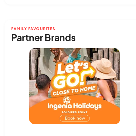
FAMILY FAVOURITES
Partner Brands