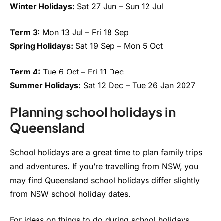
Winter Holidays:
Sat 27 Jun – Sun 12 Jul
Term 3:
Mon 13 Jul – Fri 18 Sep
Spring Holidays:
Sat 19 Sep – Mon 5 Oct
Term 4:
Tue 6 Oct – Fri 11 Dec
Summer Holidays:
Sat 12 Dec – Tue 26 Jan 2027
Planning school holidays in
Queensland
School holidays are a great time to plan family trips
and adventures. If you’re travelling from NSW, you
may find Queensland school holidays differ slightly
from NSW school holiday dates.
For ideas on things to do during school holidays,