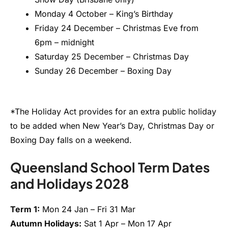
Monday 4 October – King’s Birthday
Friday 24 December – Christmas Eve from
6pm – midnight
Saturday 25 December – Christmas Day
Sunday 26 December – Boxing Day
*The Holiday Act provides for an extra public holiday
to be added when New Year’s Day, Christmas Day or
Boxing Day falls on a weekend.
Queensland School Term Dates
and Holidays 2028
Term 1:
Mon 24 Jan – Fri 31 Mar
Autumn Holidays:
Sat 1 Apr – Mon 17 Apr