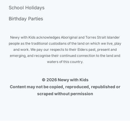
School Holidays
Birthday Parties
Newy with Kids acknowledges Aboriginal and Torres Strait Islander
people as the traditional custodians of the land on which we live, play
and work. We pay our respects to their Elders past, present and
emerging, and recognise their continued connection to the land and
waters of this country.
© 2026 Newy with Kids
Content may not be copied, reproduced, republished or
scraped without permission