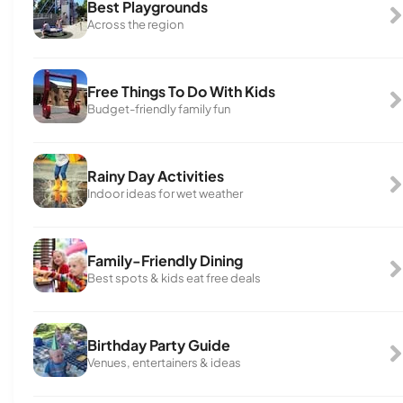
Best Playgrounds
Across the region
Free Things To Do With Kids
Budget-friendly family fun
Rainy Day Activities
Indoor ideas for wet weather
Family-Friendly Dining
Best spots & kids eat free deals
Birthday Party Guide
Venues, entertainers & ideas