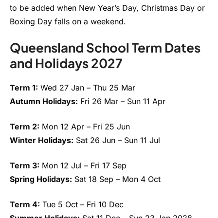
to be added when New Year’s Day, Christmas Day or
Boxing Day falls on a weekend.
Queensland School Term Dates
and Holidays 2027
Term 1:
Wed 27 Jan – Thu 25 Mar
Autumn Holidays:
Fri 26 Mar – Sun 11 Apr
Term 2:
Mon 12 Apr – Fri 25 Jun
Winter Holidays:
Sat 26 Jun – Sun 11 Jul
Term 3:
Mon 12 Jul – Fri 17 Sep
Spring Holidays:
Sat 18 Sep – Mon 4 Oct
Term 4:
Tue 5 Oct – Fri 10 Dec
Summer Holidays:
Sat 11 Dec – Sun 23 Jan 2028