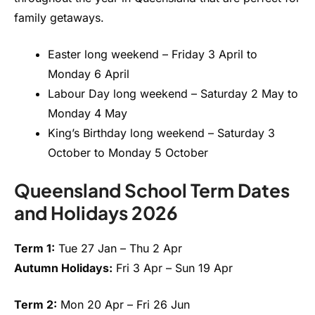
family getaways.
Easter long weekend – Friday 3 April to
Monday 6 April
Labour Day long weekend – Saturday 2 May to
Monday 4 May
King’s Birthday long weekend – Saturday 3
October to Monday 5 October
Queensland School Term Dates
and Holidays 2026
Term 1:
Tue 27 Jan – Thu 2 Apr
Autumn Holidays:
Fri 3 Apr – Sun 19 Apr
Term 2:
Mon 20 Apr – Fri 26 Jun