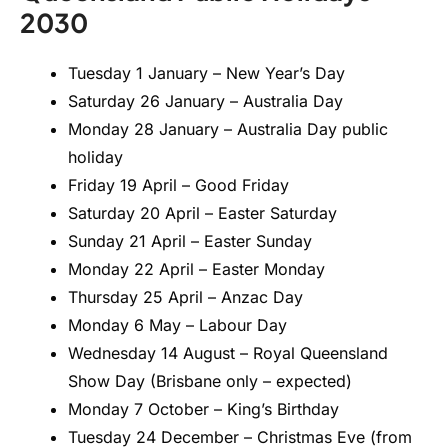
2030
Tuesday 1 January – New Year’s Day
Saturday 26 January – Australia Day
Monday 28 January – Australia Day public
holiday
Friday 19 April – Good Friday
Saturday 20 April – Easter Saturday
Sunday 21 April – Easter Sunday
Monday 22 April – Easter Monday
Thursday 25 April – Anzac Day
Monday 6 May – Labour Day
Wednesday 14 August – Royal Queensland
Show Day (Brisbane only – expected)
Monday 7 October – King’s Birthday
Tuesday 24 December – Christmas Eve (from