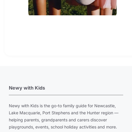
Newy with Kids
Newy with Kids is the go-to family guide for Newcastle,
Lake Macquarie, Port Stephens and the Hunter region —
helping parents, grandparents and carers discover
playgrounds, events, school holiday activities and more.