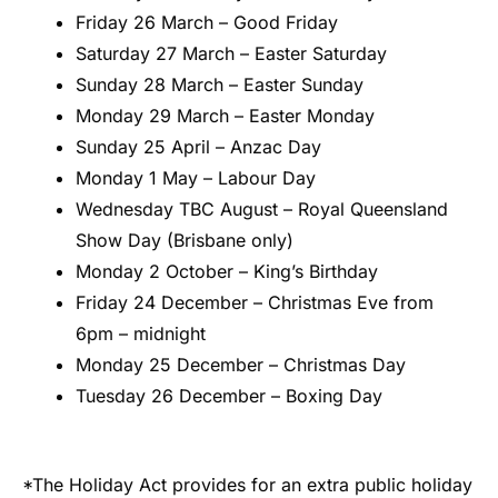
Friday 26 March – Good Friday
Saturday 27 March – Easter Saturday
Sunday 28 March – Easter Sunday
Monday 29 March – Easter Monday
Sunday 25 April – Anzac Day
Monday 1 May – Labour Day
Wednesday TBC August – Royal Queensland
Show Day (Brisbane only)
Monday 2 October – King’s Birthday
Friday 24 December – Christmas Eve from
6pm – midnight
Monday 25 December – Christmas Day
Tuesday 26 December – Boxing Day
*The Holiday Act provides for an extra public holiday