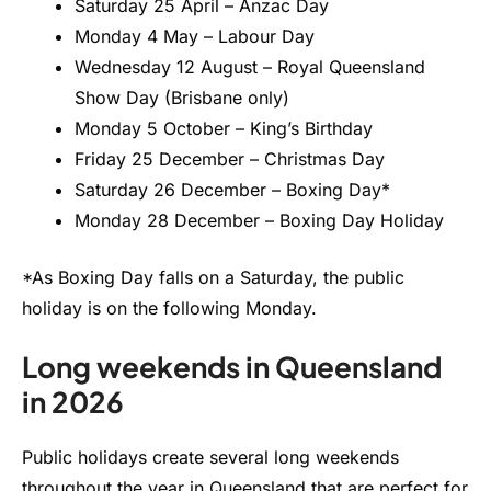
Saturday 25 April – Anzac Day
Monday 4 May – Labour Day
Wednesday 12 August – Royal Queensland
Show Day (Brisbane only)
Monday 5 October – King’s Birthday
Friday 25 December – Christmas Day
Saturday 26 December – Boxing Day*
Monday 28 December – Boxing Day Holiday
*As Boxing Day falls on a Saturday, the public
holiday is on the following Monday.
Long weekends in Queensland
in 2026
Public holidays create several long weekends
throughout the year in Queensland that are perfect for