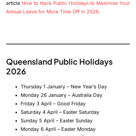
article
How to Hack Public Holidays to Maximise Your
Annual Leave for More Time Off in 2026
.
Queensland Public Holidays
2026
Thursday 1 January – New Year’s Day
Monday 26 January – Australia Day
Friday 3 April – Good Friday
Saturday 4 April – Easter Saturday
Sunday 5 April – Easter Sunday
Monday 6 April – Easter Monday