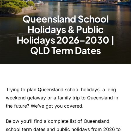
Queensland School
Holidays & Public
Holidays 2026–2030 |
QLD Term Dates
Trying to plan Queensland school holidays, a long
weekend getaway or a family trip to Queensland in
the future? We’ve got you covered.
Below you’ll find a complete list of Queensland
school term dates and public holidays from 2026 to