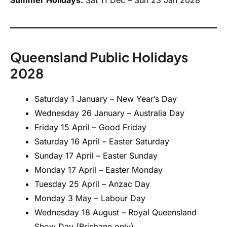
Queensland Public Holidays
2028
Saturday 1 January – New Year’s Day
Wednesday 26 January – Australia Day
Friday 15 April – Good Friday
Saturday 16 April – Easter Saturday
Sunday 17 April – Easter Sunday
Monday 17 April – Easter Monday
Tuesday 25 April – Anzac Day
Monday 3 May – Labour Day
Wednesday 18 August – Royal Queensland
Show Day (Brisbane only)