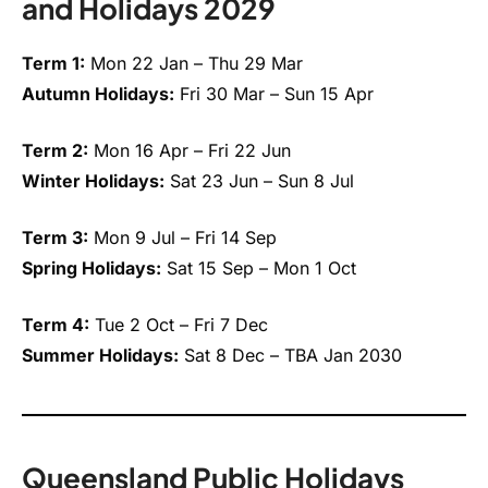
and Holidays 2029
Term 1:
Mon 22 Jan – Thu 29 Mar
Autumn Holidays:
Fri 30 Mar – Sun 15 Apr
Term 2:
Mon 16 Apr – Fri 22 Jun
Winter Holidays:
Sat 23 Jun – Sun 8 Jul
Term 3:
Mon 9 Jul – Fri 14 Sep
Spring Holidays:
Sat 15 Sep – Mon 1 Oct
Term 4:
Tue 2 Oct – Fri 7 Dec
Summer Holidays:
Sat 8 Dec – TBA Jan 2030
Queensland Public Holidays