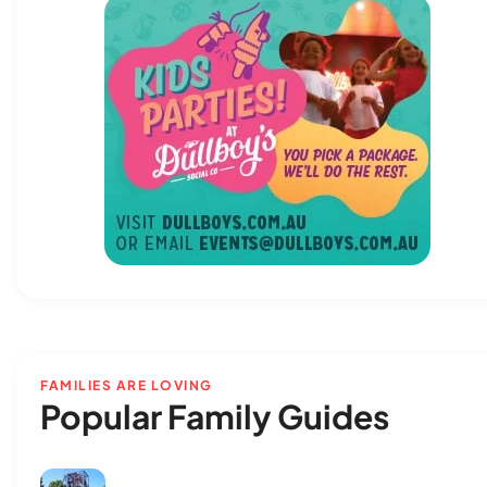
FAMILIES ARE LOVING
Popular Family Guides