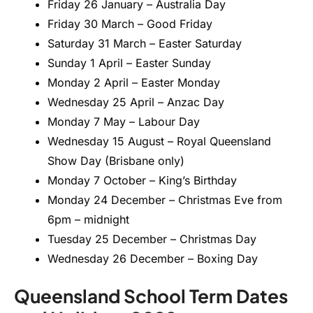
Friday 26 January – Australia Day
Friday 30 March – Good Friday
Saturday 31 March – Easter Saturday
Sunday 1 April – Easter Sunday
Monday 2 April – Easter Monday
Wednesday 25 April – Anzac Day
Monday 7 May – Labour Day
Wednesday 15 August – Royal Queensland
Show Day (Brisbane only)
Monday 7 October – King’s Birthday
Monday 24 December – Christmas Eve from
6pm – midnight
Tuesday 25 December – Christmas Day
Wednesday 26 December – Boxing Day
Queensland School Term Dates