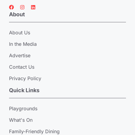
About
About Us
In the Media
Advertise
Contact Us
Privacy Policy
Quick Links
Playgrounds
What's On
Family-Friendly Dining