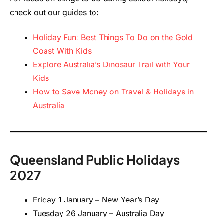
check out our guides to:
Holiday Fun: Best Things To Do on the Gold
Coast With Kids
Explore Australia’s Dinosaur Trail with Your
Kids
How to Save Money on Travel & Holidays in
Australia
Queensland Public Holidays
2027
Friday 1 January – New Year’s Day
Tuesday 26 January – Australia Day