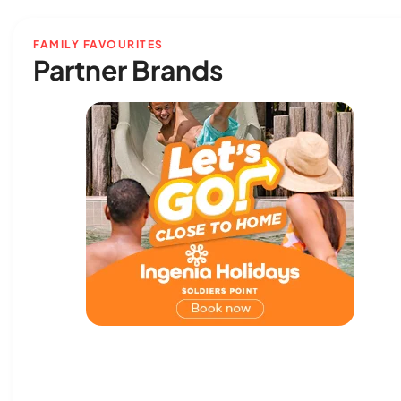
FAMILY FAVOURITES
Partner Brands