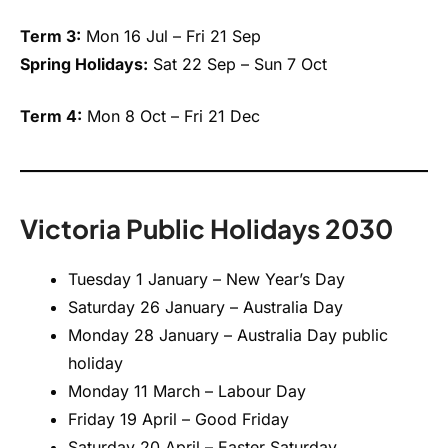
Term 3:
Mon 16 Jul – Fri 21 Sep
Spring Holidays:
Sat 22 Sep – Sun 7 Oct
Term 4:
Mon 8 Oct – Fri 21 Dec
Victoria Public Holidays 2030
Tuesday 1 January – New Year’s Day
Saturday 26 January – Australia Day
Monday 28 January – Australia Day public
holiday
Monday 11 March – Labour Day
Friday 19 April – Good Friday
Saturday 20 April – Easter Saturday