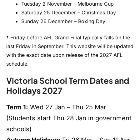
Tuesday 2 November – Melbourne Cup
Saturday 25 December – Christmas Day
Sunday 26 December – Boxing Day
† Friday before AFL Grand Final typically falls on the
last Friday in September. This website will be updated
with the exact date upon release of the 2027 AFL
schedule.
Victoria School Term Dates and
Holidays 2027
Term 1:
Wed 27 Jan – Thu 25 Mar
(Students start Thu 28 Jan in government
schools)
Autumn Holidays:
Fri 26 Mar – Sun 11 Apr