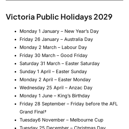
Victoria Public Holidays 2029
Monday 1 January – New Year’s Day
Friday 26 January – Australia Day
Monday 2 March – Labour Day
Friday 30 March – Good Friday
Saturday 31 March – Easter Saturday
Sunday 1 April – Easter Sunday
Monday 2 April – Easter Monday
Wednesday 25 April – Anzac Day
Monday 1 June – King’s Birthday
Friday 28 September – Friday before the AFL
Grand Final†
Tuesday6 November – Melbourne Cup
Tuesday 25 December – Christmas Day