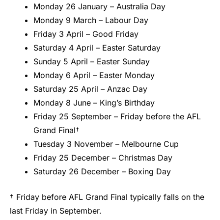
Monday 26 January – Australia Day
Monday 9 March – Labour Day
Friday 3 April – Good Friday
Saturday 4 April – Easter Saturday
Sunday 5 April – Easter Sunday
Monday 6 April – Easter Monday
Saturday 25 April – Anzac Day
Monday 8 June – King’s Birthday
Friday 25 September – Friday before the AFL
Grand Final†
Tuesday 3 November – Melbourne Cup
Friday 25 December – Christmas Day
Saturday 26 December – Boxing Day
† Friday before AFL Grand Final typically falls on the
last Friday in September.