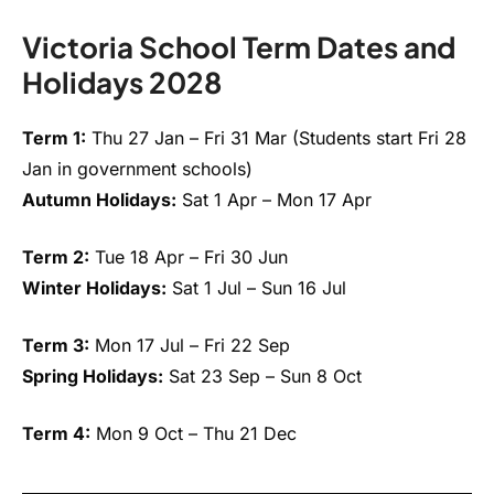
Victoria School Term Dates and
Holidays 2028
Term 1:
Thu 27 Jan – Fri 31 Mar (Students start Fri 28
Jan in government schools)
Autumn Holidays:
Sat 1 Apr – Mon 17 Apr
Term 2:
Tue 18 Apr – Fri 30 Jun
Winter Holidays:
Sat 1 Jul – Sun 16 Jul
Term 3:
Mon 17 Jul – Fri 22 Sep
Spring Holidays:
Sat 23 Sep – Sun 8 Oct
Term 4:
Mon 9 Oct – Thu 21 Dec