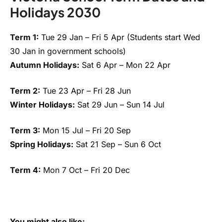
Holidays 2030
Term 1:
Tue 29 Jan – Fri 5 Apr (Students start Wed
30 Jan in government schools)
Autumn Holidays:
Sat 6 Apr – Mon 22 Apr
Term 2:
Tue 23 Apr – Fri 28 Jun
Winter Holidays:
Sat 29 Jun – Sun 14 Jul
Term 3:
Mon 15 Jul – Fri 20 Sep
Spring Holidays:
Sat 21 Sep – Sun 6 Oct
Term 4:
Mon 7 Oct – Fri 20 Dec
You might also like: