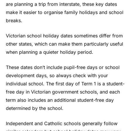
are planning a trip from interstate, these key dates
make it easier to organise family holidays and school
breaks.
Victorian school holiday dates sometimes differ from
other states, which can make them particularly useful
when planning a quieter holiday period.
These dates don’t include pupil-free days or school
development days, so always check with your
individual school. The first day of Term 1 is a student-
free day in Victorian government schools, and each
term also includes an additional student-free day
determined by the school.
Independent and Catholic schools generally follow