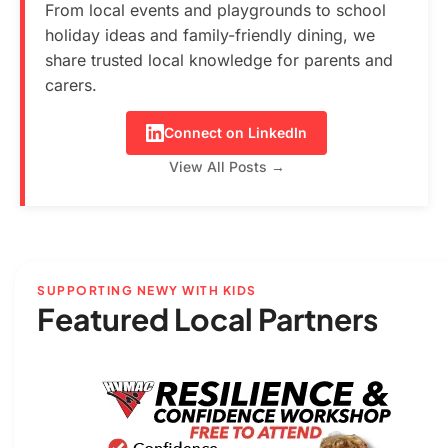
From local events and playgrounds to school
holiday ideas and family-friendly dining, we
share trusted local knowledge for parents and
carers.
Connect on LinkedIn
View All Posts →
SUPPORTING NEWY WITH KIDS
Featured Local Partners