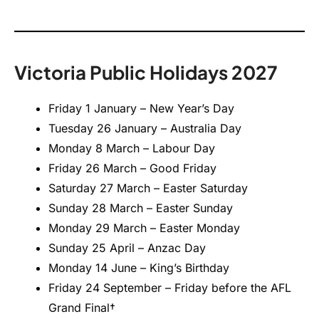
Victoria Public Holidays 2027
Friday 1 January – New Year’s Day
Tuesday 26 January – Australia Day
Monday 8 March – Labour Day
Friday 26 March – Good Friday
Saturday 27 March – Easter Saturday
Sunday 28 March – Easter Sunday
Monday 29 March – Easter Monday
Sunday 25 April – Anzac Day
Monday 14 June – King’s Birthday
Friday 24 September – Friday before the AFL
Grand Final†