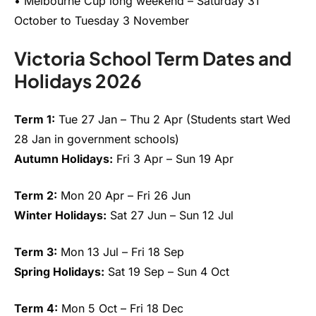
• Melbourne Cup long weekend – Saturday 31
October to Tuesday 3 November
Victoria School Term Dates and
Holidays 2026
Term 1:
Tue 27 Jan – Thu 2 Apr (Students start Wed
28 Jan in government schools)
Autumn Holidays:
Fri 3 Apr – Sun 19 Apr
Term 2:
Mon 20 Apr – Fri 26 Jun
Winter Holidays:
Sat 27 Jun – Sun 12 Jul
Term 3:
Mon 13 Jul – Fri 18 Sep
Spring Holidays:
Sat 19 Sep – Sun 4 Oct
Term 4:
Mon 5 Oct – Fri 18 Dec