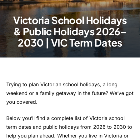
Victoria School Holidays
& Public Holidays 2026–
2030 | VIC Term Dates
Trying to plan Victorian school holidays, a long
weekend or a family getaway in the future? We’ve got
you covered.
Below you’ll find a complete list of Victoria school
term dates and public holidays from 2026 to 2030 to
help you plan ahead. Whether you live in Victoria or