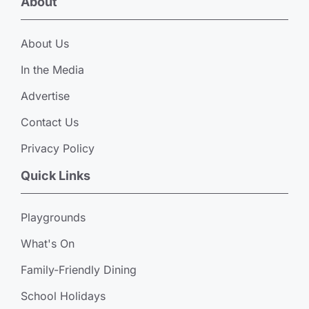
About
About Us
In the Media
Advertise
Contact Us
Privacy Policy
Quick Links
Playgrounds
What's On
Family-Friendly Dining
School Holidays