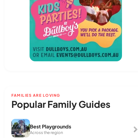
FAMILIES ARE LOVING
Popular Family Guides
Best Playgrounds
Across the region