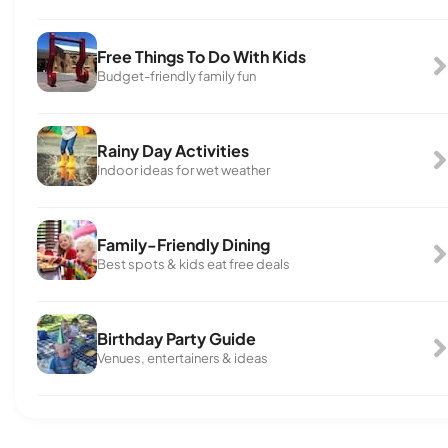
Free Things To Do With Kids
Budget-friendly family fun
Rainy Day Activities
Indoor ideas for wet weather
Family-Friendly Dining
Best spots & kids eat free deals
Birthday Party Guide
Venues, entertainers & ideas