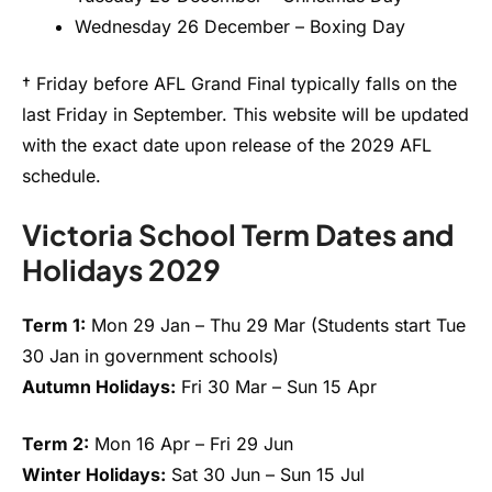
Wednesday 26 December – Boxing Day
† Friday before AFL Grand Final typically falls on the
last Friday in September. This website will be updated
with the exact date upon release of the 2029 AFL
schedule.
Victoria School Term Dates and
Holidays 2029
Term 1:
Mon 29 Jan – Thu 29 Mar (Students start Tue
30 Jan in government schools)
Autumn Holidays:
Fri 30 Mar – Sun 15 Apr
Term 2:
Mon 16 Apr – Fri 29 Jun
Winter Holidays:
Sat 30 Jun – Sun 15 Jul