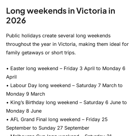
Long weekends in Victoria in
2026
Public holidays create several long weekends
throughout the year in Victoria, making them ideal for
family getaways or short trips.
• Easter long weekend – Friday 3 April to Monday 6
April
• Labour Day long weekend – Saturday 7 March to
Monday 9 March
• King’s Birthday long weekend – Saturday 6 June to
Monday 8 June
• AFL Grand Final long weekend – Friday 25
September to Sunday 27 September