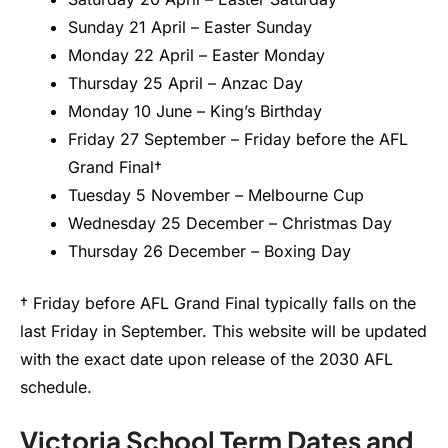
Sunday 21 April – Easter Sunday
Monday 22 April – Easter Monday
Thursday 25 April – Anzac Day
Monday 10 June – King’s Birthday
Friday 27 September – Friday before the AFL
Grand Final†
Tuesday 5 November – Melbourne Cup
Wednesday 25 December – Christmas Day
Thursday 26 December – Boxing Day
† Friday before AFL Grand Final typically falls on the
last Friday in September. This website will be updated
with the exact date upon release of the 2030 AFL
schedule.
Victoria School Term Dates and