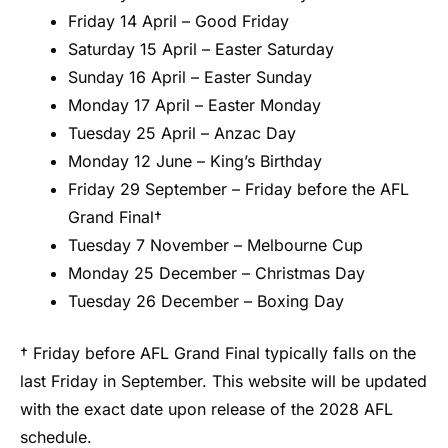
Friday 14 April – Good Friday
Saturday 15 April – Easter Saturday
Sunday 16 April – Easter Sunday
Monday 17 April – Easter Monday
Tuesday 25 April – Anzac Day
Monday 12 June – King’s Birthday
Friday 29 September – Friday before the AFL
Grand Final†
Tuesday 7 November – Melbourne Cup
Monday 25 December – Christmas Day
Tuesday 26 December – Boxing Day
† Friday before AFL Grand Final typically falls on the
last Friday in September. This website will be updated
with the exact date upon release of the 2028 AFL
schedule.