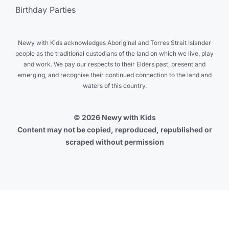
Birthday Parties
Newy with Kids acknowledges Aboriginal and Torres Strait Islander
people as the traditional custodians of the land on which we live, play
and work. We pay our respects to their Elders past, present and
emerging, and recognise their continued connection to the land and
waters of this country.
© 2026 Newy with Kids
Content may not be copied, reproduced, republished or
scraped without permission