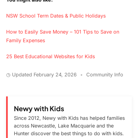
NSW School Term Dates & Public Holidays
How to Easily Save Money – 101 Tips to Save on
Family Expenses
25 Best Educational Websites for Kids
◷ Updated
February 24, 2026
•
Community Info
Newy with Kids
Since 2012, Newy with Kids has helped families
across Newcastle, Lake Macquarie and the
Hunter discover the best things to do with kids.