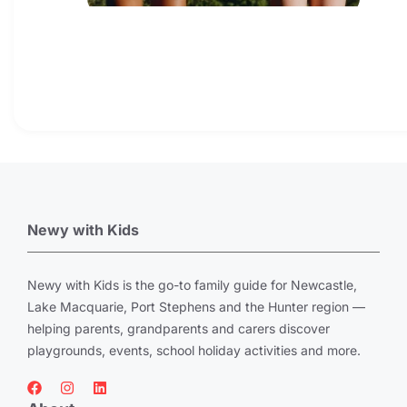
Newy with Kids
Newy with Kids is the go-to family guide for Newcastle,
Lake Macquarie, Port Stephens and the Hunter region —
helping parents, grandparents and carers discover
playgrounds, events, school holiday activities and more.