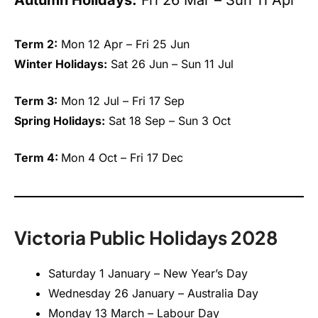
Term 2:
Mon 12 Apr – Fri 25 Jun
Winter Holidays:
Sat 26 Jun – Sun 11 Jul
Term 3:
Mon 12 Jul – Fri 17 Sep
Spring Holidays:
Sat 18 Sep – Sun 3 Oct
Term 4:
Mon 4 Oct – Fri 17 Dec
Victoria Public Holidays 2028
Saturday 1 January – New Year’s Day
Wednesday 26 January – Australia Day
Monday 13 March – Labour Day