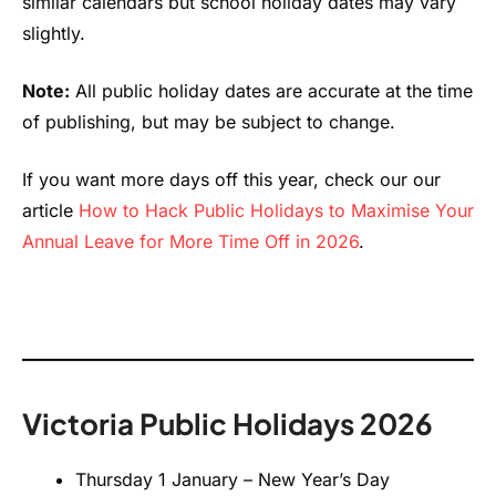
similar calendars but school holiday dates may vary
slightly.
Note:
All public holiday dates are accurate at the time
of publishing, but may be subject to change.
If you want more days off this year, check our our
article
How to Hack Public Holidays to Maximise Your
Annual Leave for More Time Off in 2026
.
Victoria Public Holidays 2026
Thursday 1 January – New Year’s Day