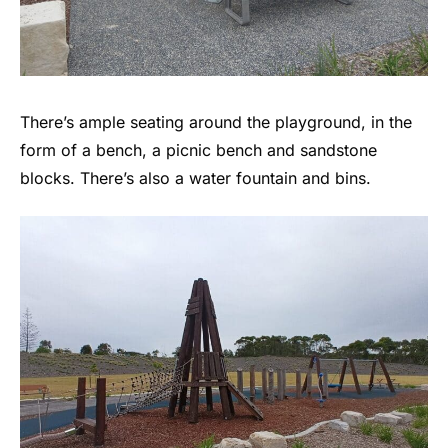
There’s ample seating around the playground, in the
form of a bench, a picnic bench and sandstone
blocks. There’s also a water fountain and bins.