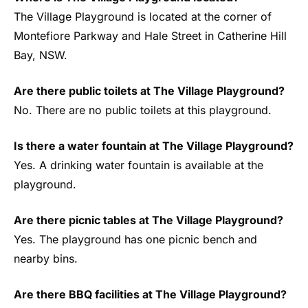
The Village Playground is located at the corner of
Montefiore Parkway and Hale Street in Catherine Hill
Bay, NSW.
Are there public toilets at The Village Playground?
No. There are no public toilets at this playground.
Is there a water fountain at The Village Playground?
Yes. A drinking water fountain is available at the
playground.
Are there picnic tables at The Village Playground?
Yes. The playground has one picnic bench and
nearby bins.
Are there BBQ facilities at The Village Playground?