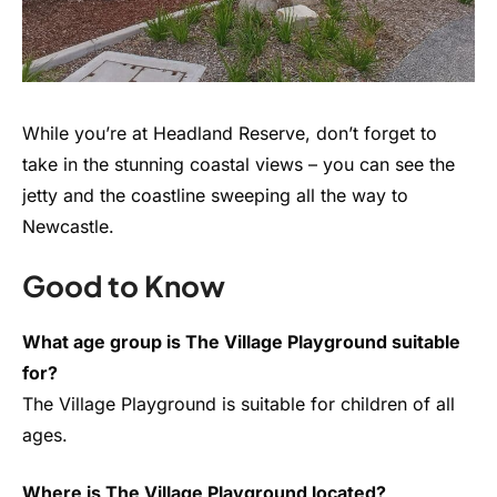
While you’re at Headland Reserve, don’t forget to
take in the stunning coastal views – you can see the
jetty and the coastline sweeping all the way to
Newcastle.
Good to Know
What age group is The Village Playground suitable
for?
The Village Playground is suitable for children of all
ages.
Where is The Village Playground located?