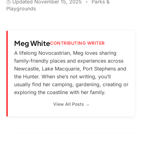
◷ Updated
November 15, 2025
•
Parks &
Playgrounds
Meg White
CONTRIBUTING WRITER
A lifelong Novocastrian, Meg loves sharing
family-friendly places and experiences across
Newcastle, Lake Macquarie, Port Stephens and
the Hunter. When she’s not writing, you’ll
usually find her camping, gardening, creating or
exploring the coastline with her family.
View All Posts →