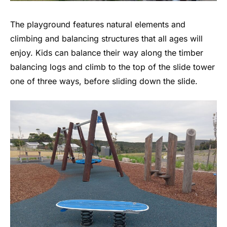
The playground features natural elements and
climbing and balancing structures that all ages will
enjoy. Kids can balance their way along the timber
balancing logs and climb to the top of the slide tower
one of three ways, before sliding down the slide.