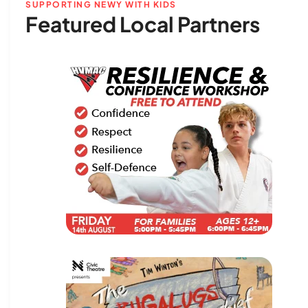
SUPPORTING NEWY WITH KIDS
Featured Local Partners