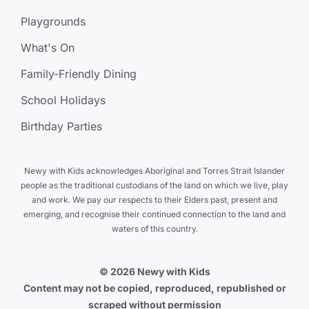
Playgrounds
What's On
Family-Friendly Dining
School Holidays
Birthday Parties
Newy with Kids acknowledges Aboriginal and Torres Strait Islander
people as the traditional custodians of the land on which we live, play
and work. We pay our respects to their Elders past, present and
emerging, and recognise their continued connection to the land and
waters of this country.
© 2026 Newy with Kids
Content may not be copied, reproduced, republished or
scraped without permission