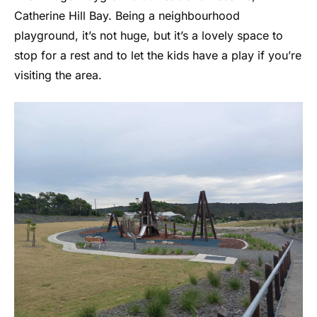
Catherine Hill Bay. Being a neighbourhood
playground, it’s not huge, but it’s a lovely space to
stop for a rest and to let the kids have a play if you’re
visiting the area.