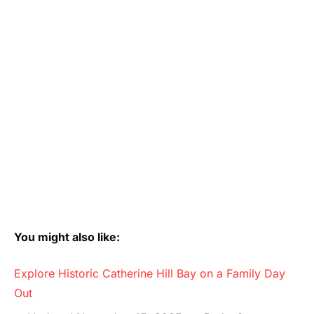
You might also like:
Explore Historic Catherine Hill Bay on a Family Day
Out