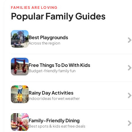
FAMILIES ARE LOVING
Popular Family Guides
Best Playgrounds
Across the region
Free Things To Do With Kids
Budget-friendly family fun
Rainy Day Activities
Indoor ideas for wet weather
Family-Friendly Dining
Best spots & kids eat free deals