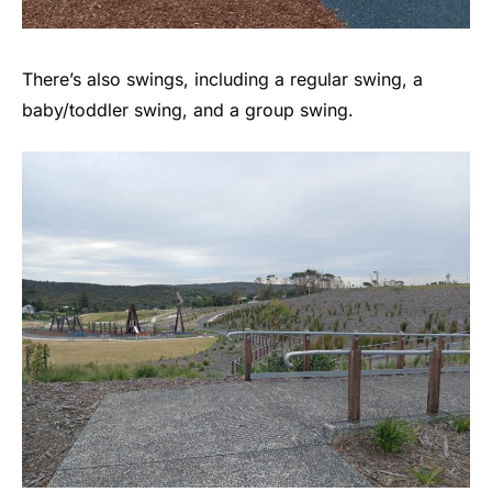
There’s also swings, including a regular swing, a
baby/toddler swing, and a group swing.