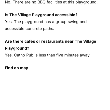
No. There are no BBQ facilities at this playground.
Is The Village Playground accessible?
Yes. The playground has a group swing and
accessible concrete paths.
Are there cafés or restaurants near The Village
Playground?
Yes. Catho Pub is less than five minutes away.
Find on map