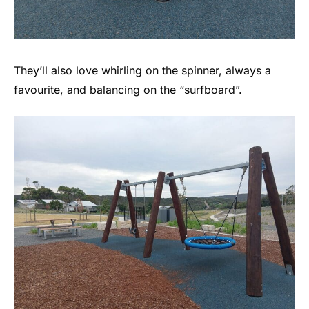
They’ll also love whirling on the spinner, always a
favourite, and balancing on the “surfboard”.