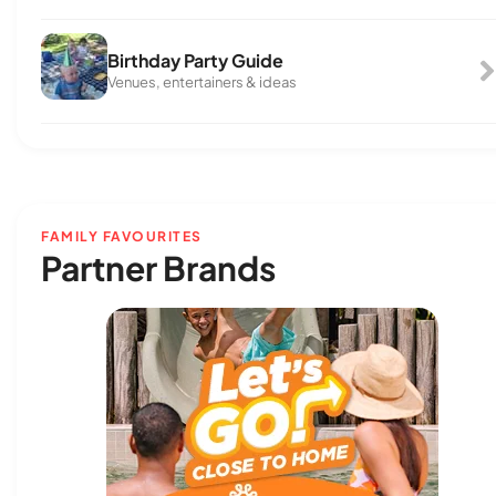
Birthday Party Guide
Venues, entertainers & ideas
FAMILY FAVOURITES
Partner Brands