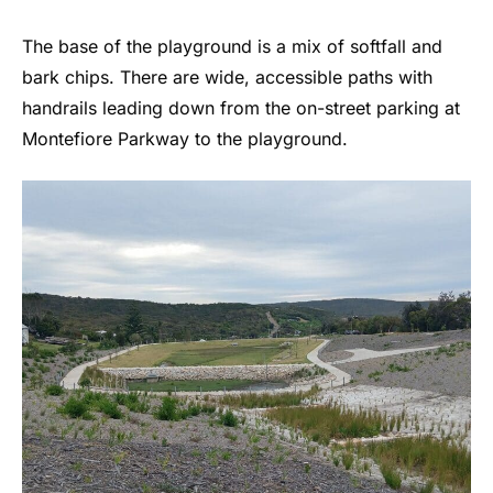
The base of the playground is a mix of softfall and
bark chips. There are wide, accessible paths with
handrails leading down from the on-street parking at
Montefiore Parkway to the playground.