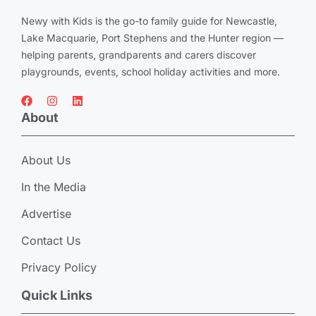
Newy with Kids is the go-to family guide for Newcastle,
Lake Macquarie, Port Stephens and the Hunter region —
helping parents, grandparents and carers discover
playgrounds, events, school holiday activities and more.
About
About Us
In the Media
Advertise
Contact Us
Privacy Policy
Quick Links