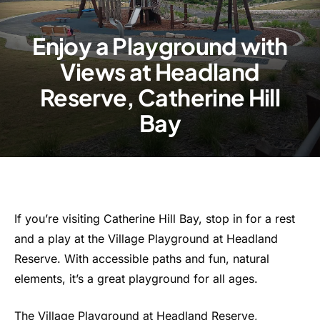
Enjoy a Playground with
Views at Headland
Reserve, Catherine Hill
Bay
If you’re visiting Catherine Hill Bay, stop in for a rest
and a play at the Village Playground at Headland
Reserve. With accessible paths and fun, natural
elements, it’s a great playground for all ages.
The Village Playground at Headland Reserve,