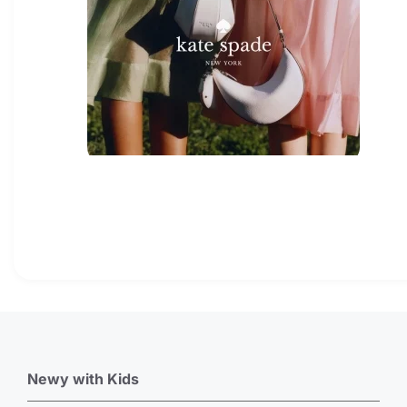
Newy with Kids