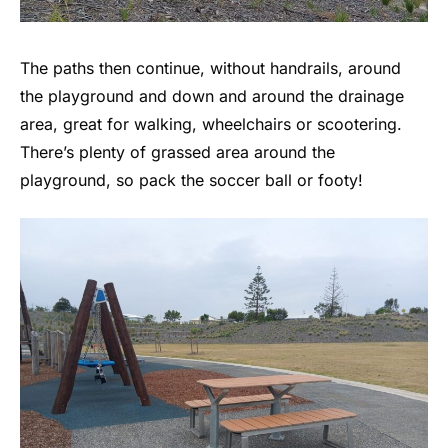
The paths then continue, without handrails, around
the playground and down and around the drainage
area, great for walking, wheelchairs or scootering.
There’s plenty of grassed area around the
playground, so pack the soccer ball or footy!