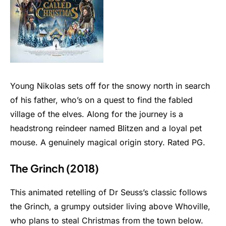
Young Nikolas sets off for the snowy north in search
of his father, who’s on a quest to find the fabled
village of the elves. Along for the journey is a
headstrong reindeer named Blitzen and a loyal pet
mouse. A genuinely magical origin story. Rated PG.
The Grinch (2018)
This animated retelling of Dr Seuss’s classic follows
the Grinch, a grumpy outsider living above Whoville,
who plans to steal Christmas from the town below.