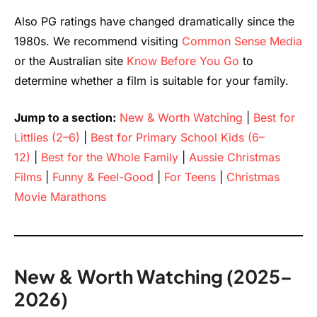
Also PG ratings have changed dramatically since the
1980s. We recommend visiting
Common Sense Media
or the Australian site
Know Before You Go
to
determine whether a film is suitable for your family.
Jump to a section:
New & Worth Watching
|
Best for
Littlies (2–6)
|
Best for Primary School Kids (6–
12)
|
Best for the Whole Family
|
Aussie Christmas
Films
|
Funny & Feel-Good
|
For Teens
|
Christmas
Movie Marathons
New & Worth Watching (2025–
2026)