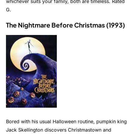
whichever suits your family, both are timeless. Rated
G.
The Nightmare Before Christmas (1993)
Bored with his usual Halloween routine, pumpkin king
Jack Skellington discovers Christmastown and