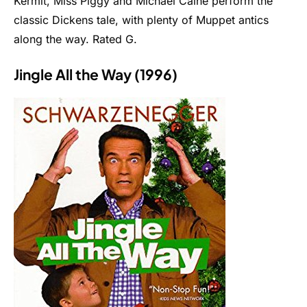
Kermit, Miss Piggy and Michael Caine perform the
classic Dickens tale, with plenty of Muppet antics
along the way. Rated G.
Jingle All the Way (1996)