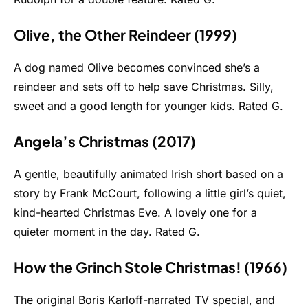
Olive, the Other Reindeer (1999)
A dog named Olive becomes convinced she’s a
reindeer and sets off to help save Christmas. Silly,
sweet and a good length for younger kids. Rated G.
Angela’s Christmas (2017)
A gentle, beautifully animated Irish short based on a
story by Frank McCourt, following a little girl’s quiet,
kind-hearted Christmas Eve. A lovely one for a
quieter moment in the day. Rated G.
How the Grinch Stole Christmas! (1966)
The original Boris Karloff-narrated TV special, and