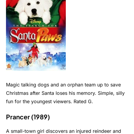
Magic talking dogs and an orphan team up to save
Christmas after Santa loses his memory. Simple, silly
fun for the youngest viewers. Rated G.
Prancer (1989)
A small-town girl discovers an injured reindeer and