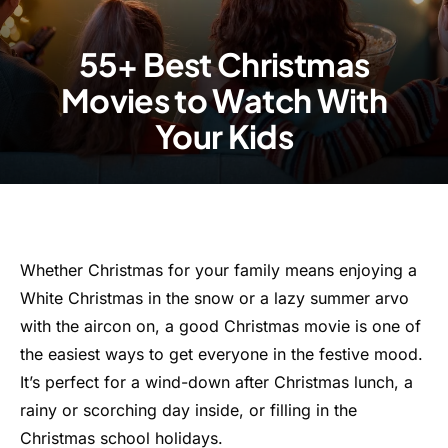
55+ Best Christmas
Movies to Watch With
Your Kids
Whether Christmas for your family means enjoying a
White Christmas in the snow or a lazy summer arvo
with the aircon on, a good Christmas movie is one of
the easiest ways to get everyone in the festive mood.
It’s perfect for a wind-down after Christmas lunch, a
rainy or scorching day inside, or filling in the
Christmas school holidays.