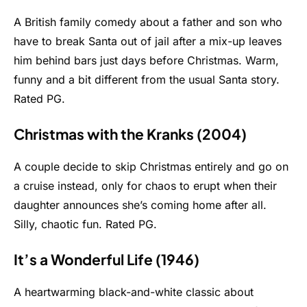
A British family comedy about a father and son who
have to break Santa out of jail after a mix-up leaves
him behind bars just days before Christmas. Warm,
funny and a bit different from the usual Santa story.
Rated PG.
Christmas with the Kranks (2004)
A couple decide to skip Christmas entirely and go on
a cruise instead, only for chaos to erupt when their
daughter announces she’s coming home after all.
Silly, chaotic fun. Rated PG.
It’s a Wonderful Life (1946)
A heartwarming black-and-white classic about