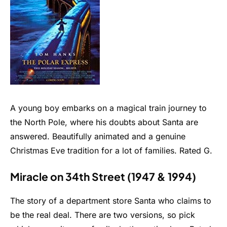
A young boy embarks on a magical train journey to
the North Pole, where his doubts about Santa are
answered. Beautifully animated and a genuine
Christmas Eve tradition for a lot of families. Rated G.
Miracle on 34th Street (1947 & 1994)
The story of a department store Santa who claims to
be the real deal. There are two versions, so pick