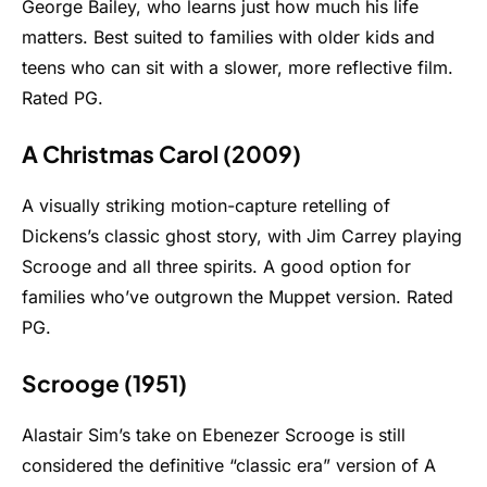
George Bailey, who learns just how much his life
matters. Best suited to families with older kids and
teens who can sit with a slower, more reflective film.
Rated PG.
A Christmas Carol (2009)
A visually striking motion-capture retelling of
Dickens’s classic ghost story, with Jim Carrey playing
Scrooge and all three spirits. A good option for
families who’ve outgrown the Muppet version. Rated
PG.
Scrooge (1951)
Alastair Sim’s take on Ebenezer Scrooge is still
considered the definitive “classic era” version of A