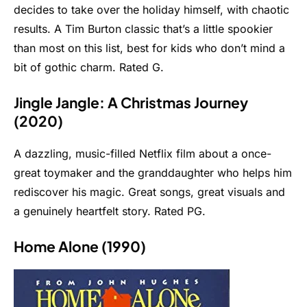
decides to take over the holiday himself, with chaotic
results. A Tim Burton classic that’s a little spookier
than most on this list, best for kids who don’t mind a
bit of gothic charm. Rated G.
Jingle Jangle: A Christmas Journey
(2020)
A dazzling, music-filled Netflix film about a once-
great toymaker and the granddaughter who helps him
rediscover his magic. Great songs, great visuals and
a genuinely heartfelt story. Rated PG.
Home Alone (1990)