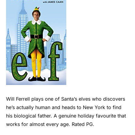
Will Ferrell plays one of Santa’s elves who discovers
he’s actually human and heads to New York to find
his biological father. A genuine holiday favourite that
works for almost every age. Rated PG.