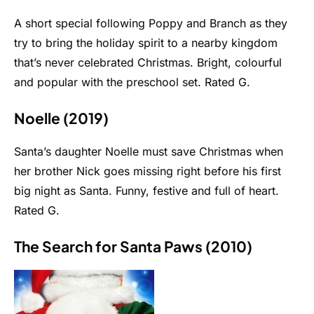
A short special following Poppy and Branch as they
try to bring the holiday spirit to a nearby kingdom
that’s never celebrated Christmas. Bright, colourful
and popular with the preschool set. Rated G.
Noelle (2019)
Santa’s daughter Noelle must save Christmas when
her brother Nick goes missing right before his first
big night as Santa. Funny, festive and full of heart.
Rated G.
The Search for Santa Paws (2010)