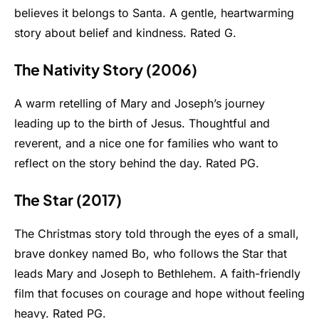
believes it belongs to Santa. A gentle, heartwarming
story about belief and kindness. Rated G.
The Nativity Story (2006)
A warm retelling of Mary and Joseph’s journey
leading up to the birth of Jesus. Thoughtful and
reverent, and a nice one for families who want to
reflect on the story behind the day. Rated PG.
The Star (2017)
The Christmas story told through the eyes of a small,
brave donkey named Bo, who follows the Star that
leads Mary and Joseph to Bethlehem. A faith-friendly
film that focuses on courage and hope without feeling
heavy. Rated PG.