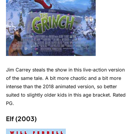
Jim Carrey steals the show in this live-action version
of the same tale. A bit more chaotic and a bit more
intense than the 2018 animated version, so better
suited to slightly older kids in this age bracket. Rated
PG.
Elf (2003)