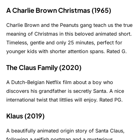
A Charlie Brown Christmas (1965)
Charlie Brown and the Peanuts gang teach us the true
meaning of Christmas in this beloved animated short.
Timeless, gentle and only 25 minutes, perfect for
younger kids with shorter attention spans. Rated G.
The Claus Family (2020)
A Dutch-Belgian Netflix film about a boy who
discovers his grandfather is secretly Santa. A nice
international twist that littlies will enjoy. Rated PG.
Klaus (2019)
A beautifully animated origin story of Santa Claus,
following a selfish postman and a mysterious