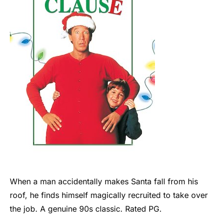
When a man accidentally makes Santa fall from his
roof, he finds himself magically recruited to take over
the job. A genuine 90s classic. Rated PG.