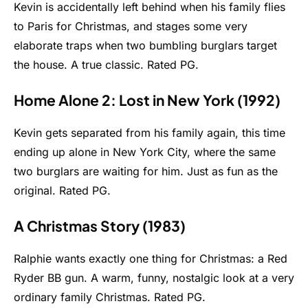
Kevin is accidentally left behind when his family flies
to Paris for Christmas, and stages some very
elaborate traps when two bumbling burglars target
the house. A true classic. Rated PG.
Home Alone 2: Lost in New York (1992)
Kevin gets separated from his family again, this time
ending up alone in New York City, where the same
two burglars are waiting for him. Just as fun as the
original. Rated PG.
A Christmas Story (1983)
Ralphie wants exactly one thing for Christmas: a Red
Ryder BB gun. A warm, funny, nostalgic look at a very
ordinary family Christmas. Rated PG.