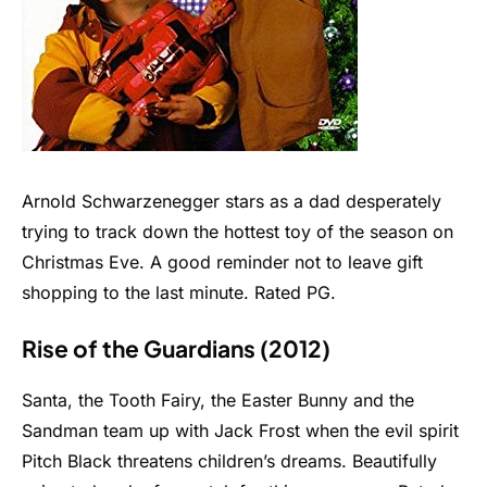
Arnold Schwarzenegger stars as a dad desperately
trying to track down the hottest toy of the season on
Christmas Eve. A good reminder not to leave gift
shopping to the last minute. Rated PG.
Rise of the Guardians (2012)
Santa, the Tooth Fairy, the Easter Bunny and the
Sandman team up with Jack Frost when the evil spirit
Pitch Black threatens children’s dreams. Beautifully