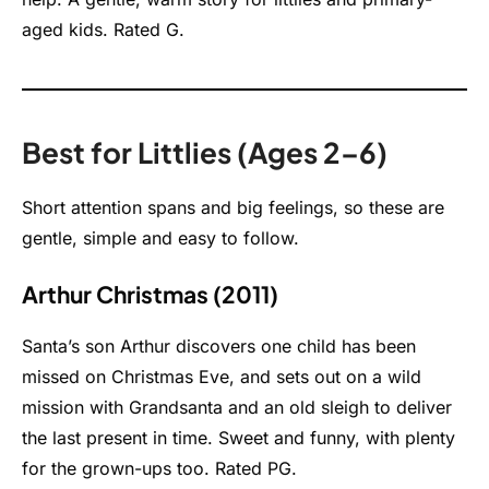
aged kids. Rated G.
Best for Littlies (Ages 2–6)
Short attention spans and big feelings, so these are
gentle, simple and easy to follow.
Arthur Christmas (2011)
Santa’s son Arthur discovers one child has been
missed on Christmas Eve, and sets out on a wild
mission with Grandsanta and an old sleigh to deliver
the last present in time. Sweet and funny, with plenty
for the grown-ups too. Rated PG.