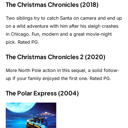
The Christmas Chronicles (2018)
Two siblings try to catch Santa on camera and end up
on a wild adventure with him after his sleigh crashes
in Chicago. Fun, modern and a great movie-night
pick. Rated PG.
The Christmas Chronicles 2 (2020)
More North Pole action in this sequel, a solid follow-
up if your family enjoyed the first one. Rated PG.
The Polar Express (2004)