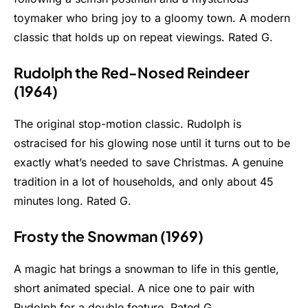
toymaker who bring joy to a gloomy town. A modern
classic that holds up on repeat viewings. Rated G.
Rudolph the Red-Nosed Reindeer
(1964)
The original stop-motion classic. Rudolph is
ostracised for his glowing nose until it turns out to be
exactly what’s needed to save Christmas. A genuine
tradition in a lot of households, and only about 45
minutes long. Rated G.
Frosty the Snowman (1969)
A magic hat brings a snowman to life in this gentle,
short animated special. A nice one to pair with
Rudolph for a double feature. Rated G.