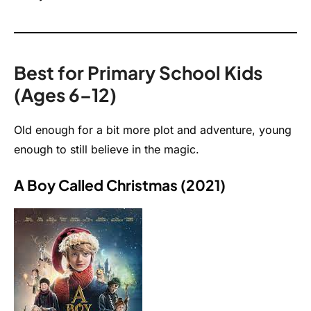
Best for Primary School Kids
(Ages 6–12)
Old enough for a bit more plot and adventure, young
enough to still believe in the magic.
A Boy Called Christmas (2021)