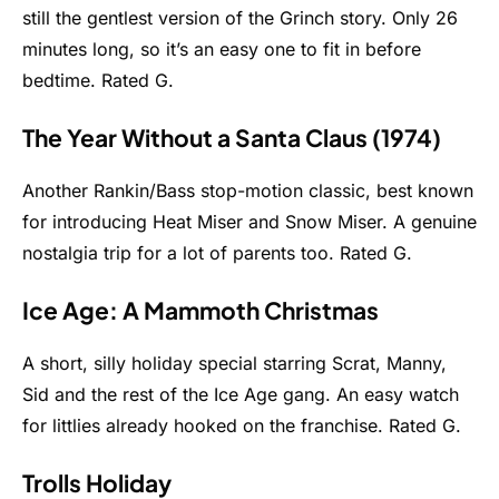
still the gentlest version of the Grinch story. Only 26
minutes long, so it’s an easy one to fit in before
bedtime. Rated G.
The Year Without a Santa Claus (1974)
Another Rankin/Bass stop-motion classic, best known
for introducing Heat Miser and Snow Miser. A genuine
nostalgia trip for a lot of parents too. Rated G.
Ice Age: A Mammoth Christmas
A short, silly holiday special starring Scrat, Manny,
Sid and the rest of the Ice Age gang. An easy watch
for littlies already hooked on the franchise. Rated G.
Trolls Holiday