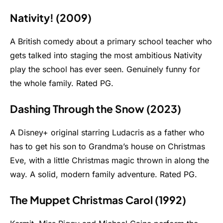
Nativity! (2009)
A British comedy about a primary school teacher who
gets talked into staging the most ambitious Nativity
play the school has ever seen. Genuinely funny for
the whole family. Rated PG.
Dashing Through the Snow (2023)
A Disney+ original starring Ludacris as a father who
has to get his son to Grandma’s house on Christmas
Eve, with a little Christmas magic thrown in along the
way. A solid, modern family adventure. Rated PG.
The Muppet Christmas Carol (1992)