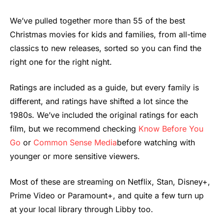
We’ve pulled together more than 55 of the best
Christmas movies for kids and families, from all-time
classics to new releases, sorted so you can find the
right one for the right night.
Ratings are included as a guide, but every family is
different, and ratings have shifted a lot since the
1980s. We’ve included the original ratings for each
film, but we recommend checking
Know Before You
Go
or
Common Sense Media
before watching with
younger or more sensitive viewers.
Most of these are streaming on Netflix, Stan, Disney+,
Prime Video or Paramount+, and quite a few turn up
at your local library through Libby too.