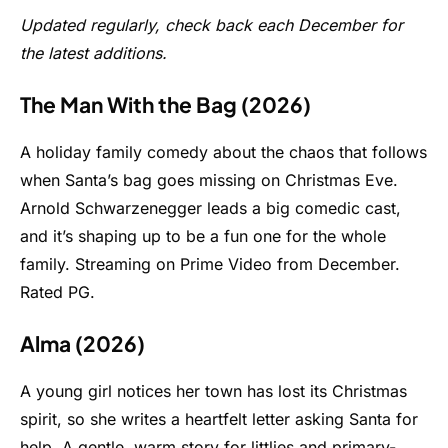
Updated regularly, check back each December for
the latest additions.
The Man With the Bag (2026)
A holiday family comedy about the chaos that follows
when Santa’s bag goes missing on Christmas Eve.
Arnold Schwarzenegger leads a big comedic cast,
and it’s shaping up to be a fun one for the whole
family. Streaming on Prime Video from December.
Rated PG.
Alma (2026)
A young girl notices her town has lost its Christmas
spirit, so she writes a heartfelt letter asking Santa for
help. A gentle, warm story for littlies and primary-