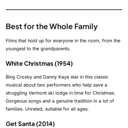
Best for the Whole Family
Films that hold up for everyone in the room, from the
youngest to the grandparents.
White Christmas (1954)
Bing Crosby and Danny Kaye star in this classic
musical about two performers who help save a
struggling Vermont ski lodge in time for Christmas.
Gorgeous songs and a genuine tradition in a lot of
families. Unrated, suitable for all ages.
Get Santa (2014)