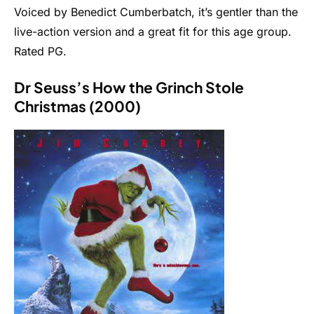
Voiced by Benedict Cumberbatch, it’s gentler than the
live-action version and a great fit for this age group.
Rated PG.
Dr Seuss’s How the Grinch Stole
Christmas (2000)