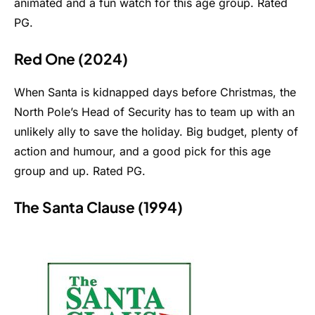
animated and a fun watch for this age group. Rated
PG.
Red One (2024)
When Santa is kidnapped days before Christmas, the
North Pole’s Head of Security has to team up with an
unlikely ally to save the holiday. Big budget, plenty of
action and humour, and a good pick for this age
group and up. Rated PG.
The Santa Clause (1994)