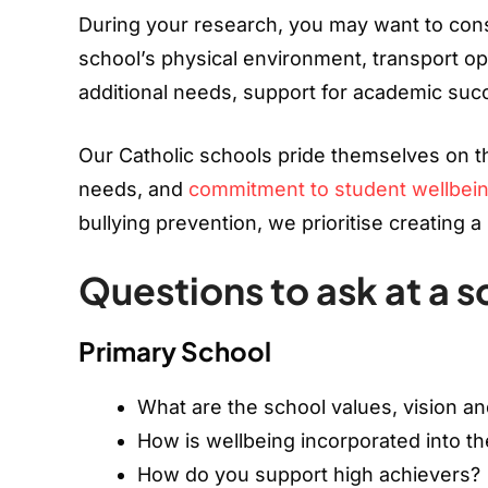
During your research, you may want to consi
school’s physical environment, transport opt
additional needs, support for academic succ
Our Catholic schools pride themselves on th
needs, and
commitment to student wellbei
bullying prevention, we prioritise creating 
Questions to ask at a s
Primary School
What are the school values, vision a
How is wellbeing incorporated into th
How do you support high achievers?