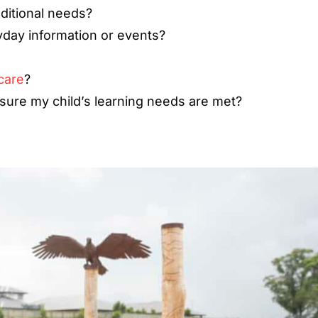
ditional needs?
yday information or events?
care
?
ure my child’s learning needs are met?