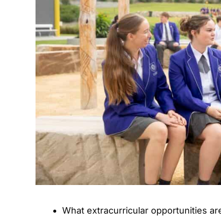
What extracurricular opportunities are 