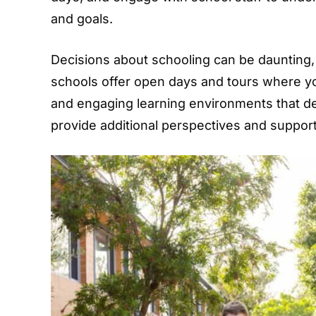
and goals.
Decisions about schooling can be daunting, 
schools offer open days and tours where y
and engaging learning environments that de
provide additional perspectives and suppor