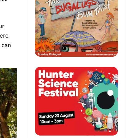
ur
here
s can