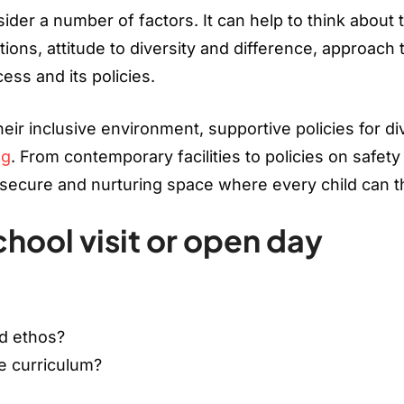
der a number of factors. It can help to think about 
ions, attitude to diversity and difference, approach 
ess and its policies.
eir inclusive environment, supportive policies for d
ng
. From contemporary facilities to policies on safety
a secure and nurturing space where every child can t
chool visit or open day
nd ethos?
e curriculum?