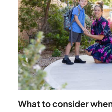
What to consider when