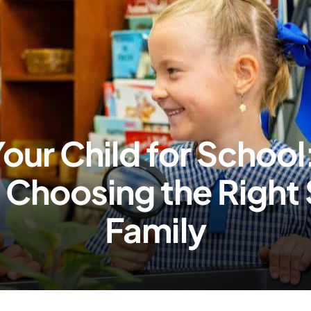
our Child for School
& Choosing the Right 
Family