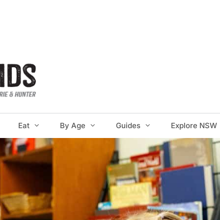
Eat
By Age
Guides
Explore NSW