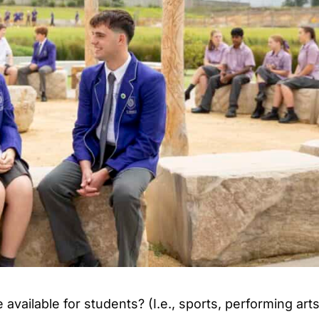
available for students? (I.e., sports, performing arts