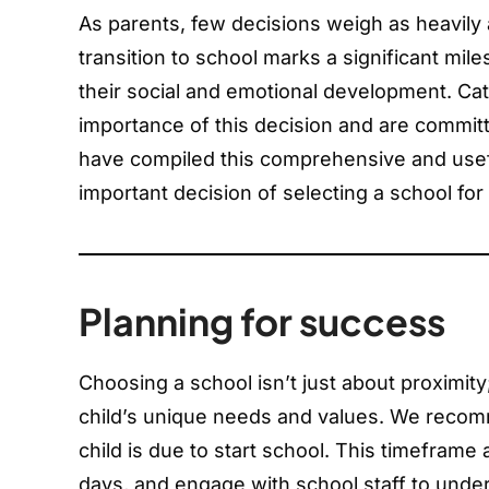
As parents, few decisions weigh as heavily 
transition to school marks a significant mil
their social and emotional development. Ca
importance of this decision and are committ
have compiled this comprehensive and usef
important decision of selecting a school for 
Planning for success
Choosing a school isn’t just about proximity
child’s unique needs and values. We recomm
child is due to start school. This timeframe
days, and engage with school staff to under