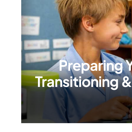
Preparing Y
Transitioning 