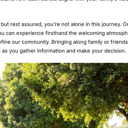
but rest assured, you’re not alone in this journey. O
ou can experience firsthand the welcoming atmosp
fine our community. Bringing along family or friend
t as you gather information and make your decision.