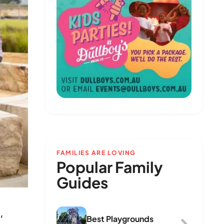
FAMILIES ARE LOVING
Popular Family
Guides
,
Best Playgrounds