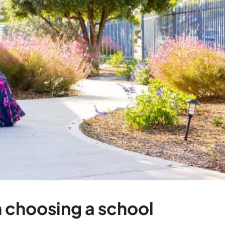
 choosing a school