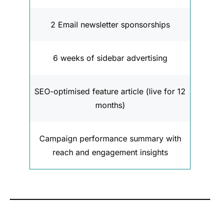
2 Email newsletter sponsorships
6 weeks of sidebar advertising
SEO-optimised feature article (live for 12
months)
Campaign performance summary with
reach and engagement insights