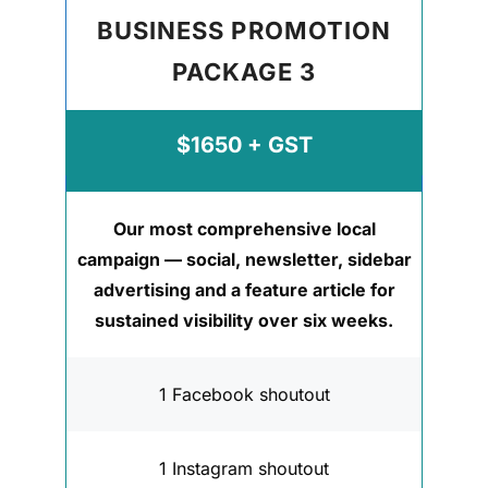
BUSINESS PROMOTION
PACKAGE 3
$1650 + GST
Our most comprehensive local
campaign — social, newsletter, sidebar
advertising and a feature article for
sustained visibility over six weeks.
1 Facebook shoutout
1 Instagram shoutout