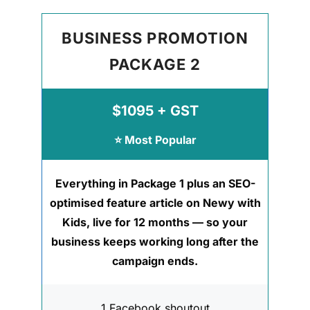
BUSINESS PROMOTION
PACKAGE 2
$1095 + GST
⭐ Most Popular
Everything in Package 1 plus an SEO-
optimised feature article on Newy with
Kids, live for 12 months — so your
business keeps working long after the
campaign ends.
1 Facebook shoutout