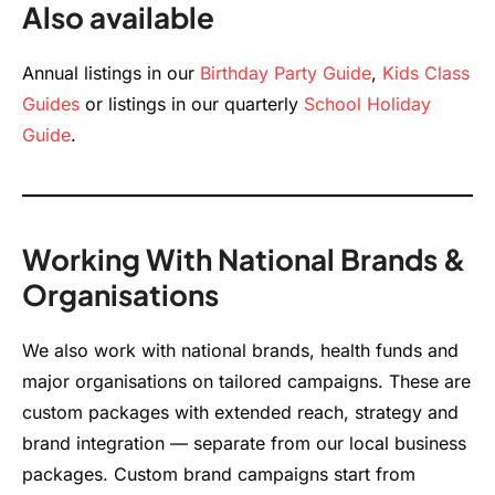
Also available
Annual listings in our
Birthday Party Guide
,
Kids Class
Guides
or listings in our quarterly
School Holiday
Guide
.
Working With National Brands &
Organisations
We also work with national brands, health funds and
major organisations on tailored campaigns. These are
custom packages with extended reach, strategy and
brand integration — separate from our local business
packages. Custom brand campaigns start from