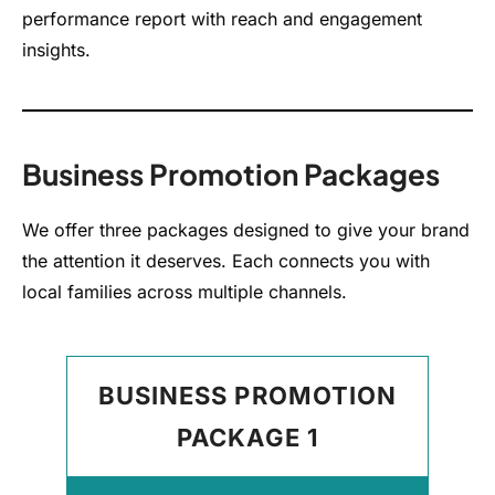
performance report with reach and engagement
insights.
Business Promotion Packages
We offer three packages designed to give your brand
the attention it deserves. Each connects you with
local families across multiple channels.
BUSINESS PROMOTION
PACKAGE 1