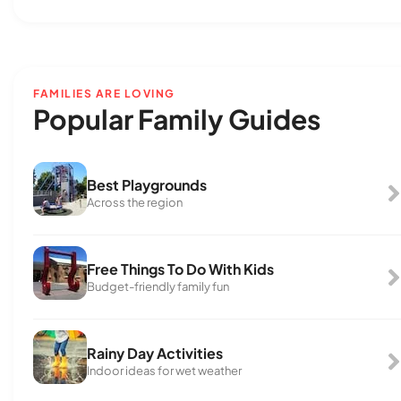
FAMILIES ARE LOVING
Popular Family Guides
Best Playgrounds
Across the region
Free Things To Do With Kids
Budget-friendly family fun
Rainy Day Activities
Indoor ideas for wet weather