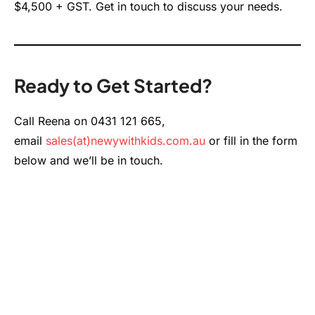
$4,500 + GST. Get in touch to discuss your needs.
Ready to Get Started?
Call Reena on 0431 121 665,
email
sales(at)newywithkids.com.au
or fill in the form
below and we’ll be in touch.