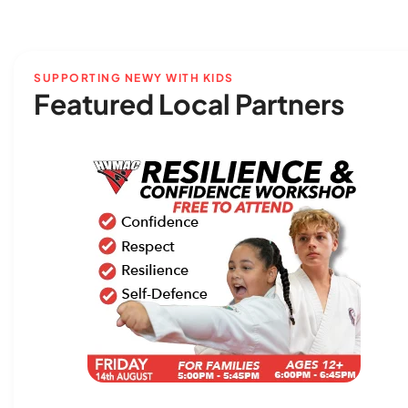
SUPPORTING NEWY WITH KIDS
Featured Local Partners