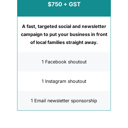
$750 + GST
A fast, targeted social and newsletter
campaign to put your business in front
of local families straight away.
1 Facebook shoutout
1 Instagram shoutout
1 Email newsletter sponsorship