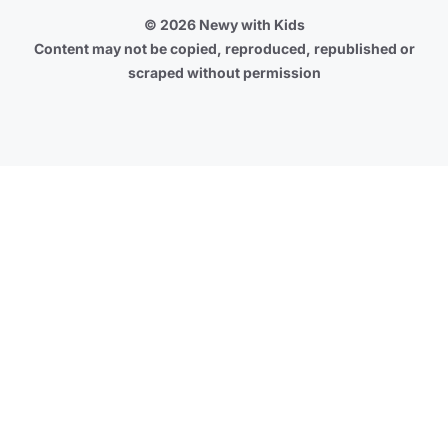
© 2026 Newy with Kids
Content may not be copied, reproduced, republished or
scraped without permission