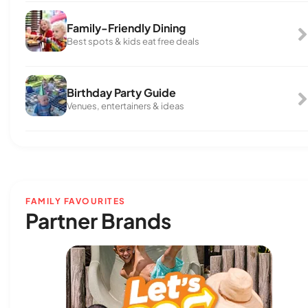
Family-Friendly Dining
Best spots & kids eat free deals
Birthday Party Guide
Venues, entertainers & ideas
FAMILY FAVOURITES
Partner Brands