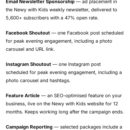
Email Newsletter Sponsorship
— ad placement in
the Newy with Kids weekly newsletter, delivered to
5,600+ subscribers with a 47% open rate.
Facebook Shoutout
— one Facebook post scheduled
for peak evening engagement, including a photo
carousel and URL link.
Instagram Shoutout
— one Instagram post
scheduled for peak evening engagement, including a
photo carousel and hashtags.
Feature Article
— an SEO-optimised feature on your
business, live on the Newy with Kids website for 12
months. Keeps working long after the campaign ends.
Campaign Reporting
— selected packages include a