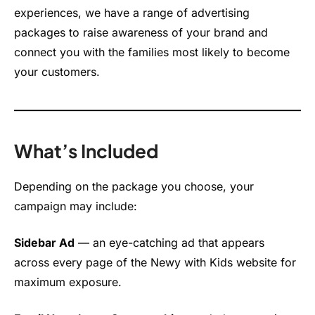
experiences, we have a range of advertising
packages to raise awareness of your brand and
connect you with the families most likely to become
your customers.
What’s Included
Depending on the package you choose, your
campaign may include:
Sidebar Ad
— an eye-catching ad that appears
across every page of the Newy with Kids website for
maximum exposure.