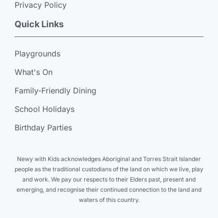
Privacy Policy
Quick Links
Playgrounds
What's On
Family-Friendly Dining
School Holidays
Birthday Parties
Newy with Kids acknowledges Aboriginal and Torres Strait Islander
people as the traditional custodians of the land on which we live, play
and work. We pay our respects to their Elders past, present and
emerging, and recognise their continued connection to the land and
waters of this country.