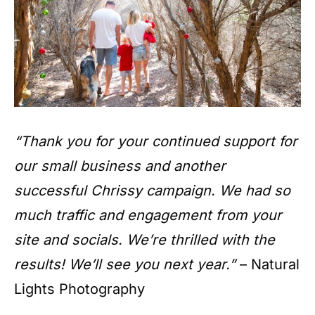
“Thank you for your continued support for
our small business and another
successful Chrissy campaign. We had so
much traffic and engagement from your
site and socials. We’re thrilled with the
results! We’ll see you next year.”
– Natural
Lights Photography