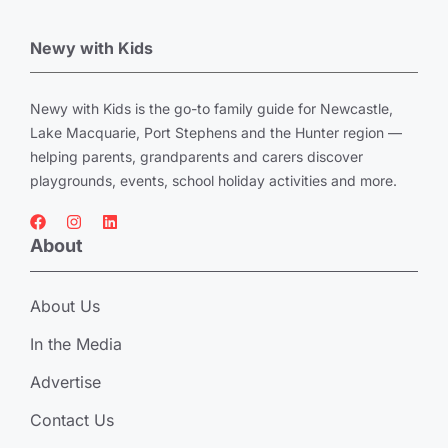
Newy with Kids
Newy with Kids is the go-to family guide for Newcastle,
Lake Macquarie, Port Stephens and the Hunter region —
helping parents, grandparents and carers discover
playgrounds, events, school holiday activities and more.
About
About Us
In the Media
Advertise
Contact Us