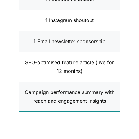
1 Instagram shoutout
1 Email newsletter sponsorship
SEO-optimised feature article (live for
12 months)
Campaign performance summary with
reach and engagement insights