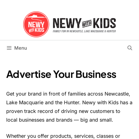
Skip
to
content
Menu
Advertise Your Business
Get your brand in front of families across Newcastle,
Lake Macquarie and the Hunter. Newy with Kids has a
proven track record of driving new customers to
local businesses and brands — big and small.
Whether you offer products, services, classes or