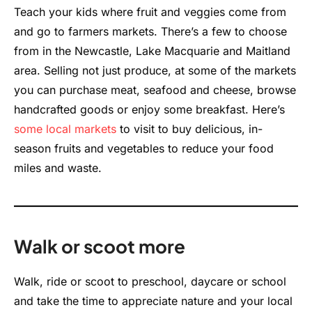
Teach your kids where fruit and veggies come from
and go to farmers markets. There’s a few to choose
from in the Newcastle, Lake Macquarie and Maitland
area. Selling not just produce, at some of the markets
you can purchase meat, seafood and cheese, browse
handcrafted goods or enjoy some breakfast. Here’s
some local markets
to visit to buy delicious, in-
season fruits and vegetables to reduce your food
miles and waste.
Walk or scoot more
Walk, ride or scoot to preschool, daycare or school
and take the time to appreciate nature and your local