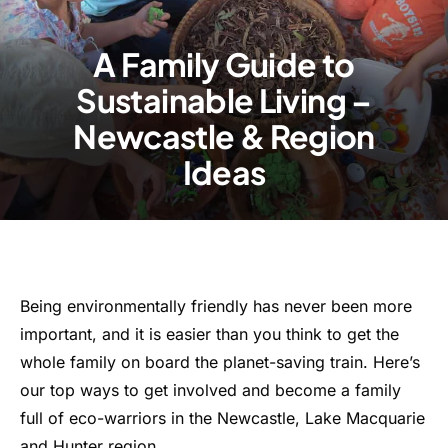
A Family Guide to
Sustainable Living –
Newcastle & Region
Ideas
Being environmentally friendly has never been more
important, and it is easier than you think to get the
whole family on board the planet-saving train. Here’s
our top ways to get involved and become a family
full of eco-warriors in the Newcastle, Lake Macquarie
and Hunter region.