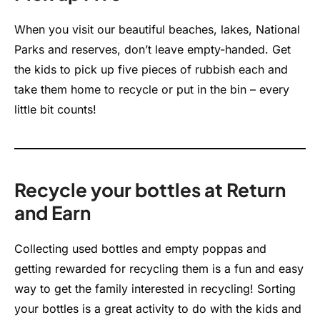
When you visit our beautiful beaches, lakes, National
Parks and reserves, don’t leave empty-handed. Get
the kids to pick up five pieces of rubbish each and
take them home to recycle or put in the bin – every
little bit counts!
Recycle your bottles at Return
and Earn
Collecting used bottles and empty poppas and
getting rewarded for recycling them is a fun and easy
way to get the family interested in recycling! Sorting
your bottles is a great activity to do with the kids and