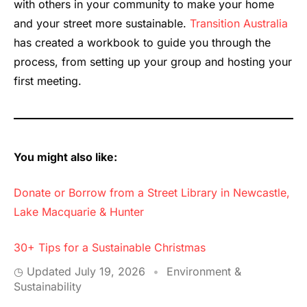
with others in your community to make your home
and your street more sustainable.
Transition Australia
has created a workbook to guide you through the
process, from setting up your group and hosting your
first meeting.
You might also like:
Donate or Borrow from a Street Library in Newcastle,
Lake Macquarie & Hunter
30+ Tips for a Sustainable Christmas
◷ Updated
July 19, 2026
•
Environment &
Sustainability