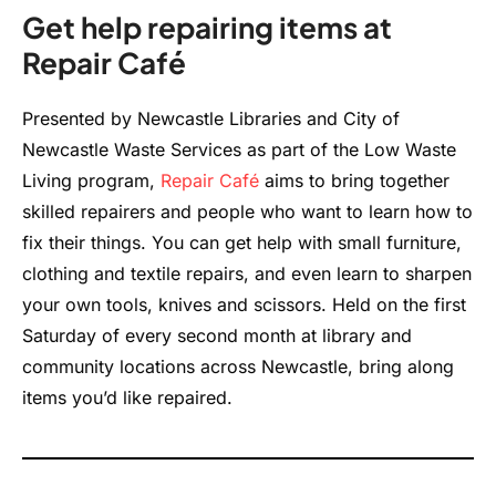
Get help repairing items at
Repair Café
Presented by Newcastle Libraries and City of
Newcastle Waste Services as part of the Low Waste
Living program,
Repair Café
aims to bring together
skilled repairers and people who want to learn how to
fix their things. You can get help with small furniture,
clothing and textile repairs, and even learn to sharpen
your own tools, knives and scissors. Held on the first
Saturday of every second month at library and
community locations across Newcastle, bring along
items you’d like repaired.