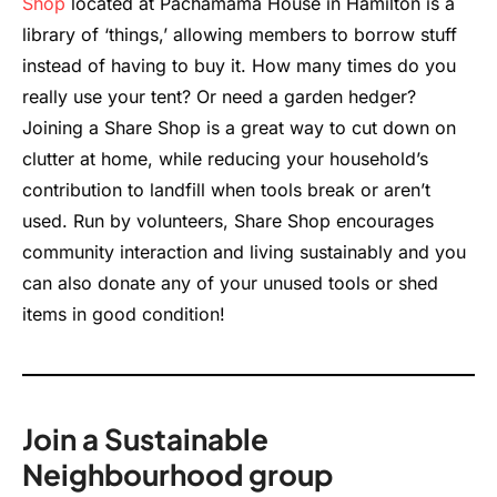
Shop
located at Pachamama House in Hamilton is a
library of ‘things,’ allowing members to borrow stuff
instead of having to buy it. How many times do you
really use your tent? Or need a garden hedger?
Joining a Share Shop is a great way to cut down on
clutter at home, while reducing your household’s
contribution to landfill when tools break or aren’t
used. Run by volunteers, Share Shop encourages
community interaction and living sustainably and you
can also donate any of your unused tools or shed
items in good condition!
Join a Sustainable
Neighbourhood group