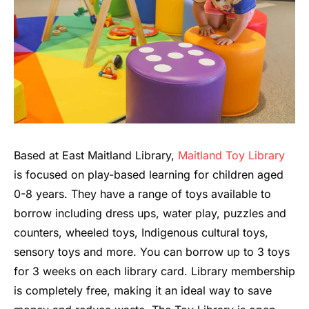
Based at East Maitland Library,
Maitland Toy Library
is focused on play-based learning for children aged
0-8 years. They have a range of toys available to
borrow including dress ups, water play, puzzles and
counters, wheeled toys, Indigenous cultural toys,
sensory toys and more. You can borrow up to 3 toys
for 3 weeks on each library card. Library membership
is completely free, making it an ideal way to save