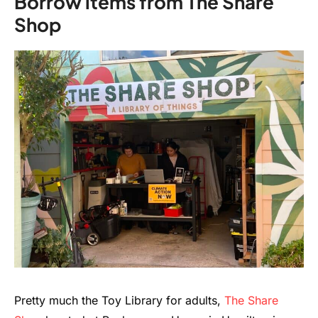
Borrow items from The Share
Shop
Pretty much the Toy Library for adults,
The Share