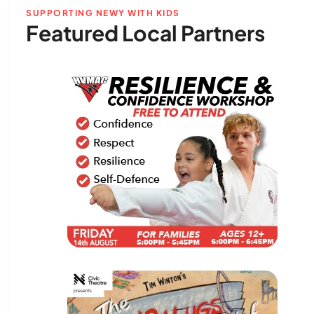
SUPPORTING NEWY WITH KIDS
Featured Local Partners