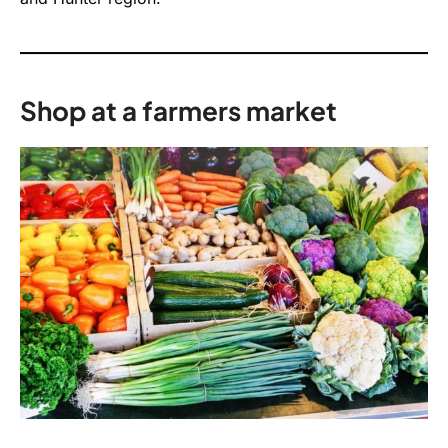
Shop at a farmers market