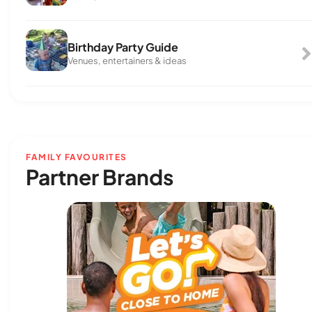
Birthday Party Guide
Venues, entertainers & ideas
FAMILY FAVOURITES
Partner Brands