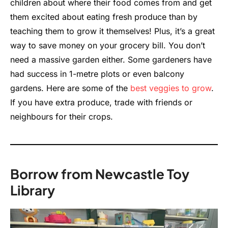
children about where their food comes from and get
them excited about eating fresh produce than by
teaching them to grow it themselves! Plus, it’s a great
way to save money on your grocery bill. You don’t
need a massive garden either. Some gardeners have
had success in 1-metre plots or even balcony
gardens. Here are some of the
best veggies to grow
.
If you have extra produce, trade with friends or
neighbours for their crops.
Borrow from Newcastle Toy
Library