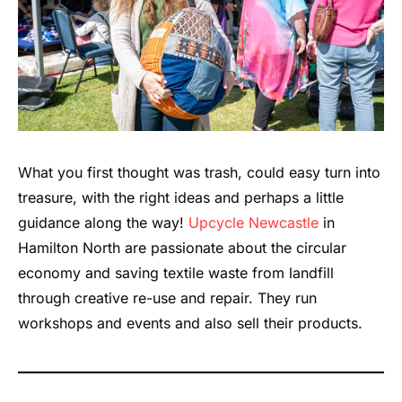
What you first thought was trash, could easy turn into
treasure, with the right ideas and perhaps a little
guidance along the way!
Upcycle Newcastle
in
Hamilton North are passionate about the circular
economy and saving textile waste from landfill
through creative re-use and repair. They run
workshops and events and also sell their products.