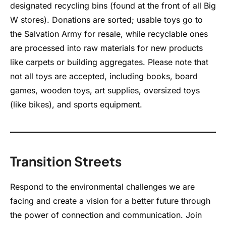
designated recycling bins (found at the front of all Big
W stores). Donations are sorted; usable toys go to
the Salvation Army for resale, while recyclable ones
are processed into raw materials for new products
like carpets or building aggregates. Please note that
not all toys are accepted, including books, board
games, wooden toys, art supplies, oversized toys
(like bikes), and sports equipment.
Transition Streets
Respond to the environmental challenges we are
facing and create a vision for a better future through
the power of connection and communication. Join