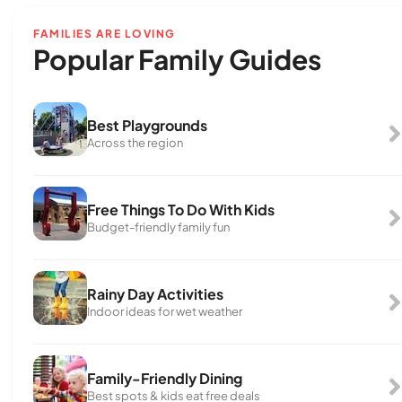
FAMILIES ARE LOVING
Popular Family Guides
Best Playgrounds
Across the region
Free Things To Do With Kids
Budget-friendly family fun
Rainy Day Activities
Indoor ideas for wet weather
Family-Friendly Dining
Best spots & kids eat free deals