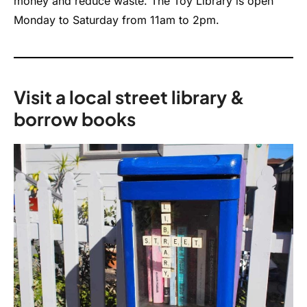
money and reduce waste. The Toy Library is open
Monday to Saturday from 11am to 2pm.
Visit a local street library &
borrow books