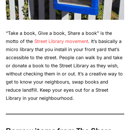
“Take a book, Give a book, Share a book” is the
motto of the
Street Library movement
. It’s basically a
micro library that you install in your front yard that’s
accessible to the street. People can walk by and take
or donate a book to the Street Library as they wish,
without checking them in or out. It’s a creative way to
get to know your neighbours, swap books and
reduce landfill. Keep your eyes out for a Street
Library in your neighbourhood.