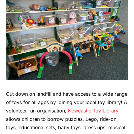
Cut down on landfill and have access to a wide range
of toys for all ages by joining your local toy library! A
volunteer run organisation,
Newcastle Toy Library
allows children to borrow puzzles, Lego, ride-on
toys, educational sets, baby toys, dress ups, musical