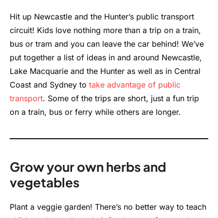
Hit up Newcastle and the Hunter’s public transport
circuit! Kids love nothing more than a trip on a train,
bus or tram and you can leave the car behind! We’ve
put together a list of ideas in and around Newcastle,
Lake Macquarie and the Hunter as well as in Central
Coast and Sydney to
take advantage of public
transport
. Some of the trips are short, just a fun trip
on a train, bus or ferry while others are longer.
Grow your own herbs and
vegetables
Plant a veggie garden! There’s no better way to teach