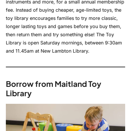
instruments and more, for a small annual membership
fee. Instead of buying cheaper, age-limited toys, the
toy library encourages families to try more classic,
longer lasting toys and games before you buy them,
then return them and try something else! The Toy
Library is open Saturday mornings, between 9:30am
and 11.45am at New Lambton Library.
Borrow from Maitland Toy
Library