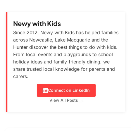
Newy with Kids
Since 2012, Newy with Kids has helped families
across Newcastle, Lake Macquarie and the
Hunter discover the best things to do with kids.
From local events and playgrounds to school
holiday ideas and family-friendly dining, we
share trusted local knowledge for parents and
carers.
Connect on LinkedIn
View All Posts →