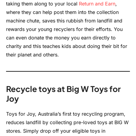
taking them along to your local
Return and Earn
,
where they can help post them into the collection
machine chute, saves this rubbish from landfill and
rewards your young recyclers for their efforts. You
can even donate the money you earn directly to
charity and this teaches kids about doing their bit for
their planet and others.
Recycle toys at Big W Toys for
Joy
Toys for Joy, Australia’s first toy recycling program,
reduces landfill by collecting pre-loved toys at BIG W
stores. Simply drop off your eligible toys in