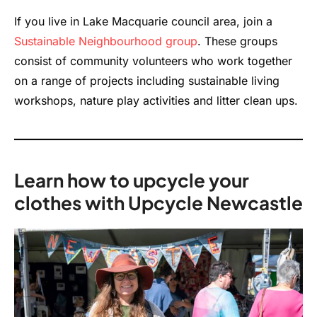
If you live in Lake Macquarie council area, join a
Sustainable Neighbourhood group
. These
groups
consist
of community volunteers who work together
on a range of projects including sustainable living
workshops, nature play activities and litter
clean ups
.
Learn how to upcycle your
clothes with Upcycle Newcastle