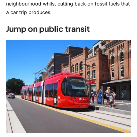
neighbourhood whilst cutting back on fossil fuels that
a car trip produces.
Jump on public transit