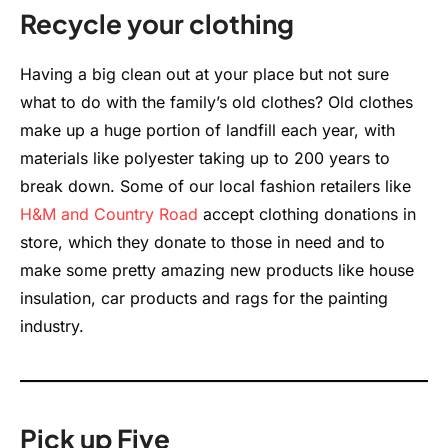
Recycle your clothing
Having a big clean out at your place but not sure
what to do with the family’s old clothes? Old clothes
make up a huge portion of landfill each year, with
materials like polyester taking up to 200 years to
break down. Some of our local fashion retailers like
H&M
and Country Road
accept clothing donations in
store, which they donate to those in need and to
make some pretty amazing new products like house
insulation, car products and rags for the painting
industry.
Pick up Five