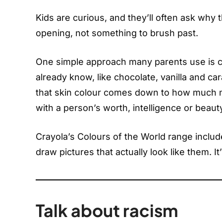
Kids are curious, and they’ll often ask why t
opening, not something to brush past.
One simple approach many parents use is c
already know, like chocolate, vanilla and car
that skin colour comes down to how much me
with a person’s worth, intelligence or beaut
Crayola’s Colours of the World range include
draw pictures that actually look like them. It’s
Talk about racism