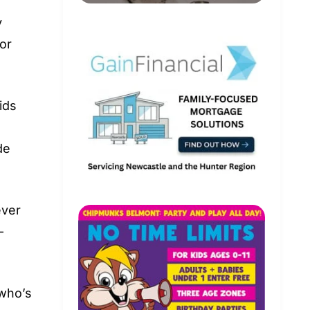
y
 or
ids
de
ever
-
 who’s