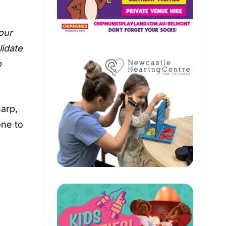
 our
lidate
o
arp,
one to