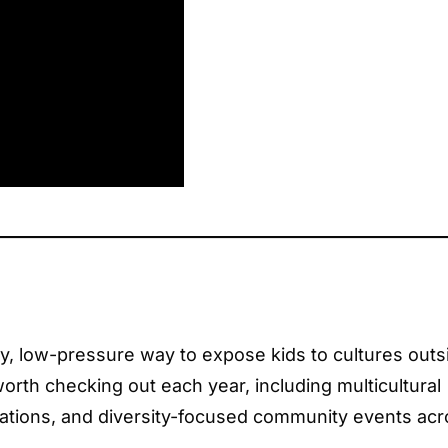
asy, low-pressure way to expose kids to cultures outs
orth checking out each year, including multicultural
brations, and diversity-focused community events ac