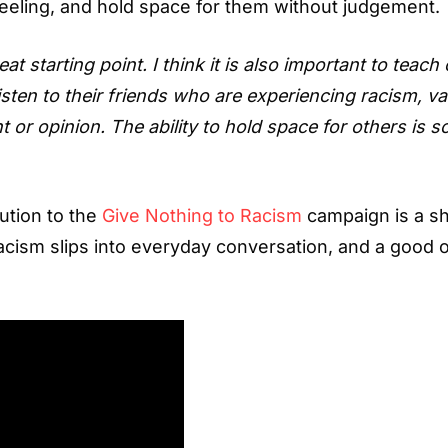
feeling, and hold space for them without judgement.
starting point. I think it is also important to teach
 listen to their friends who are experiencing racism, va
 or opinion. The ability to hold space for others is s
bution to the
Give Nothing to Racism
campaign is a sh
acism slips into everyday conversation, and a good 