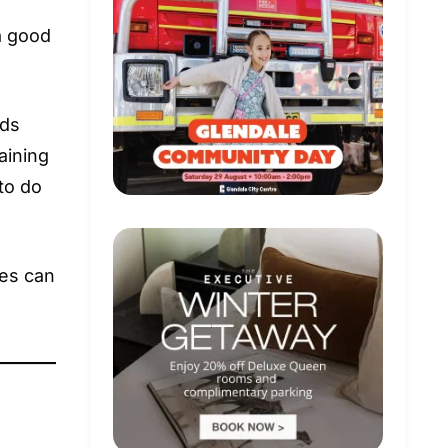
 a good
ids
aining
to do
des can