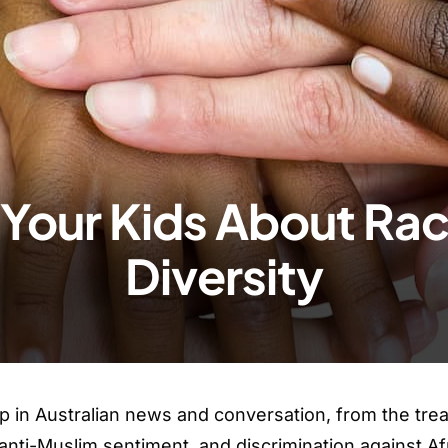
Your Kids About Ra
Diversity
p in Australian news and conversation, from the tre
 anti-Muslim sentiment, and discrimination against Af