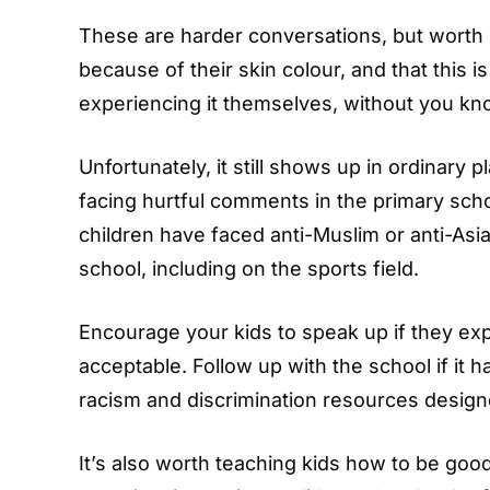
These are harder conversations, but worth h
because of their skin colour, and that this i
experiencing it themselves, without you kn
Unfortunately, it still shows up in ordinary
facing hurtful comments in the primary sch
children have faced anti-Muslim or anti-Asi
school, including on the sports field.
Encourage your kids to speak up if they exp
acceptable. Follow up with the school if it 
racism and discrimination resources designe
It’s also worth teaching kids how to be good