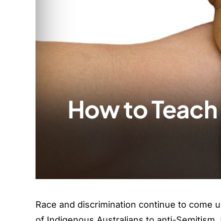
How to Teach 
Race and discrimination continue to come u
of Indigenous Australians to anti-Semitism,