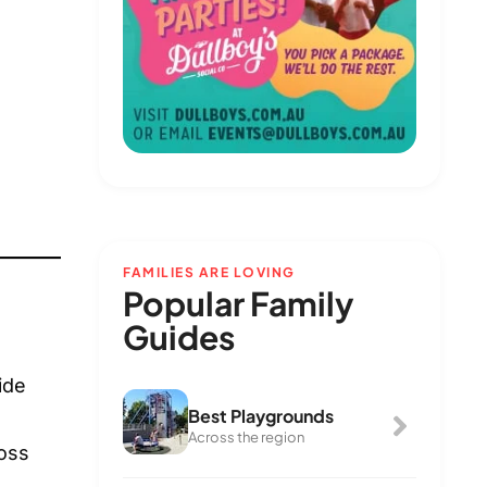
FAMILIES ARE LOVING
Popular Family
Guides
ide
Best Playgrounds
Across the region
ross