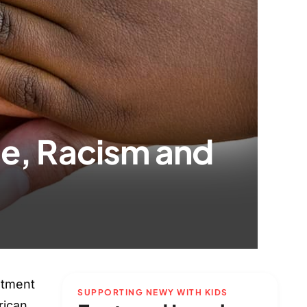
ce, Racism and
atment
SUPPORTING NEWY WITH KIDS
rican