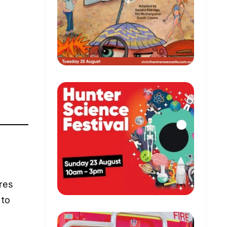
ures
 to