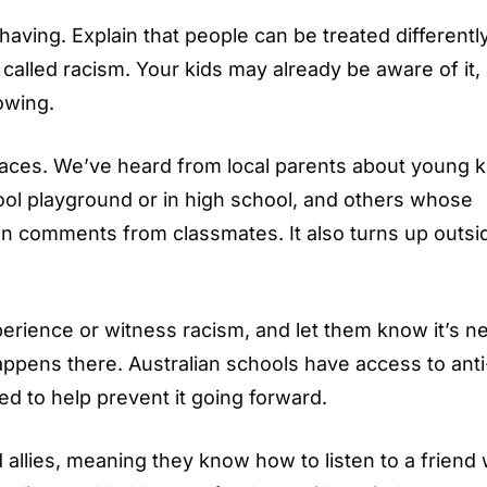
aving. Explain that people can be treated differentl
s called racism. Your kids may already be aware of it,
owing.
 places. We’ve heard from local parents about young k
ool playground or in high school, and others whose
an comments from classmates. It also turns up outsi
erience or witness racism, and let them know it’s n
happens there. Australian schools have access to anti
d to help prevent it going forward.
 allies, meaning they know how to listen to a friend