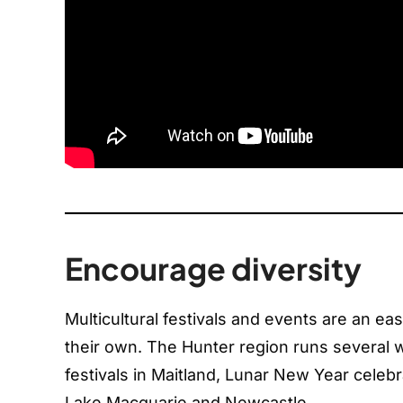
Encourage diversity
Multicultural festivals and events are an e
their own. The Hunter region runs several w
festivals in Maitland, Lunar New Year cele
Lake Macquarie and Newcastle.