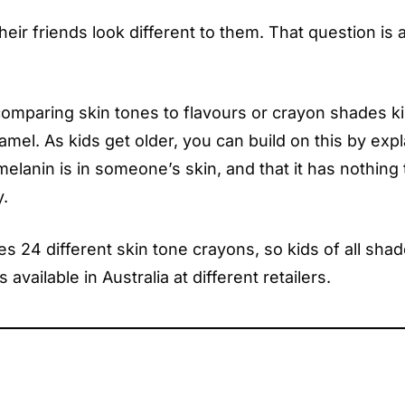
heir friends look different to them. That question is
omparing skin tones to flavours or crayon shades k
amel. As kids get older, you can build on this by expl
lanin is in someone’s skin, and that it has nothing 
y.
s 24 different skin tone crayons, so kids of all sha
 available in Australia at different retailers.