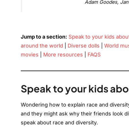
Adam Goodes, Janua
Jump to a section:
Speak to your kids abou
around the world
|
Diverse dolls
|
World mu
movies
|
More resources
|
FAQS
Speak to your kids abo
Wondering how to explain race and diversity 
and they might ask why their friends look di
speak about race and diversity.