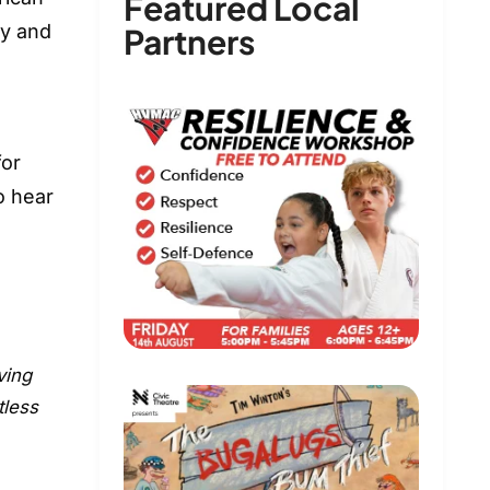
Featured Local
ly and
Partners
for
o hear
ving
tless