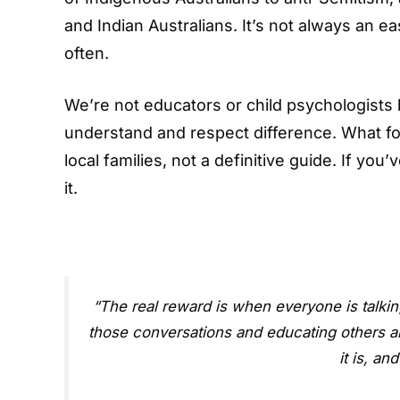
and Indian Australians. It’s not always an ea
often.
We’re not educators or child psychologists 
understand and respect difference. What fol
local families, not a definitive guide. If yo
it.
“The real reward is when everyone is talking 
those conversations and educating others ab
it is, an