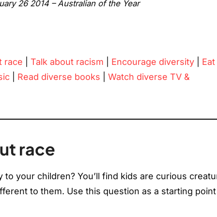
ry 26 2014 – Australian of the Year
t race
|
Talk about racism
|
Encourage diversity
|
Eat
sic
|
Read diverse books
|
Watch diverse TV &
ut race
to your children? You’ll find kids are curious creat
fferent to them. Use this question as a starting point