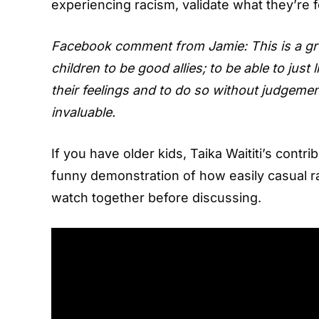
experiencing racism, validate what they’re 
Facebook comment from Jamie: This is a great 
children to be good allies; to be able to just
their feelings and to do so without judgement
invaluable.
If you have older kids, Taika Waititi’s contri
funny demonstration of how easily casual r
watch together before discussing.