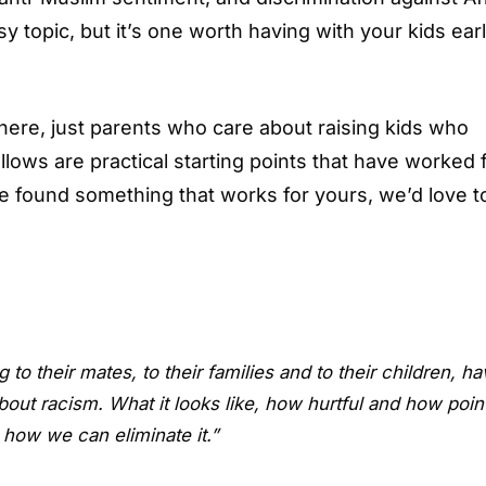
sy topic, but it’s one worth having with your kids ear
here, just parents who care about raising kids who
lows are practical starting points that have worked 
u’ve found something that works for yours, we’d love t
to their mates, to their families and to their children, ha
out racism. What it looks like, how hurtful and how poin
d how we can eliminate it.”