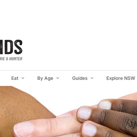
Eat
By Age
Guides
Explore NSW