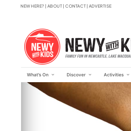
Skip
NEW HERE?
|
ABOUT
|
CONTACT
|
ADVERTISE
to
content
What’s On
Discover
Activities