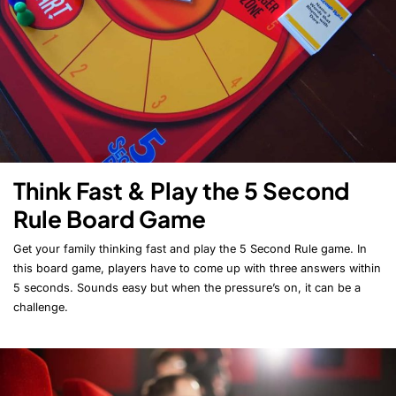
Think Fast & Play the 5 Second
Rule Board Game
Get your family thinking fast and play the 5 Second Rule game. In
this board game, players have to come up with three answers within
5 seconds. Sounds easy but when the pressure’s on, it can be a
challenge.