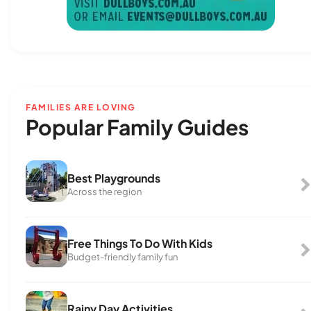
FAMILIES ARE LOVING
Popular Family Guides
Best Playgrounds
Across the region
Free Things To Do With Kids
Budget-friendly family fun
Rainy Day Activities