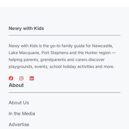
Newy with Kids
Newy with Kids is the go-to family guide for Newcastle,
Lake Macquarie, Port Stephens and the Hunter region —
helping parents, grandparents and carers discover
playgrounds, events, school holiday activities and more.
About
About Us
In the Media
Advertise