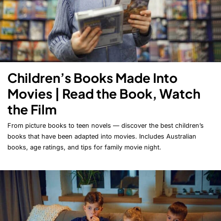
Children’s Books Made Into
Movies | Read the Book, Watch
the Film
From picture books to teen novels — discover the best children’s
books that have been adapted into movies. Includes Australian
books, age ratings, and tips for family movie night.