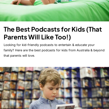
The Best Podcasts for Kids (That
Parents Will Like Too!)
Looking for kid-friendly podcasts to entertain & educate your
family? Here are the best podcasts for kids from Australia & beyond
that parents will love.