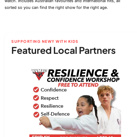
watch. Includes Australian favourites and international hits, all
sorted so you can find the right show for the right age.
SUPPORTING NEWY WITH KIDS
Featured Local Partners