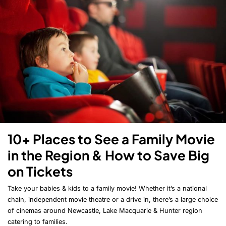
10+ Places to See a Family Movie
in the Region & How to Save Big
on Tickets
Take your babies & kids to a family movie! Whether it’s a national
chain, independent movie theatre or a drive in, there’s a large choice
of cinemas around Newcastle, Lake Macquarie & Hunter region
catering to families.