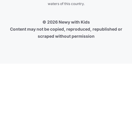
waters of this country.
© 2026 Newy with Kids
Content may not be copied, reproduced, republished or
scraped without permission