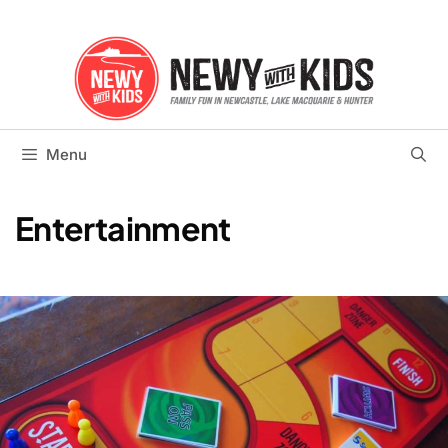
Skip
to
content
Menu
Entertainment