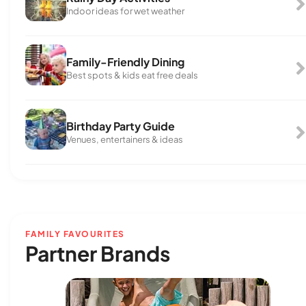
Indoor ideas for wet weather
Family-Friendly Dining
Best spots & kids eat free deals
Birthday Party Guide
Venues, entertainers & ideas
FAMILY FAVOURITES
Partner Brands