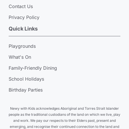
Contact Us
Privacy Policy
Quick Links
Playgrounds
What's On
Family-Friendly Dining
School Holidays
Birthday Parties
Newy with Kids acknowledges Aboriginal and Torres Strait Islander
people as the traditional custodians of the land on which we live, play
and work. We pay our respects to their Elders past, present and
emerging, and recognise their continued connection to the land and