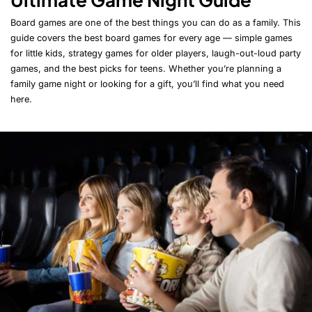
Board games are one of the best things you can do as a family. This
guide covers the best board games for every age — simple games
for little kids, strategy games for older players, laugh-out-loud party
games, and the best picks for teens. Whether you’re planning a
family game night or looking for a gift, you’ll find what you need
here.