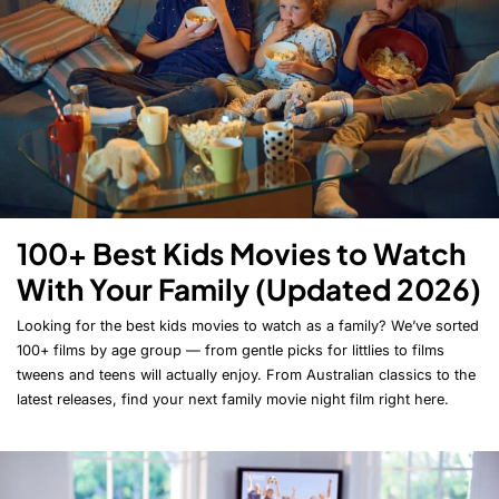
100+ Best Kids Movies to Watch
With Your Family (Updated 2026)
Looking for the best kids movies to watch as a family? We’ve sorted
100+ films by age group — from gentle picks for littlies to films
tweens and teens will actually enjoy. From Australian classics to the
latest releases, find your next family movie night film right here.