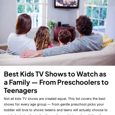
Best Kids TV Shows to Watch as
a Family — From Preschoolers to
Teenagers
Not all kids TV shows are created equal. This list covers the best
shows for every age group — from gentle preschool picks your
toddler will love to shows tweens and teens will actually choose to