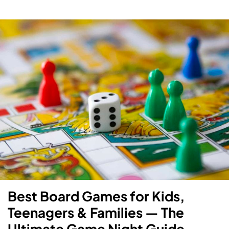
Best Board Games for Kids,
Teenagers & Families — The
Ultimate Game Night Guide