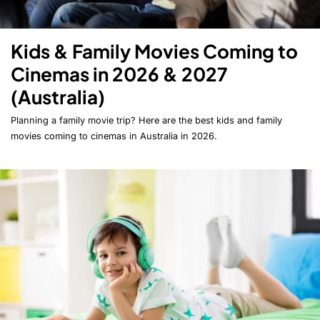
Kids & Family Movies Coming to
Cinemas in 2026 & 2027
(Australia)
Planning a family movie trip? Here are the best kids and family
movies coming to cinemas in Australia in 2026.