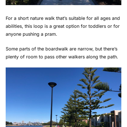
For a short nature walk that’s suitable for all ages and
abilities, this loop is a great option for toddlers or for
anyone pushing a pram.
Some parts of the boardwalk are narrow, but there’s
plenty of room to pass other walkers along the path.