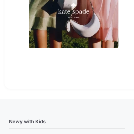
Newy with Kids