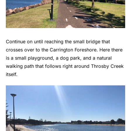
Continue on until reaching the small bridge that
crosses over to the Carrington Foreshore. Here there
is a small playground, a dog park, and a natural
walking path that follows right around Throsby Creek
itself.