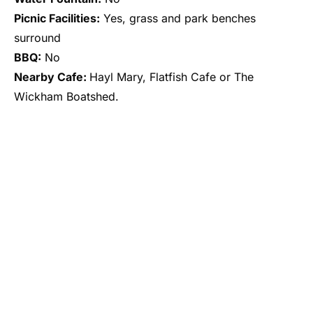
Picnic Facilities:
Yes, grass and park benches
surround
BBQ:
No
Nearby Cafe:
Hayl Mary, Flatfish Cafe or The
Wickham Boatshed.