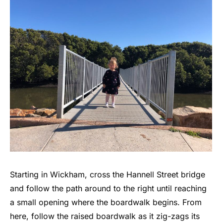
Starting in Wickham, cross the Hannell Street bridge
and follow the path around to the right until reaching
a small opening where the boardwalk begins. From
here, follow the raised boardwalk as it zig-zags its