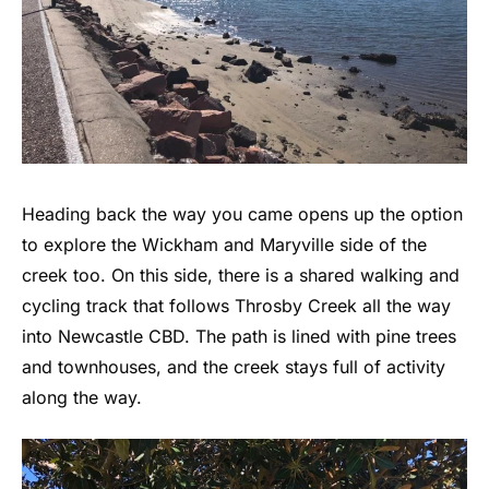
Heading back the way you came opens up the option
to explore the Wickham and Maryville side of the
creek too. On this side, there is a shared walking and
cycling track that follows Throsby Creek all the way
into Newcastle CBD. The path is lined with pine trees
and townhouses, and the creek stays full of activity
along the way.