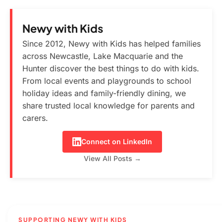
Newy with Kids
Since 2012, Newy with Kids has helped families
across Newcastle, Lake Macquarie and the
Hunter discover the best things to do with kids.
From local events and playgrounds to school
holiday ideas and family-friendly dining, we
share trusted local knowledge for parents and
carers.
Connect on LinkedIn
View All Posts →
SUPPORTING NEWY WITH KIDS