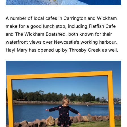
A number of local cafes in Carrington and Wickham
make for a good lunch stop, including Flatfish Cafe
and The Wickham Boatshed, both known for their
waterfront views over Newcastle’s working harbour.
Hayl Mary has opened up by Throsby Creek as well.