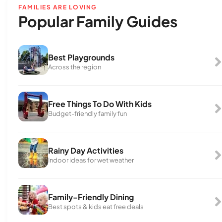
FAMILIES ARE LOVING
Popular Family Guides
Best Playgrounds
Across the region
Free Things To Do With Kids
Budget-friendly family fun
Rainy Day Activities
Indoor ideas for wet weather
Family-Friendly Dining
Best spots & kids eat free deals