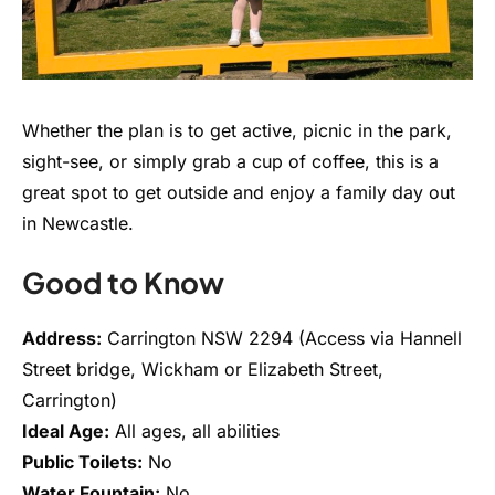
Whether the plan is to get active, picnic in the park,
sight-see, or simply grab a cup of coffee, this is a
great spot to get outside and enjoy a family day out
in Newcastle.
Good to Know
Address:
Carrington NSW 2294 (Access via Hannell
Street bridge, Wickham or Elizabeth Street,
Carrington)
Ideal Age:
All ages, all abilities
Public Toilets:
No
Water Fountain:
No