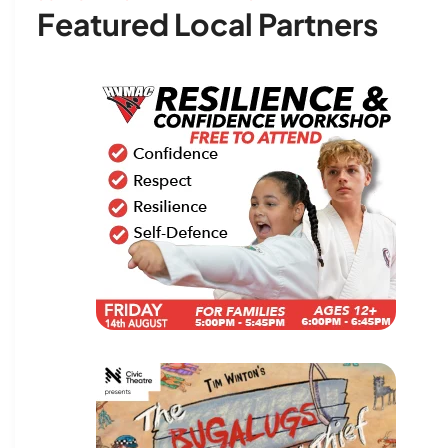
Featured Local Partners