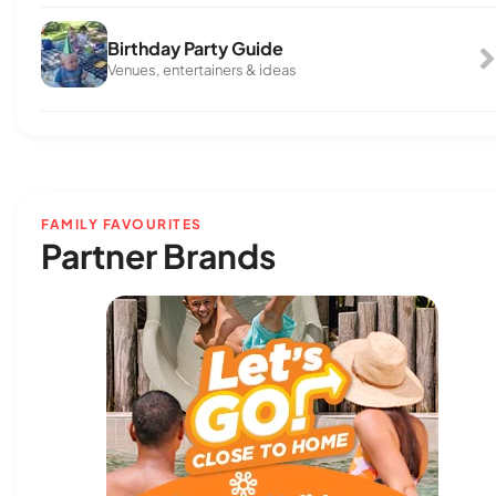
Birthday Party Guide
Venues, entertainers & ideas
FAMILY FAVOURITES
Partner Brands