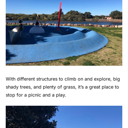
With different structures to climb on and explore, big
shady trees, and plenty of grass, it’s a great place to
stop for a picnic and a play.