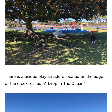
There is a unique play structure located on the edge
of the creek, called “A Drop In The Ocean”.