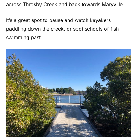
across Throsby Creek and back towards Maryville
It’s a great spot to pause and watch kayakers
paddling down the creek, or spot schools of fish
swimming past.