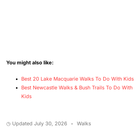
You might also like:
Best 20 Lake Macquarie Walks To Do With Kids
Best Newcastle Walks & Bush Trails To Do With
Kids
◷ Updated
July 30, 2026
•
Walks