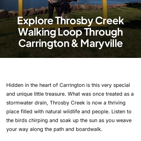
Explore Throsby Creek
Walking Loop Through
Carrington & Maryville
Hidden in the heart of Carrington is this very special
and unique little treasure. What was once treated as a
stormwater drain, Throsby Creek is now a thriving
place filled with natural wildlife and people. Listen to
the birds chirping and soak up the sun as you weave
your way along the path and boardwalk.