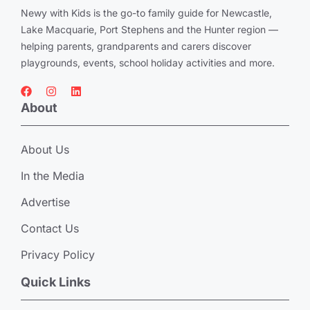
Newy with Kids is the go-to family guide for Newcastle,
Lake Macquarie, Port Stephens and the Hunter region —
helping parents, grandparents and carers discover
playgrounds, events, school holiday activities and more.
About
About Us
In the Media
Advertise
Contact Us
Privacy Policy
Quick Links