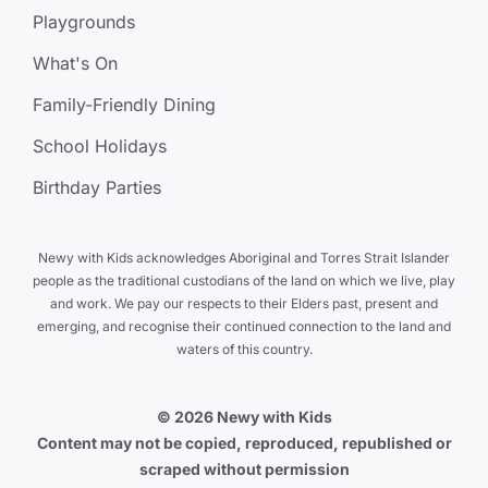
Playgrounds
What's On
Family-Friendly Dining
School Holidays
Birthday Parties
Newy with Kids acknowledges Aboriginal and Torres Strait Islander
people as the traditional custodians of the land on which we live, play
and work. We pay our respects to their Elders past, present and
emerging, and recognise their continued connection to the land and
waters of this country.
© 2026 Newy with Kids
Content may not be copied, reproduced, republished or
scraped without permission