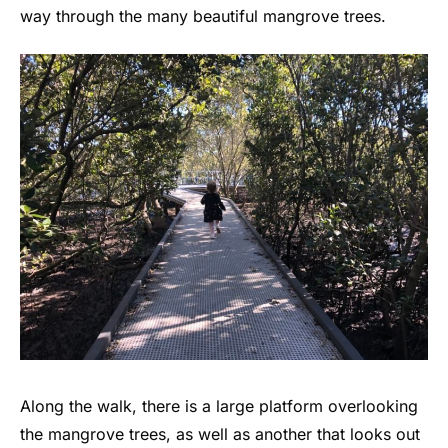
way through the many beautiful mangrove trees.
Along the walk, there is a large platform overlooking
the mangrove trees, as well as another that looks out