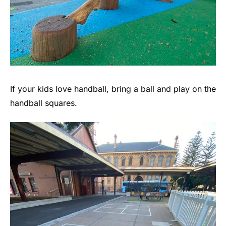
If your kids love handball, bring a ball and play on the
handball squares.