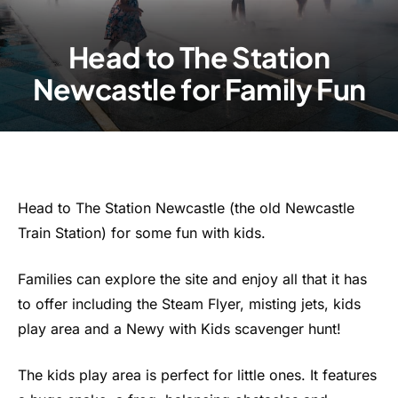
Head to The Station
Newcastle for Family Fun
Head to The Station Newcastle (the old Newcastle
Train Station) for some fun with kids.
Families can explore the site and enjoy all that it has
to offer including the Steam Flyer, misting jets, kids
play area and a Newy with Kids scavenger hunt!
The kids play area is perfect for little ones. It features