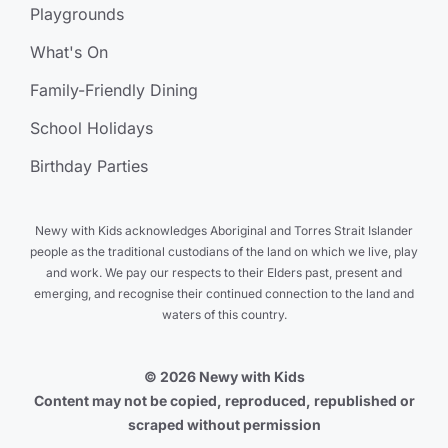
Playgrounds
What's On
Family-Friendly Dining
School Holidays
Birthday Parties
Newy with Kids acknowledges Aboriginal and Torres Strait Islander
people as the traditional custodians of the land on which we live, play
and work. We pay our respects to their Elders past, present and
emerging, and recognise their continued connection to the land and
waters of this country.
© 2026 Newy with Kids
Content may not be copied, reproduced, republished or
scraped without permission