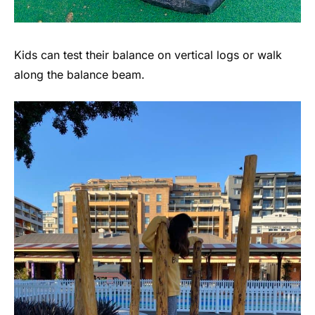
Kids can test their balance on vertical logs or walk
along the balance beam.