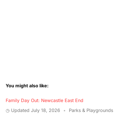
You might also like:
Family Day Out: Newcastle East End
◷ Updated
July 18, 2026
•
Parks & Playgrounds