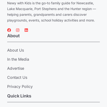
Newy with Kids is the go-to family guide for Newcastle,
Lake Macquarie, Port Stephens and the Hunter region —
helping parents, grandparents and carers discover
playgrounds, events, school holiday activities and more.
About
About Us
In the Media
Advertise
Contact Us
Privacy Policy
Quick Links