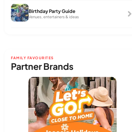
Birthday Party Guide
Venues, entertainers & ideas
FAMILY FAVOURITES
Partner Brands