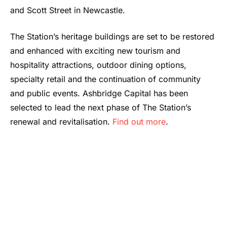
and Scott Street in Newcastle.
The Station’s heritage buildings are set to be restored
and enhanced with exciting new tourism and
hospitality attractions, outdoor dining options,
specialty retail and the continuation of community
and public events. Ashbridge Capital has been
selected to lead the next phase of The Station’s
renewal and revitalisation.
Find out more
.