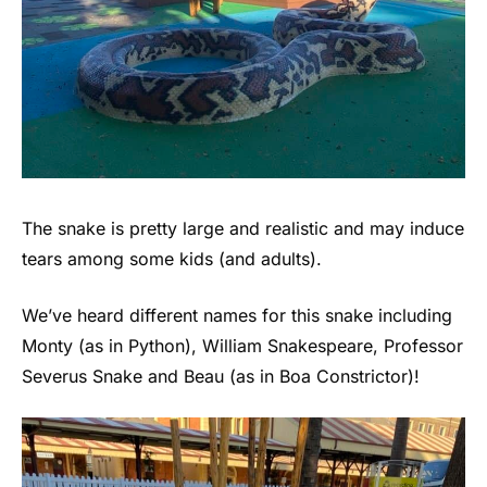
The snake is pretty large and realistic and may induce
tears among some kids (and adults).
We’ve heard different names for this snake including
Monty (as in Python), William Snakespeare, Professor
Severus Snake and Beau (as in Boa Constrictor)!