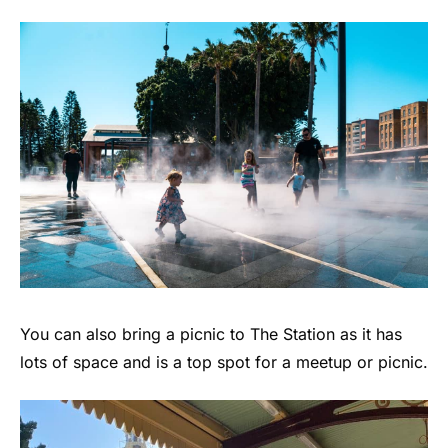
You can also bring a picnic to The Station as it has
lots of space and is a top spot for a meetup or picnic.