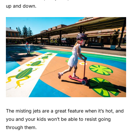
up and down.
The misting jets are a great feature when it’s hot, and
you and your kids won’t be able to resist going
through them.