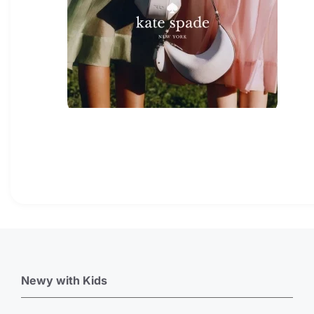
Newy with Kids