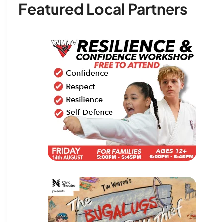
Featured Local Partners