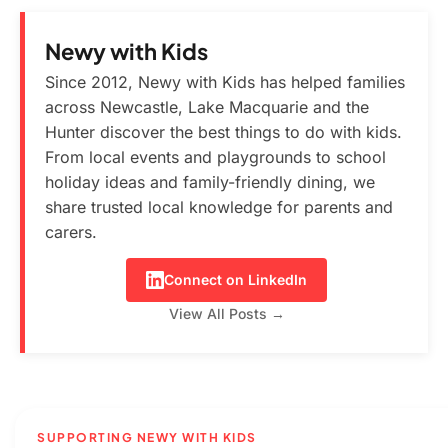
Newy with Kids
Since 2012, Newy with Kids has helped families
across Newcastle, Lake Macquarie and the
Hunter discover the best things to do with kids.
From local events and playgrounds to school
holiday ideas and family-friendly dining, we
share trusted local knowledge for parents and
carers.
Connect on LinkedIn
View All Posts →
SUPPORTING NEWY WITH KIDS