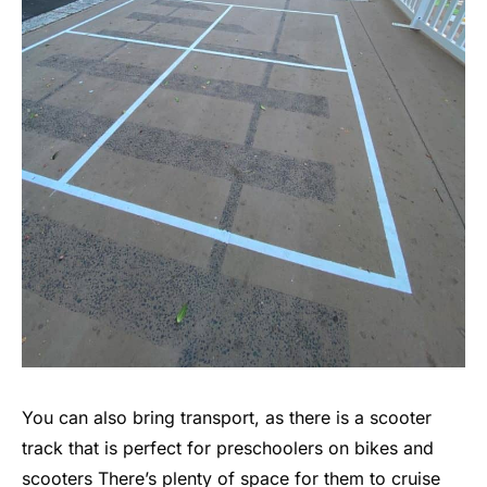
You can also bring transport, as there is a scooter
track that is perfect for preschoolers on bikes and
scooters There’s plenty of space for them to cruise