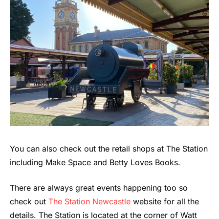
You can also check out the retail shops at The Station
including Make Space and Betty Loves Books.
There are always great events happening too so
check out
The Station Newcastle
website for all the
details. The Station is located at the corner of Watt