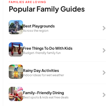
FAMILIES ARE LOVING
Popular Family Guides
Best Playgrounds
Across the region
Free Things To Do With Kids
Budget-friendly family fun
Rainy Day Activities
Indoor ideas for wet weather
Family-Friendly Dining
Best spots & kids eat free deals