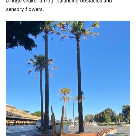
a huge snake, a frog, balancing obstacles and
sensory flowers.