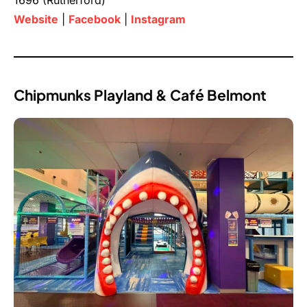
Website
|
Facebook
|
Instagram
Chipmunks Playland & Café Belmont