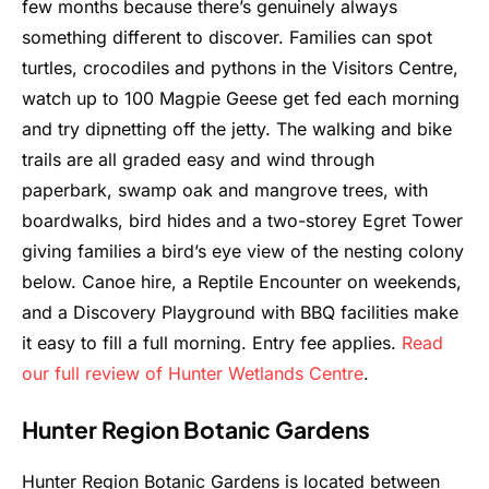
few months because there’s genuinely always
something different to discover. Families can spot
turtles, crocodiles and pythons in the Visitors Centre,
watch up to 100 Magpie Geese get fed each morning
and try dipnetting off the jetty. The walking and bike
trails are all graded easy and wind through
paperbark, swamp oak and mangrove trees, with
boardwalks, bird hides and a two-storey Egret Tower
giving families a bird’s eye view of the nesting colony
below. Canoe hire, a Reptile Encounter on weekends,
and a Discovery Playground with BBQ facilities make
it easy to fill a full morning. Entry fee applies.
Read
our full review of Hunter Wetlands Centre
.
Hunter Region Botanic Gardens
Hunter Region Botanic Gardens is located between