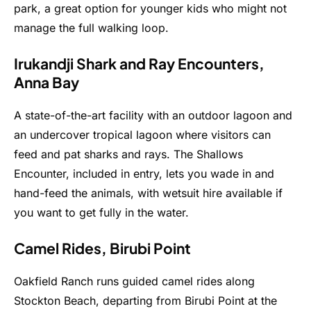
park, a great option for younger kids who might not
manage the full walking loop.
Irukandji Shark and Ray Encounters,
Anna Bay
A state-of-the-art facility with an outdoor lagoon and
an undercover tropical lagoon where visitors can
feed and pat sharks and rays. The Shallows
Encounter, included in entry, lets you wade in and
hand-feed the animals, with wetsuit hire available if
you want to get fully in the water.
Camel Rides, Birubi Point
Oakfield Ranch runs guided camel rides along
Stockton Beach, departing from Birubi Point at the