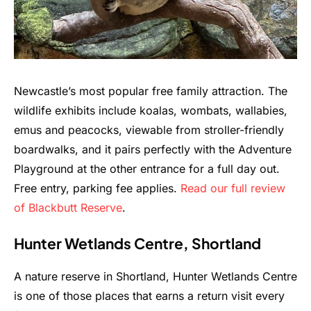
Newcastle’s most popular free family attraction. The
wildlife exhibits include koalas, wombats, wallabies,
emus and peacocks, viewable from stroller-friendly
boardwalks, and it pairs perfectly with the Adventure
Playground at the other entrance for a full day out.
Free entry, parking fee applies.
Read our full review
of Blackbutt Reserve
.
Hunter Wetlands Centre, Shortland
A nature reserve in Shortland, Hunter Wetlands Centre
is one of those places that earns a return visit every