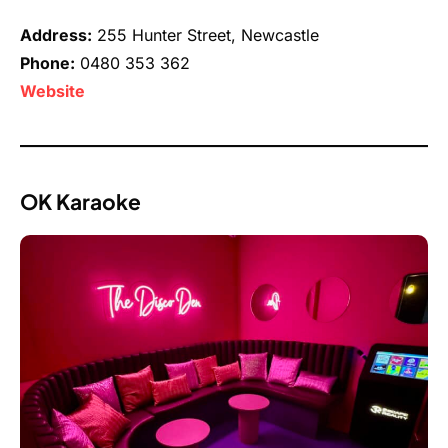
Address:
255 Hunter Street, Newcastle
Phone:
0480 353 362
Website
OK Karaoke