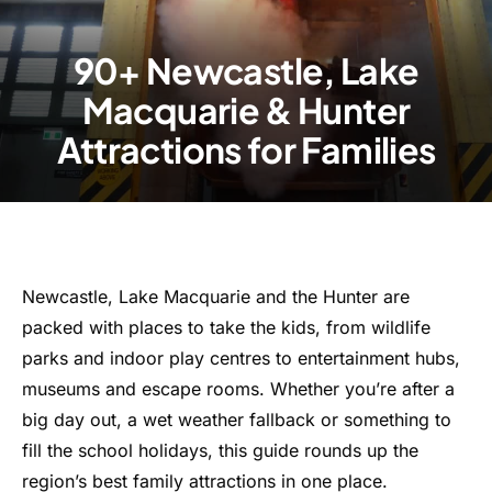
90+ Newcastle, Lake
Macquarie & Hunter
Attractions for Families
Newcastle, Lake Macquarie and the Hunter are
packed with places to take the kids, from wildlife
parks and indoor play centres to entertainment hubs,
museums and escape rooms. Whether you’re after a
big day out, a wet weather fallback or something to
fill the school holidays, this guide rounds up the
region’s best family attractions in one place.