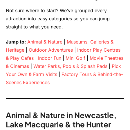
Not sure where to start? We’ve grouped every
attraction into easy categories so you can jump
straight to what you need.
Jump to:
Animal & Nature
|
Museums, Galleries &
Heritage
|
Outdoor Adventures
|
Indoor Play Centres
& Play Cafes
|
Indoor Fun
|
Mini Golf
|
Movie Theatres
& Cinemas
|
Water Parks, Pools & Splash Pads
|
Pick
Your Own & Farm Visits
|
Factory Tours & Behind-the-
Scenes Experiences
Animal & Nature in Newcastle,
Lake Macquarie & the Hunter