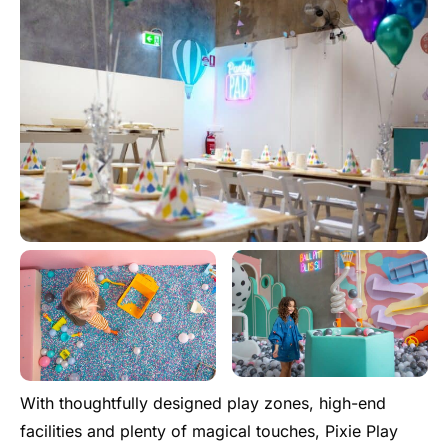
With thoughtfully designed play zones, high-end
facilities and plenty of magical touches, Pixie Play