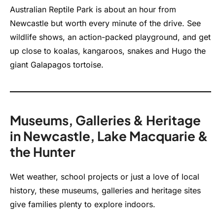
Australian Reptile Park is about an hour from
Newcastle but worth every minute of the drive. See
wildlife shows, an action-packed playground, and get
up close to koalas, kangaroos, snakes and Hugo the
giant Galapagos tortoise.
Museums, Galleries & Heritage
in Newcastle, Lake Macquarie &
the Hunter
Wet weather, school projects or just a love of local
history, these museums, galleries and heritage sites
give families plenty to explore indoors.