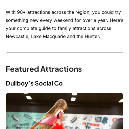
With 90+ attractions across the region, you could try
something new every weekend for over a year. Here’s
your complete guide to family attractions across
Newcastle, Lake Macquarie and the Hunter.
Featured Attractions
Dullboy’s Social Co