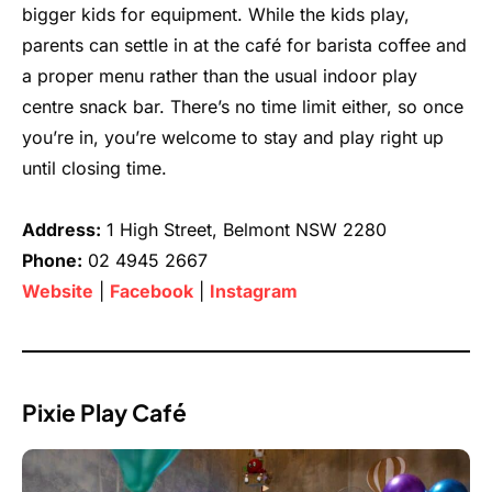
bigger kids for equipment. While the kids play,
parents can settle in at the café for barista coffee and
a proper menu rather than the usual indoor play
centre snack bar. There’s no time limit either, so once
you’re in, you’re welcome to stay and play right up
until closing time.
Address:
1 High Street, Belmont NSW 2280
Phone:
02 4945 2667
Website
|
Facebook
|
Instagram
Pixie Play Café