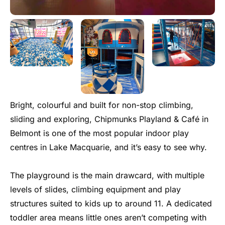
Bright, colourful and built for non-stop climbing,
sliding and exploring, Chipmunks Playland & Café in
Belmont is one of the most popular indoor play
centres in Lake Macquarie, and it’s easy to see why.
The playground is the main drawcard, with multiple
levels of slides, climbing equipment and play
structures suited to kids up to around 11. A dedicated
toddler area means little ones aren’t competing with