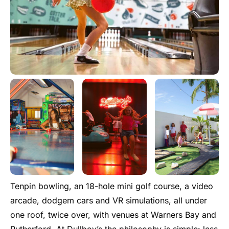
Tenpin bowling, an 18-hole mini golf course, a video
arcade, dodgem cars and VR simulations, all under
one roof, twice over, with venues at Warners Bay and
Rutherford. At Dullboy’s the philosophy is simple: less