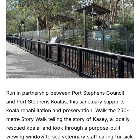
Run in partnership between Port Stephens Council
and Port Stephens Koalas, this sanctuary supports
koala rehabilitation and preservation. Walk the 250-
metre Story Walk telling the story of Kasey, a locally
rescued koala, and look through a purpose-built
viewing window to see veterinary staff caring for sick