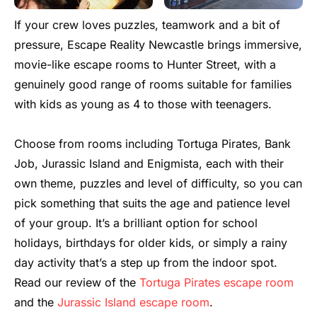
If your crew loves puzzles, teamwork and a bit of
pressure, Escape Reality Newcastle brings immersive,
movie-like escape rooms to Hunter Street, with a
genuinely good range of rooms suitable for families
with kids as young as 4 to those with teenagers.
Choose from rooms including Tortuga Pirates, Bank
Job, Jurassic Island and Enigmista, each with their
own theme, puzzles and level of difficulty, so you can
pick something that suits the age and patience level
of your group. It’s a brilliant option for school
holidays, birthdays for older kids, or simply a rainy
day activity that’s a step up from the indoor spot.
Read our review of the
Tortuga Pirates escape room
and the
Jurassic Island escape room
.