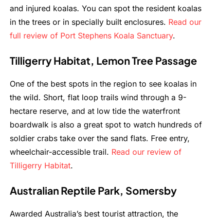
and injured koalas. You can spot the resident koalas
in the trees or in specially built enclosures.
Read our
full review of Port Stephens Koala Sanctuary
.
Tilligerry Habitat, Lemon Tree Passage
One of the best spots in the region to see koalas in
the wild. Short, flat loop trails wind through a 9-
hectare reserve, and at low tide the waterfront
boardwalk is also a great spot to watch hundreds of
soldier crabs take over the sand flats. Free entry,
wheelchair-accessible trail.
Read our review of
Tilligerry Habitat
.
Australian Reptile Park, Somersby
Awarded Australia’s best tourist attraction, the