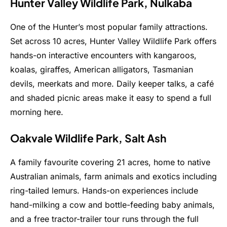
Hunter Valley Wildlife Park, Nulkaba
One of the Hunter’s most popular family attractions.
Set across 10 acres, Hunter Valley Wildlife Park offers
hands-on interactive encounters with kangaroos,
koalas, giraffes, American alligators, Tasmanian
devils, meerkats and more. Daily keeper talks, a café
and shaded picnic areas make it easy to spend a full
morning here.
Oakvale Wildlife Park, Salt Ash
A family favourite covering 21 acres, home to native
Australian animals, farm animals and exotics including
ring-tailed lemurs. Hands-on experiences include
hand-milking a cow and bottle-feeding baby animals,
and a free tractor-trailer tour runs through the full