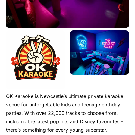
OK Karaoke is Newcastle’s ultimate private karaoke
venue for unforgettable kids and teenage birthday
parties. With over 22,000 tracks to choose from,
including the latest pop hits and Disney favourites –
there’s something for every young superstar.