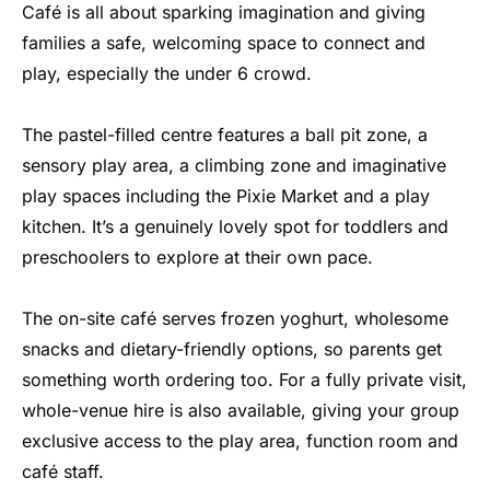
Café is all about sparking imagination and giving
families a safe, welcoming space to connect and
play, especially the under 6 crowd.
The pastel-filled centre features a ball pit zone, a
sensory play area, a climbing zone and imaginative
play spaces including the Pixie Market and a play
kitchen. It’s a genuinely lovely spot for toddlers and
preschoolers to explore at their own pace.
The on-site café serves frozen yoghurt, wholesome
snacks and dietary-friendly options, so parents get
something worth ordering too. For a fully private visit,
whole-venue hire is also available, giving your group
exclusive access to the play area, function room and
café staff.