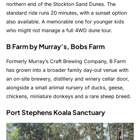
northern end of the Stockton Sand Dunes. The
standard ride runs 20 minutes, with a sunset option
also available. A memorable one for younger kids
who might not manage a full 4WD dune tour.
B Farm by Murray’s, Bobs Farm
Formerly Murray’s Craft Brewing Company, B Farm
has grown into a broader family day-out venue with
an on-site brewery, distillery and winery cellar door,
alongside a small animal nursery of ducks, geese,
chickens, miniature donkeys and a rare sheep breed.
Port Stephens Koala Sanctuary