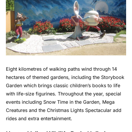
Eight kilometres of walking paths wind through 14
hectares of themed gardens, including the Storybook
Garden which brings classic children’s books to life
with life-size figurines. Throughout the year, special
events including Snow Time in the Garden, Mega
Creatures and the Christmas Lights Spectacular add
rides and extra entertainment.