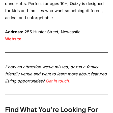
dance-offs. Perfect for ages 10+, Quizy is designed
for kids and families who want something different,
active, and unforgettable.
Address:
255 Hunter Street, Newcastle
Website
Know an attraction we’ve missed, or run a family-
friendly venue and want to learn more about featured
listing opportunities?
Get in touch
.
Find What You’re Looking For