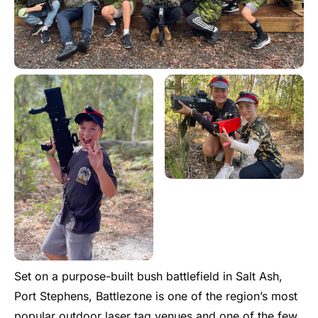
Set on a purpose-built bush battlefield in Salt Ash,
Port Stephens, Battlezone is one of the region’s most
popular outdoor laser tag venues and one of the few