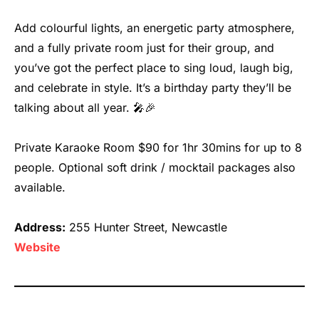
Add colourful lights, an energetic party atmosphere,
and a fully private room just for their group, and
you’ve got the perfect place to sing loud, laugh big,
and celebrate in style. It’s a birthday party they’ll be
talking about all year. 🎤🎉
Private Karaoke Room $90 for 1hr 30mins for up to 8
people. Optional soft drink / mocktail packages also
available.
Address:
255 Hunter Street, Newcastle
We
b
site