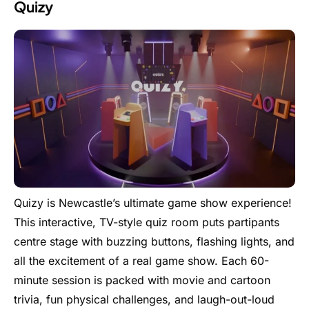
Quizy
Quizy is Newcastle’s ultimate game show experience!
This interactive, TV-style quiz room puts partipants
centre stage with buzzing buttons, flashing lights, and
all the excitement of a real game show. Each 60-
minute session is packed with movie and cartoon
trivia, fun physical challenges, and laugh-out-loud