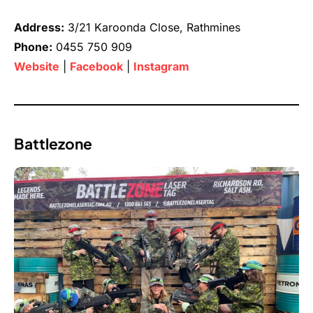
Address:
3/21 Karoonda Close, Rathmines
Phone:
0455 750 909
Website
|
Facebook
|
Instagram
Battlezone