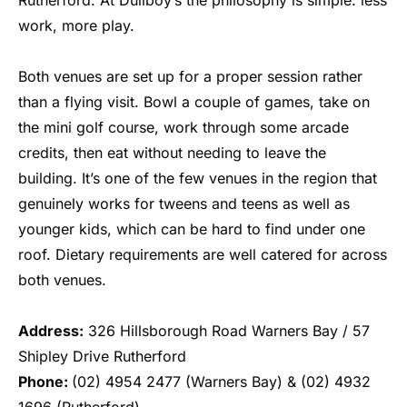
work, more play.
Both venues are set up for a proper session rather
than a flying visit. Bowl a couple of games, take on
the mini golf course, work through some arcade
credits, then eat without needing to leave the
building. It’s one of the few venues in the region that
genuinely works for tweens and teens as well as
younger kids, which can be hard to find under one
roof. Dietary requirements are well catered for across
both venues.
Address:
326 Hillsborough Road Warners Bay / 57
Shipley Drive Rutherford
Phone:
(02) 4954 2477 (Warners Bay) & (02) 4932
1696 (Rutherford)