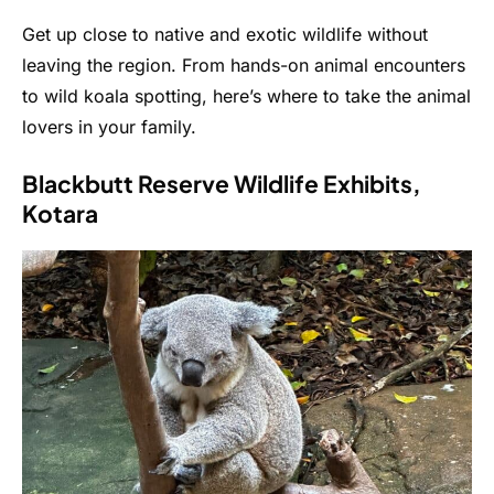
Get up close to native and exotic wildlife without
leaving the region. From hands-on animal encounters
to wild koala spotting, here’s where to take the animal
lovers in your family.
Blackbutt Reserve Wildlife Exhibits,
Kotara