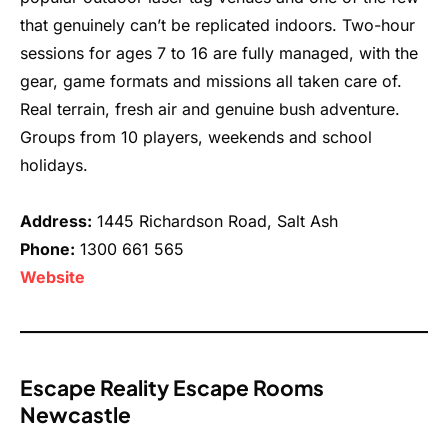
that genuinely can’t be replicated indoors. Two-hour
sessions for ages 7 to 16 are fully managed, with the
gear, game formats and missions all taken care of.
Real terrain, fresh air and genuine bush adventure.
Groups from 10 players, weekends and school
holidays.
Address:
1445 Richardson Road, Salt Ash
Phone:
1300 661 565
Website
Escape Reality Escape Rooms
Newcastle