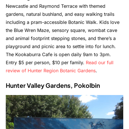
Newcastle and Raymond Terrace with themed
gardens, natural bushland, and easy walking trails
including a pram-accessible Botanic Walk. Kids love
the Blue Wren Maze, sensory square, wombat cave
and animal footprint stepping stones, and there’s a
playground and picnic area to settle into for lunch.
The Kookaburra Cafe is open daily 9am to 3pm.
Entry $5 per person, $10 per family.
Read our full
review of Hunter Region Botanic Gardens
.
Hunter Valley Gardens, Pokolbin