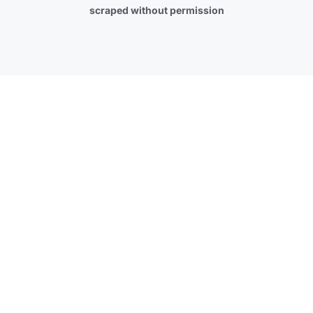
scraped without permission