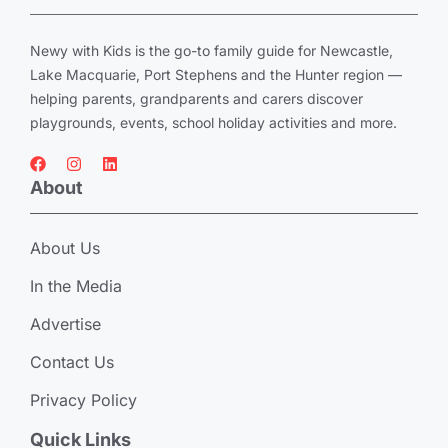
Newy with Kids is the go-to family guide for Newcastle,
Lake Macquarie, Port Stephens and the Hunter region —
helping parents, grandparents and carers discover
playgrounds, events, school holiday activities and more.
About
About Us
In the Media
Advertise
Contact Us
Privacy Policy
Quick Links