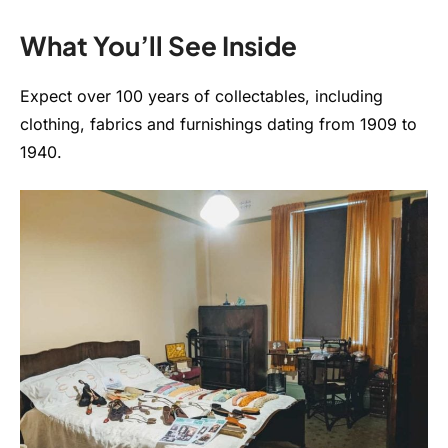
What You’ll See Inside
Expect over 100 years of collectables, including
clothing, fabrics and furnishings dating from 1909 to
1940.