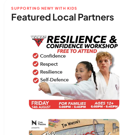
SUPPORTING NEWY WITH KIDS
Featured Local Partners