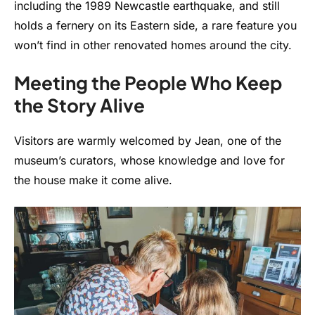
including the 1989 Newcastle earthquake, and still
holds a fernery on its Eastern side, a rare feature you
won’t find in other renovated homes around the city.
Meeting the People Who Keep
the Story Alive
Visitors are warmly welcomed by Jean, one of the
museum’s curators, whose knowledge and love for
the house make it come alive.