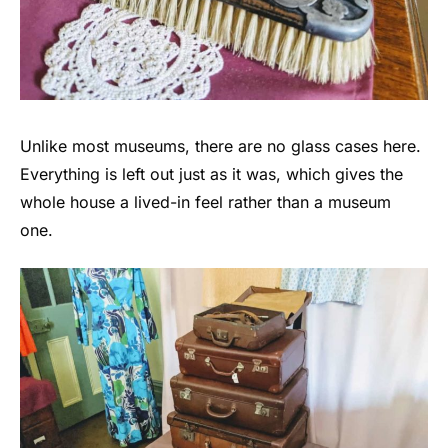
Unlike most museums, there are no glass cases here.
Everything is left out just as it was, which gives the
whole house a lived-in feel rather than a museum
one.