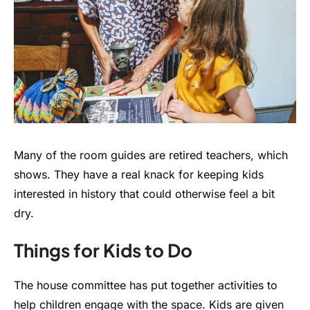
Many of the room guides are retired teachers, which
shows. They have a real knack for keeping kids
interested in history that could otherwise feel a bit
dry.
Things for Kids to Do
The house committee has put together activities to
help children engage with the space. Kids are given