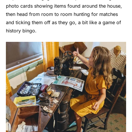
photo cards showing items found around the house,
then head from room to room hunting for matches
and ticking them off as they go, a bit like a game of
history bingo.