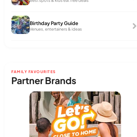
Best spots & kids eat free deals
Birthday Party Guide
Venues, entertainers & ideas
FAMILY FAVOURITES
Partner Brands