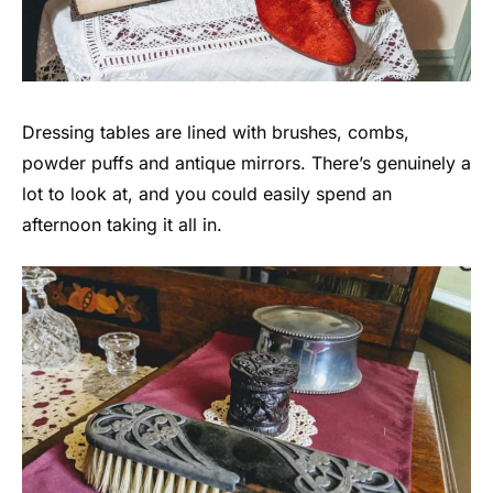
Dressing tables are lined with brushes, combs,
powder puffs and antique mirrors. There’s genuinely a
lot to look at, and you could easily spend an
afternoon taking it all in.