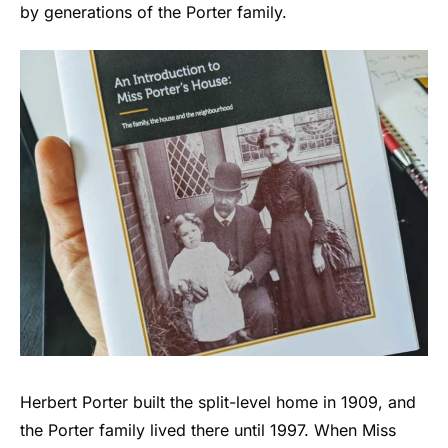
by generations of the Porter family.
Herbert Porter built the split-level home in 1909, and
the Porter family lived there until 1997. When Miss