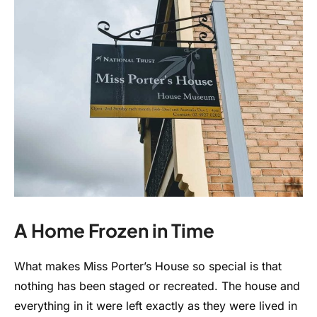
A Home Frozen in Time
What makes Miss Porter’s House so special is that
nothing has been staged or recreated. The house and
everything in it were left exactly as they were lived in