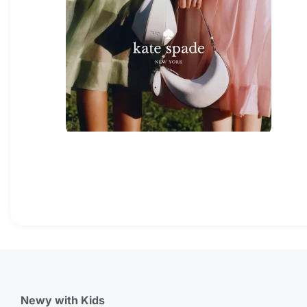
Newy with Kids