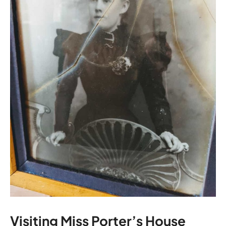
Visiting Miss Porter’s House