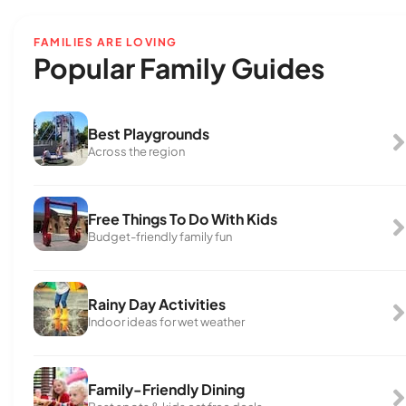
FAMILIES ARE LOVING
Popular Family Guides
Best Playgrounds
Across the region
Free Things To Do With Kids
Budget-friendly family fun
Rainy Day Activities
Indoor ideas for wet weather
Family-Friendly Dining