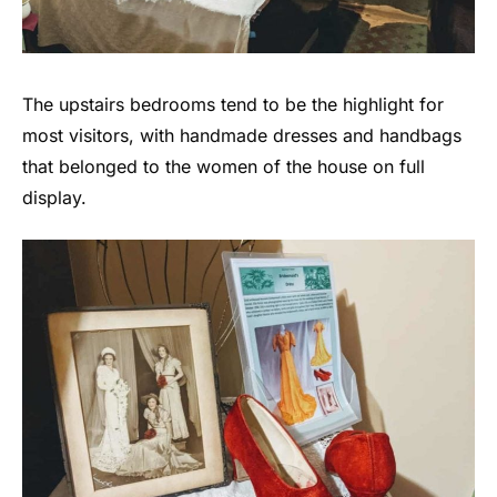
The upstairs bedrooms tend to be the highlight for
most visitors, with handmade dresses and handbags
that belonged to the women of the house on full
display.