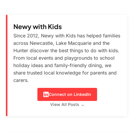
Newy with Kids
Since 2012, Newy with Kids has helped families
across Newcastle, Lake Macquarie and the
Hunter discover the best things to do with kids.
From local events and playgrounds to school
holiday ideas and family-friendly dining, we
share trusted local knowledge for parents and
carers.
Connect on LinkedIn
View All Posts →