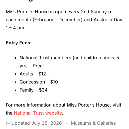
Miss Porter’s House is open every 2nd Sunday of
each month (February – December) and Australia Day
1 – 4 pm.
Entry Fees:
National Trust members (and children under 5
yrs) – Free
Adults – $12
Concession – $10
Family – $34
For more information about Miss Porter’s House, visit
the
National Trust website
.
◷ Updated
July 28, 2026
•
Museums & Galleries