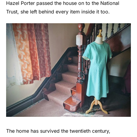
Hazel Porter passed the house on to the National
Trust, she left behind every item inside it too.
The home has survived the twentieth century,