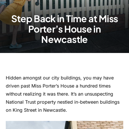
Step Back in Time at Miss
Porter’s House in
Newcastle
Hidden amongst our city buildings, you may have
driven past Miss Porter’s House a hundred times
without realizing it was there. It’s an unsuspecting
National Trust property nestled in-between buildings
on King Street in Newcastle.