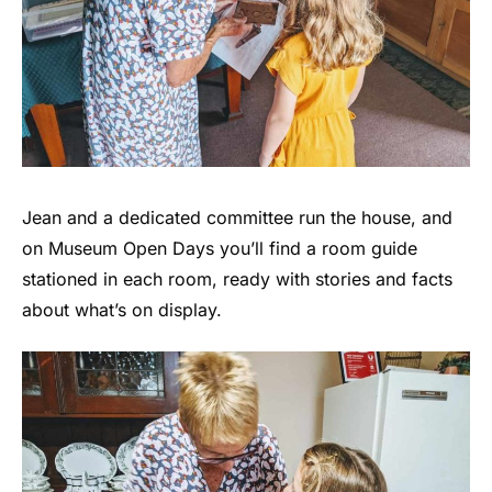
Jean and a dedicated committee run the house, and
on Museum Open Days you’ll find a room guide
stationed in each room, ready with stories and facts
about what’s on display.