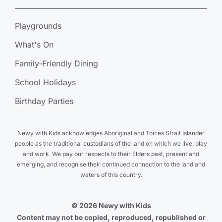
Playgrounds
What's On
Family-Friendly Dining
School Holidays
Birthday Parties
Newy with Kids acknowledges Aboriginal and Torres Strait Islander
people as the traditional custodians of the land on which we live, play
and work. We pay our respects to their Elders past, present and
emerging, and recognise their continued connection to the land and
waters of this country.
© 2026 Newy with Kids
Content may not be copied, reproduced, republished or