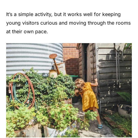
It’s a simple activity, but it works well for keeping
young visitors curious and moving through the rooms
at their own pace.