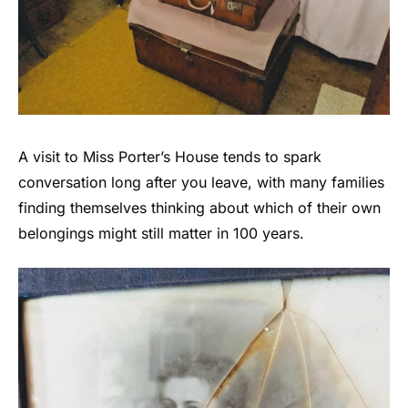
A visit to Miss Porter’s House tends to spark
conversation long after you leave, with many families
finding themselves thinking about which of their own
belongings might still matter in 100 years.