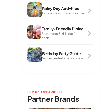
Rainy Day Activities
Indoor ideas for wet weather
Family-Friendly Dining
Best spots & kids eat free
deals
Birthday Party Guide
Venues, entertainers & ideas
FAMILY FAVOURITES
Partner Brands