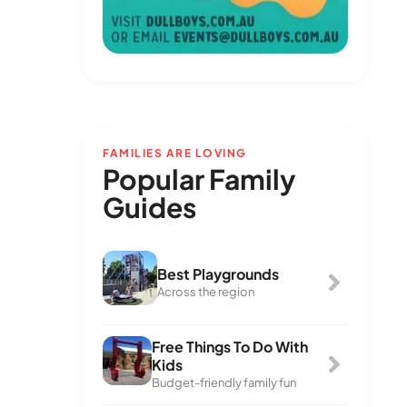
FAMILIES ARE LOVING
Popular Family
Guides
Best Playgrounds
Across the region
Free Things To Do With
Kids
Budget-friendly family fun