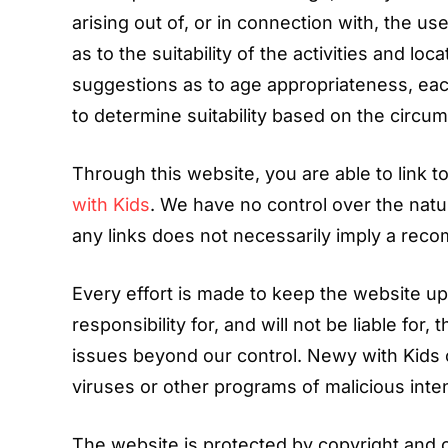
arising out of, or in connection with, the u
as to the suitability of the activities and l
suggestions as to age appropriateness, each
to determine suitability based on the circum
Through this website, you are able to link 
with Kids
. We have no control over the natur
any links does not necessarily imply a re
Every effort is made to keep the website u
responsibility for, and will not be liable for
issues beyond our control. Newy with Kids 
viruses or other programs of malicious inten
The website is protected by copyright and 