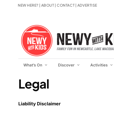
Skip
NEW HERE?
|
ABOUT
|
CONTACT
|
ADVERTISE
to
content
What’s On
Discover
Activities
Legal
Liability Disclaimer