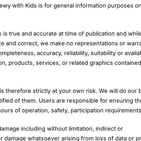
ewy with Kids is for general information purposes o
is true and accurate at time of publication and whi
te and correct, we make no representations or warr
pleteness, accuracy, reliability, suitability or availab
on, products, services, or related graphics containe
 therefore strictly at your own risk. We will do our 
tified of them. Users are responsible for ensuring t
ours of operation, safety, participation requirements
damage including without limitation, indirect or
r damage whatsoever arising from loss of data or pr