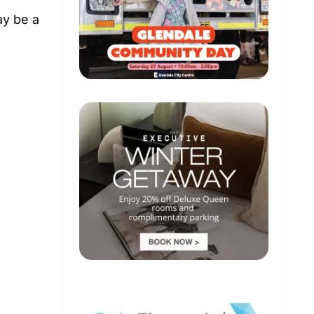
ay be a