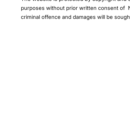
purposes without prior written consent of 
criminal offence and damages will be sough