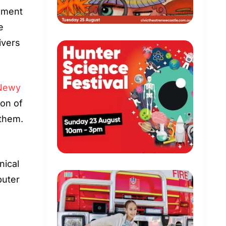
dgment
e
ivers
Newy
ion of
 them.
nical
puter