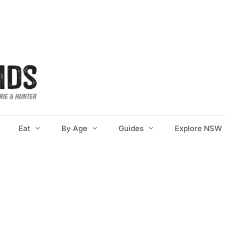
Eat
By Age
Guides
Explore NSW