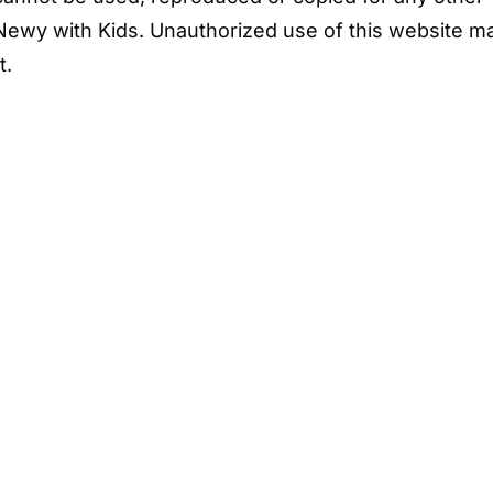
Newy with Kids. Unauthorized use of this website m
t.