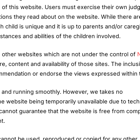
se of this website. Users must exercise their own ju
ocations they read about on the website. While there ar
 child is unique and it is up to parents and/or careg
stances and abilities of the children involved.
to other websites which are not under the control of
e, content and availability of those sites. The inclus
commendation or endorse the views expressed within
p and running smoothly. However, we takes no
, the website being temporarily unavailable due to tech
cannot guarantee that the website is free from com
t.
cannot be used, reproduced or copied for any other