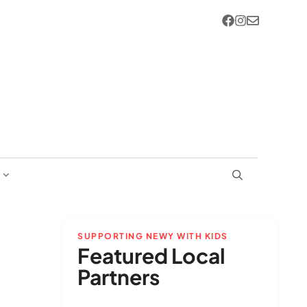
SUPPORTING NEWY WITH KIDS
Featured Local
Partners