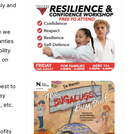
nly and
le we
anties
ility
d on
best to
hey
, etc.
ofits