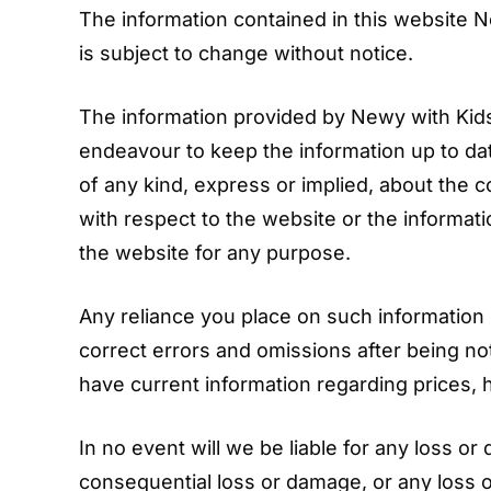
The information contained in this website N
is subject to change without notice.
The information provided by Newy with Kids 
endeavour to keep the information up to da
of any kind, express or implied, about the com
with respect to the website or the informati
the website for any purpose.
Any reliance you place on such information is
correct errors and omissions after being no
have current information regarding prices, h
In no event will we be liable for any loss or 
consequential loss or damage, or any loss o