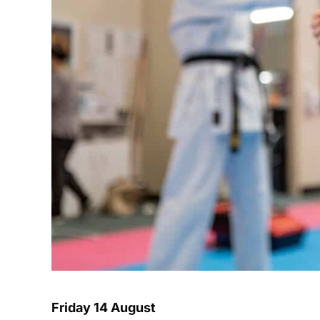
Friday 14 August