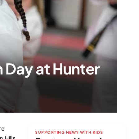
 Day at Hunter
re
SUPPORTING NEWY WITH KIDS
 Hills,