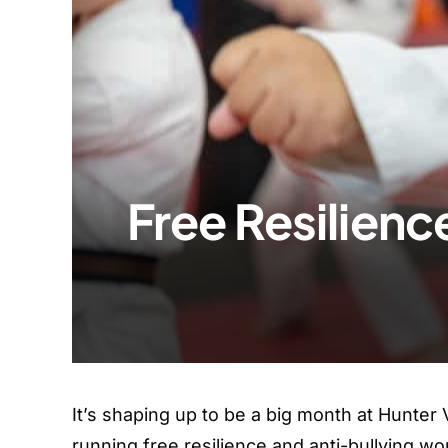
Free Resilien
It’s shaping up to be a big month at Hunter 
running free resilience and anti-bullying wo