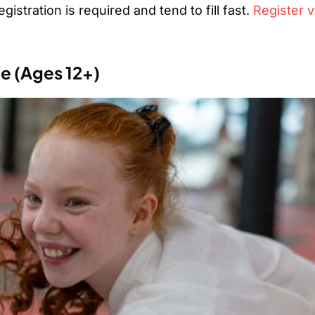
istration is required and tend to fill fast.
Register v
fe (Ages 12+)