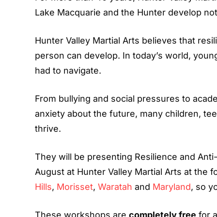
Lake Macquarie and the Hunter develop not ju
Hunter Valley Martial Arts believes that resi
person can develop. In today’s world, youn
had to navigate.
From bullying and social pressures to academ
anxiety about the future, many children, tee
thrive.
They will be presenting Resilience and Anti
August at Hunter Valley Martial Arts at the f
Hills
,
Morisset
,
Waratah
and
Maryland
, so y
These workshops are
completely free
for 