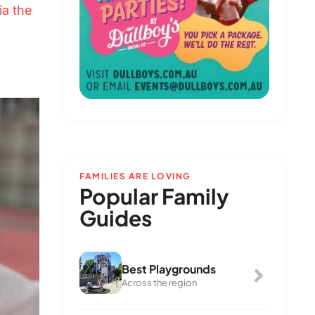
ia the
FAMILIES ARE LOVING
Popular Family
Guides
Best Playgrounds
Across the region