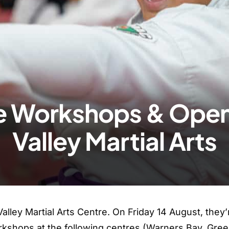
ce Workshops & Open
Valley Martial Arts
Valley Martial Arts Centre. On Friday 14 August, they’
rkshops at the following centres (Warners Bay, Green