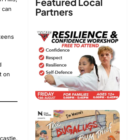
Featured Local
r can
Partners
 teens
d
t on
castle,