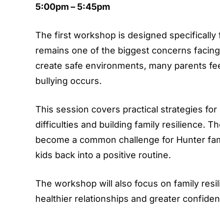
5:00pm – 5:45pm
The first workshop is designed specifically f
remains one of the biggest concerns facing 
create safe environments, many parents fee
bullying occurs.
This session covers practical strategies for
difficulties and building family resilience. 
become a common challenge for Hunter famil
kids back into a positive routine.
The workshop will also focus on family resi
healthier relationships and greater confiden