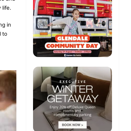
life.
ng in
 to