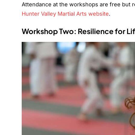
Attendance at the workshops are free but reg
Hunter Valley Martial Arts website
.
Workshop Two: Resilience for Li