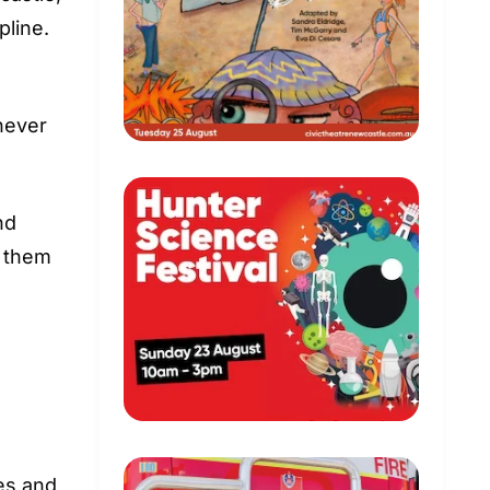
pline.
never
nd
p them
es and