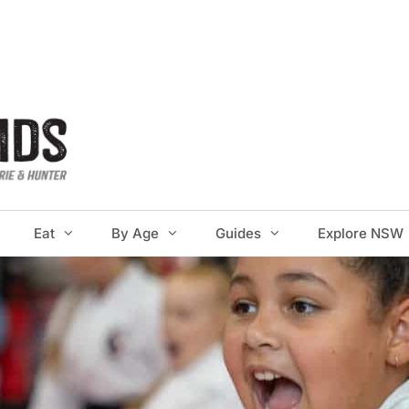
Eat
By Age
Guides
Explore NSW