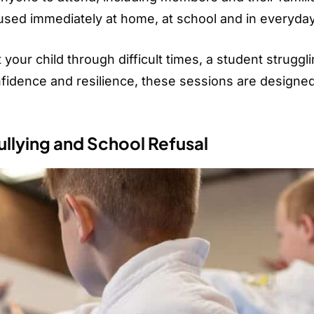
e used immediately at home, at school and in everyday 
our child through difficult times, a student struggli
onfidence and resilience, these sessions are designed
llying and School Refusal