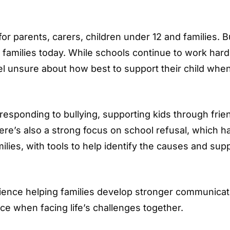
or parents, carers, children under 12 and families. B
families today. While schools continue to work hard
l unsure about how best to support their child whe
 responding to bullying, supporting kids through frie
There’s also a strong focus on school refusal, which h
ies, with tools to help identify the causes and sup
lience helping families develop stronger communicat
ce when facing life’s challenges together.