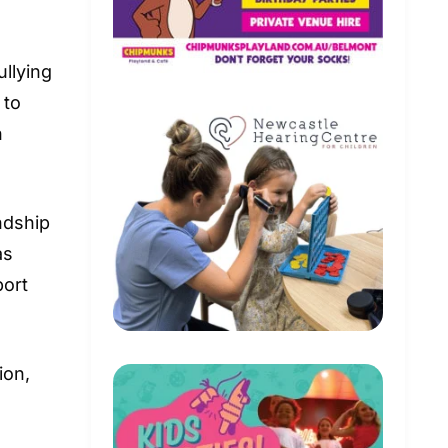
ullying
 to
n
ndship
as
port
ion,