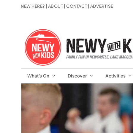
Skip
NEW HERE?
|
ABOUT
|
CONTACT
|
ADVERTISE
to
content
What’s On
Discover
Activities