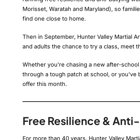
Morisset, Waratah and Maryland), so famil
find one close to home.
Then in September, Hunter Valley Martial Art
and adults the chance to try a class, meet th
Whether you’re chasing a new after-school ac
through a tough patch at school, or you’ve b
offer this month.
Free Resilience & Ant
For more than 40 years, Hunter Valley Marti