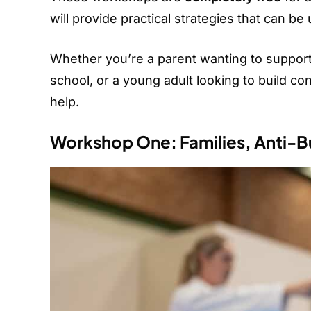
will provide practical strategies that can b
Whether you’re a parent wanting to support y
school, or a young adult looking to build c
help.
Workshop One: Families, Anti-Bu