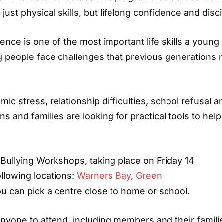
st physical skills, but lifelong confidence and disci
lience is one of the most important life skills a young
g people face challenges that previous generations 
ic stress, relationship difficulties, school refusal a
ns and families are looking for practical tools to hel
-Bullying Workshops, taking place on Friday 14
ollowing locations:
Warners Bay
,
Green
ou can pick a centre close to home or school.
anyone to attend, including members and their famili