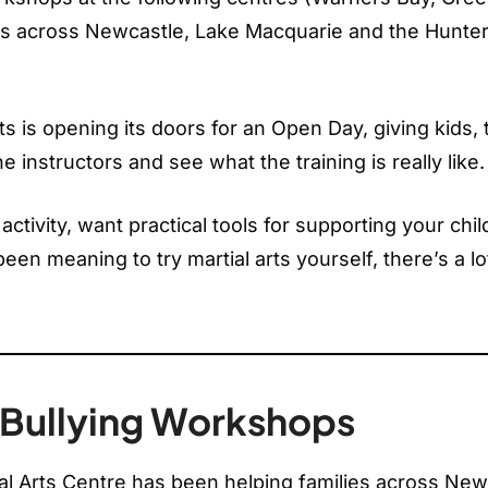
ies across Newcastle, Lake Macquarie and the Hunte
s is opening its doors for an Open Day, giving kids,
e instructors and see what the training is really like.
tivity, want practical tools for supporting your chil
een meaning to try martial arts yourself, there’s a lo
i-Bullying Workshops
al Arts Centre has been helping families across New