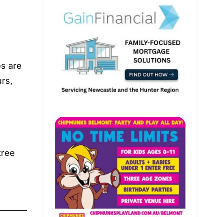
s are
rs,
tree