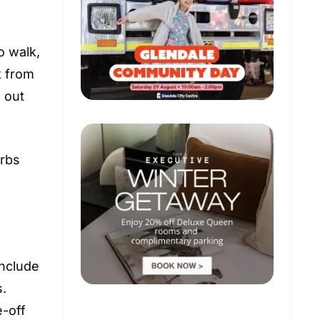
o walk,
k from
e out
urbs
include
s.
e-off