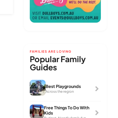
FAMILIES ARE LOVING
Popular Family
Guides
Best Playgrounds
Across the region
Free Things To Do With
Kids
Budget-friendly family fun