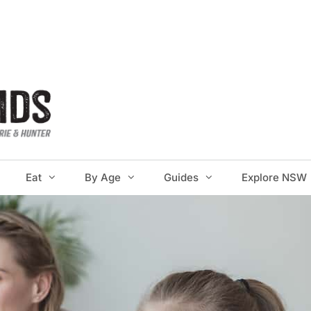
Eat
By Age
Guides
Explore NSW