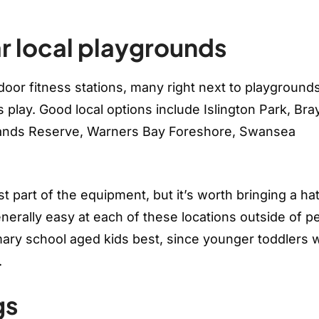
r local playgrounds
door fitness stations, many right next to playground
 play. Good local options include Islington Park, Bra
tlands Reserve, Warners Bay Foreshore, Swansea
 part of the equipment, but it’s worth bringing a ha
enerally easy at each of these locations outside of p
ary school aged kids best, since younger toddlers wi
.
gs