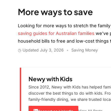
More ways to save
Looking for more ways to stretch the family
saving guides for Australian families
we’ve p
household bills to free and low-cost things
◷ Updated
July 3, 2026
•
Saving Money
Newy with Kids
Since 2012, Newy with Kids has helped fami
discover the best things to do with kids. F
family-friendly dining, we share trusted loc
View All Posts →