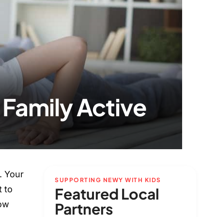
Family Active
. Your
SUPPORTING NEWY WITH KIDS
t to
Featured Local
now
Partners