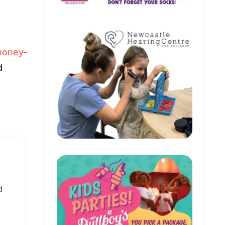
oney-
d
d