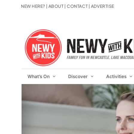
Skip
NEW HERE?
|
ABOUT
|
CONTACT
|
ADVERTISE
to
content
What’s On
Discover
Activities