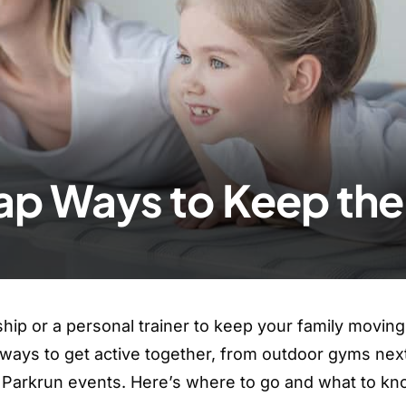
ap Ways to Keep the 
p or a personal trainer to keep your family moving
t ways to get active together, from outdoor gyms nex
ly Parkrun events. Here’s where to go and what to k