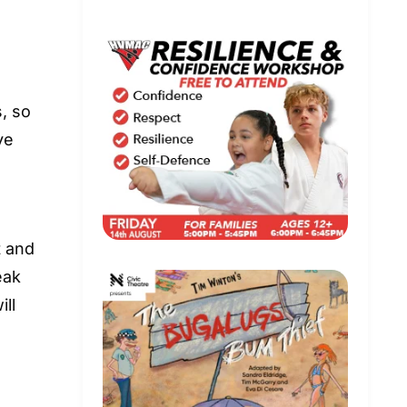
s, so
ye
t and
eak
ll