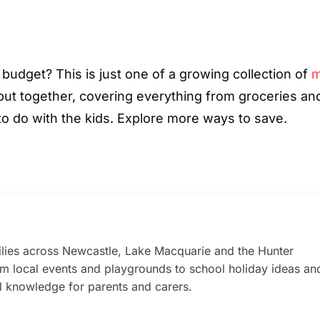
 budget? This is just one of a growing collection of
m
ut together, covering everything from groceries an
 to do with the kids. Explore more ways to save.
lies across Newcastle, Lake Macquarie and the Hunter
rom local events and playgrounds to school holiday ideas an
al knowledge for parents and carers.