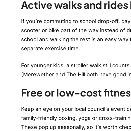
Active walks and rides 
If you’re commuting to school drop-off, day
scooter or bike part of the way instead of 
school and walking the rest is an easy way t
separate exercise time.
For younger kids, a stroller walk still counts
(Merewether and The Hill both have good inc
Free or low-cost fitnes
Keep an eye on your local council’s event c
family-friendly boxing, yoga or cross-train
These pop up seasonally, so it’s worth che