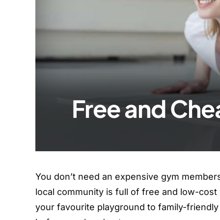
Free and Che
You don’t need an expensive gym membershi
local community is full of free and low-cos
your favourite playground to family-friend