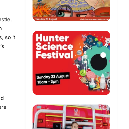
stle,
n
 so it
’s
nd
are