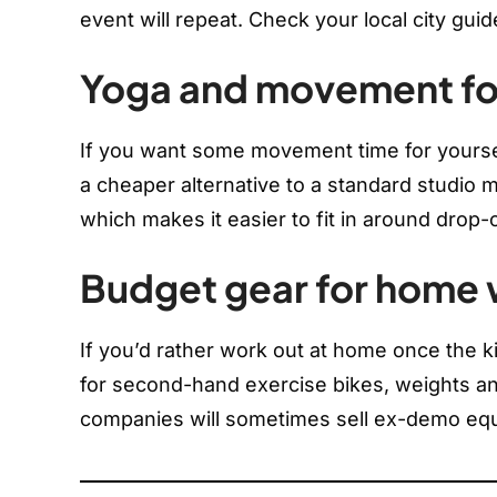
event will repeat. Check your local city guid
Yoga and movement fo
If you want some movement time for yourse
a cheaper alternative to a standard studio
which makes it easier to fit in around drop-
Budget gear for home
If you’d rather work out at home once the 
for second-hand exercise bikes, weights a
companies will sometimes sell ex-demo equ