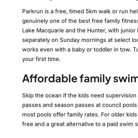
Parkrun is a free, timed 5km walk or run hel
genuinely one of the best free family fitne
Lake Macquarie and the Hunter, with junior 
separately on Sunday mornings at select lo
works even with a baby or toddler in tow. Turn
your first time.
Affordable family swi
Skip the ocean if the kids need supervision pr
passes and season passes at council pools 
most pools offer family rates. For older ki
free and a great alternative to a paid swim 