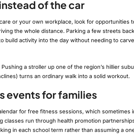
instead of the car
care or your own workplace, look for opportunities t
driving the whole distance. Parking a few streets bac
o build activity into the day without needing to carv
. Pushing a stroller up one of the region’s hillier sub
lines) turns an ordinary walk into a solid workout.
s events for families
alendar for free fitness sessions, which sometimes 
ing classes run through health promotion partnership
cking in each school term rather than assuming a on