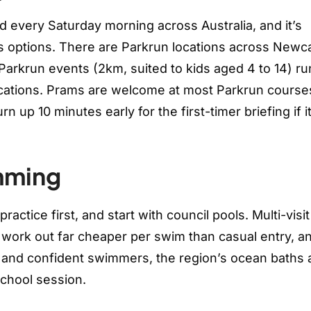
d every Saturday morning across Australia, and it’s
ss options. There are Parkrun locations across Newca
Parkrun events (2km, suited to kids aged 4 to 14) ru
cations. Prams are welcome at most Parkrun courses,
 up 10 minutes early for the first-timer briefing if it
mming
actice first, and start with council pools. Multi-visit
work out far cheaper per swim than casual entry, a
ds and confident swimmers, the region’s ocean baths 
school session.