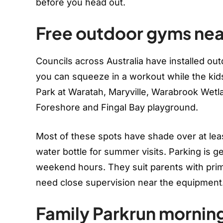
before you head out.
Free outdoor gyms nea
Councils across Australia have installed out
you can squeeze in a workout while the kids
Park at Waratah, Maryville, Warabrook We
Foreshore and Fingal Bay playground.
Most of these spots have shade over at least
water bottle for summer visits. Parking is g
weekend hours. They suit parents with prim
need close supervision near the equipment
Family Parkrun mornin