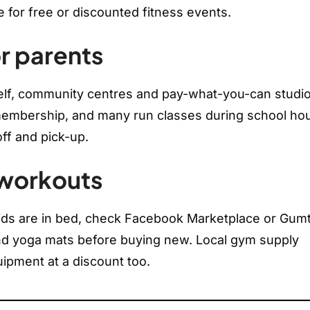
e for free or discounted fitness events.
r parents
lf, community centres and pay-what-you-can studio
 membership, and many run classes during school hou
off and pick-up.
 workouts
kids are in bed, check Facebook Marketplace or Gum
nd yoga mats before buying new. Local gym supply
ipment at a discount too.