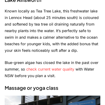
Known locally as Tea Tree Lake, this freshwater lake
in Lennox Head (about 25 minutes south) is coloured
and softened by tea tree oil draining naturally from
nearby plants into the water. It’s perfectly safe to
swim in and makes a calmer alternative to the ocean
beaches for younger kids, with the added bonus that
your skin feels noticeably soft after a dip.
Blue-green algae has closed the lake in the past over
summer, so
check current water quality
with Water
NSW before you plan a visit.
Massage or yoga class