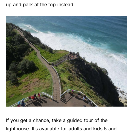
up and park at the top instead.
If you get a chance, take a guided tour of the
lighthouse. It’s available for adults and kids 5 and