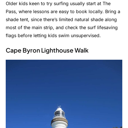
Older kids keen to try surfing usually start at The
Pass, where lessons are easy to book locally. Bring a
shade tent, since there’s limited natural shade along
most of the main strip, and check the surf lifesaving
flags before letting kids swim unsupervised.
Cape Byron Lighthouse Walk