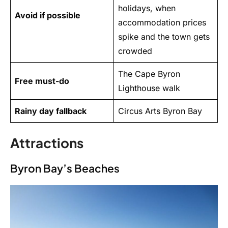
holidays, when
Avoid if possible
accommodation prices
spike and the town gets
crowded
The Cape Byron
Free must-do
Lighthouse walk
Rainy day fallback
Circus Arts Byron Bay
Attractions
Byron Bay’s Beaches