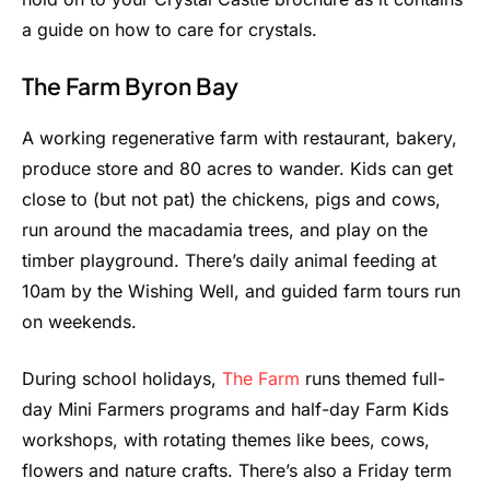
a guide on how to care for crystals.
The Farm Byron Bay
A working regenerative farm with restaurant, bakery,
produce store and 80 acres to wander. Kids can get
close to (but not pat) the chickens, pigs and cows,
run around the macadamia trees, and play on the
timber playground. There’s daily animal feeding at
10am by the Wishing Well, and guided farm tours run
on weekends.
During school holidays,
The Farm
runs themed full-
day Mini Farmers programs and half-day Farm Kids
workshops, with rotating themes like bees, cows,
flowers and nature crafts. There’s also a Friday term