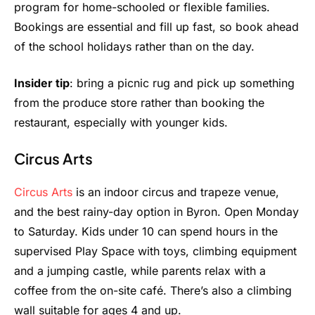
program for home-schooled or flexible families.
Bookings are essential and fill up fast, so book ahead
of the school holidays rather than on the day.
Insider tip
: bring a picnic rug and pick up something
from the produce store rather than booking the
restaurant, especially with younger kids.
Circus Arts
Circus Arts
is an indoor circus and trapeze venue,
and the best rainy-day option in Byron. Open Monday
to Saturday. Kids under 10 can spend hours in the
supervised Play Space with toys, climbing equipment
and a jumping castle, while parents relax with a
coffee from the on-site café. There’s also a climbing
wall suitable for ages 4 and up.