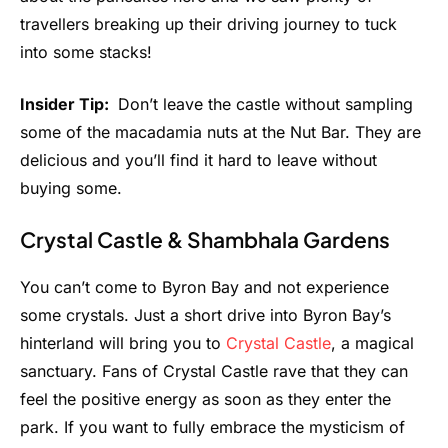
travellers breaking up their driving journey to tuck
into some stacks!
Insider Tip:
Don’t leave the castle without sampling
some of the macadamia nuts at the Nut Bar. They are
delicious and you’ll find it hard to leave without
buying some.
Crystal Castle & Shambhala Gardens
You can’t come to Byron Bay and not experience
some crystals. Just a short drive into Byron Bay’s
hinterland will bring you to
Crystal Castle
, a magical
sanctuary. Fans of Crystal Castle rave that they can
feel the positive energy as soon as they enter the
park. If you want to fully embrace the mysticism of