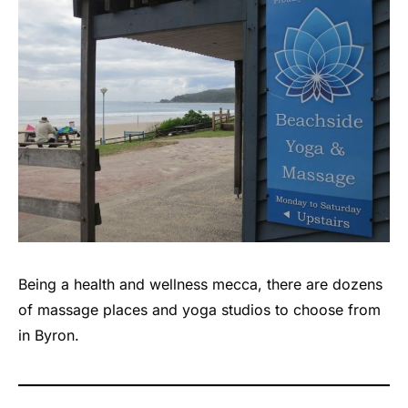
Being a health and wellness mecca, there are dozens
of massage places and yoga studios to choose from
in Byron.