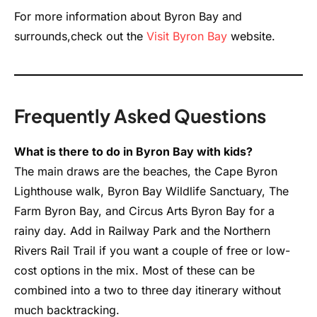
For more information about Byron Bay and
surrounds,check out the
Visit Byron Bay
website.
Frequently Asked Questions
What is there to do in Byron Bay with kids?
The main draws are the beaches, the Cape Byron
Lighthouse walk, Byron Bay Wildlife Sanctuary, The
Farm Byron Bay, and Circus Arts Byron Bay for a
rainy day. Add in Railway Park and the Northern
Rivers Rail Trail if you want a couple of free or low-
cost options in the mix. Most of these can be
combined into a two to three day itinerary without
much backtracking.