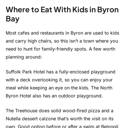
Where to Eat With Kids in Byron
Bay
Most cafes and restaurants in Byron are used to kids
and carry high chairs, so this isn’t a town where you
need to hunt for family-friendly spots. A few worth
planning around:
Suffolk Park Hotel has a fully-enclosed playground
with a deck overlooking it, so you can enjoy your
meal while keeping an eye on the kids. The North
Byron Hotel also has an outdoor playground.
The Treehouse does solid wood-fired pizza and a
Nutella dessert calzone that’s worth the visit on its
own. Good option before or after a swim at Belongil