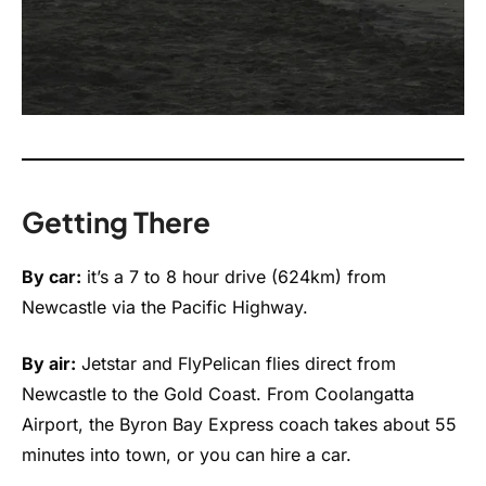
Getting There
By car:
it’s a 7 to 8 hour drive (624km) from
Newcastle via the Pacific Highway.
By air:
Jetstar and FlyPelican flies direct from
Newcastle to the Gold Coast. From Coolangatta
Airport, the Byron Bay Express coach takes about 55
minutes into town, or you can hire a car.