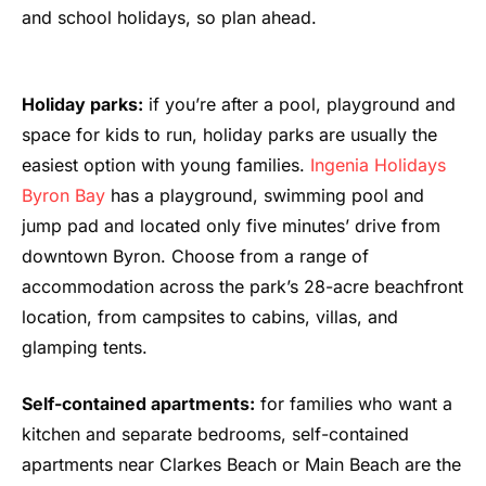
and school holidays, so plan ahead.
Holiday parks:
if you’re after a pool, playground and
space for kids to run, holiday parks are usually the
easiest option with young families.
Ingenia Holidays
Byron Bay
has a playground, swimming pool and
jump pad and located only five minutes’ drive from
downtown Byron. Choose from a range of
accommodation across the park’s 28-acre beachfront
location, from campsites to cabins, villas, and
glamping tents.
Self-contained apartments:
for families who want a
kitchen and separate bedrooms, self-contained
apartments near Clarkes Beach or Main Beach are the