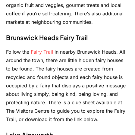
organic fruit and veggies, gourmet treats and local
coffee if you’re self-catering. There’s also additonal
markets at neighbouring communities.
Brunswick Heads Fairy Trail
Follow the
Fairy Trail
in nearby Brunswick Heads. All
around the town, there are little hidden fairy houses
to be found. The fairy houses are created from
recycled and found objects and each fairy house is
occupied by a fairy that displays a positive message
about living simply, being kind, being loving, and
protecting nature. There is a clue sheet available at
The Visitors Centre to guide you to explore the Fairy
Trail, or download it from the link below.
Lake Ainsworth