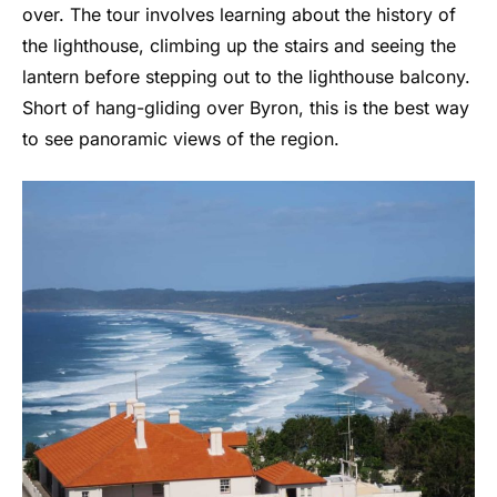
over. The tour involves learning about the history of
the lighthouse, climbing up the stairs and seeing the
lantern before stepping out to the lighthouse balcony.
Short of hang-gliding over Byron, this is the best way
to see panoramic views of the region.