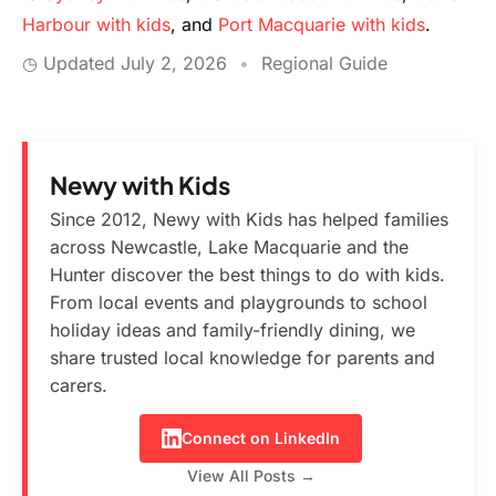
Harbour with kids
, and
Port Macquarie with kids
.
◷ Updated
July 2, 2026
•
Regional Guide
Newy with Kids
Since 2012, Newy with Kids has helped families
across Newcastle, Lake Macquarie and the
Hunter discover the best things to do with kids.
From local events and playgrounds to school
holiday ideas and family-friendly dining, we
share trusted local knowledge for parents and
carers.
Connect on LinkedIn
View All Posts →