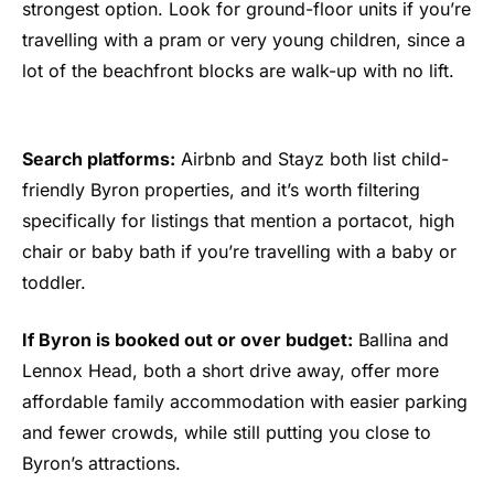
strongest option. Look for ground-floor units if you’re
travelling with a pram or very young children, since a
lot of the beachfront blocks are walk-up with no lift.
Search platforms:
Airbnb and Stayz both list child-
friendly Byron properties, and it’s worth filtering
specifically for listings that mention a portacot, high
chair or baby bath if you’re travelling with a baby or
toddler.
If Byron is booked out or over budget:
Ballina and
Lennox Head, both a short drive away, offer more
affordable family accommodation with easier parking
and fewer crowds, while still putting you close to
Byron’s attractions.