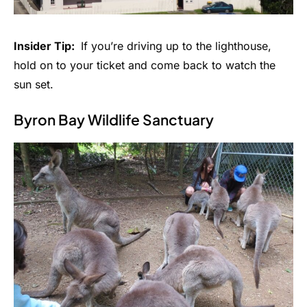
Insider Tip:
If you’re driving up to the lighthouse,
hold on to your ticket and come back to watch the
sun set.
Byron Bay Wildlife Sanctuary