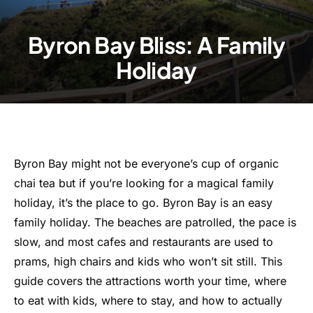
Byron Bay Bliss: A Family
Holiday
Byron Bay might not be everyone’s cup of organic
chai tea but if you’re looking for a magical family
holiday, it’s the place to go. Byron Bay is an easy
family holiday. The beaches are patrolled, the pace is
slow, and most cafes and restaurants are used to
prams, high chairs and kids who won’t sit still. This
guide covers the attractions worth your time, where
to eat with kids, where to stay, and how to actually