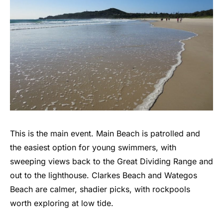
This is the main event. Main Beach is patrolled and
the easiest option for young swimmers, with
sweeping views back to the Great Dividing Range and
out to the lighthouse. Clarkes Beach and Wategos
Beach are calmer, shadier picks, with rockpools
worth exploring at low tide.