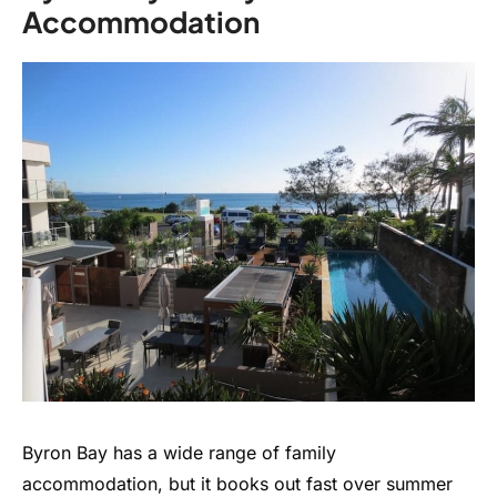
Accommodation
Byron Bay has a wide range of family
accommodation, but it books out fast over summer