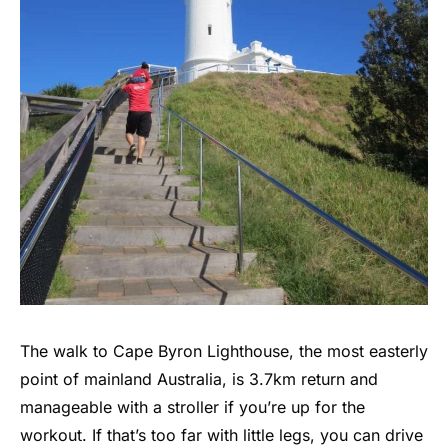
The walk to Cape Byron Lighthouse, the most easterly
point of mainland Australia, is 3.7km return and
manageable with a stroller if you’re up for the
workout. If that’s too far with little legs, you can drive