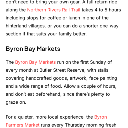
don’t need to bring your own gear. A full return ride
along the
Northern Rivers Rail Trail
takes 4 to 5 hours
including stops for coffee or lunch in one of the
hinterland villages, or you can do a shorter one-way
section if that suits your family better.
Byron Bay Markets
The
Byron Bay Markets
run on the first Sunday of
every month at Butler Street Reserve, with stalls
covering handcrafted goods, artwork, face painting
and a wide range of food. Allow a couple of hours,
and don’t eat beforehand, since there’s plenty to
graze on.
For a quieter, more local experience, the
Byron
Farmers Market
runs every Thursday morning fresh