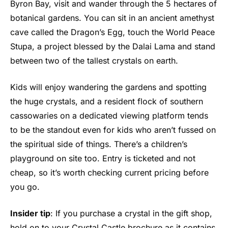
Byron Bay, visit and wander through the 5 hectares of
botanical gardens. You can sit in an ancient amethyst
cave called the Dragon’s Egg, touch the World Peace
Stupa, a project blessed by the Dalai Lama and stand
between two of the tallest crystals on earth.
Kids will enjoy wandering the gardens and spotting
the huge crystals, and a resident flock of southern
cassowaries on a dedicated viewing platform tends
to be the standout even for kids who aren’t fussed on
the spiritual side of things. There’s a children’s
playground on site too. Entry is ticketed and not
cheap, so it’s worth checking current pricing before
you go.
Insider tip
: If you purchase a crystal in the gift shop,
hold on to your Crystal Castle brochure as it contains