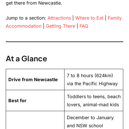
get there from Newcastle.
Jump to a section:
Attractions
|
Where to Eat
|
Family
Accommodation
|
Getting There
|
FAQ
At a Glance
7 to 8 hours (624km)
Drive from Newcastle
via the Pacific Highway
Toddlers to teens, beach
Best for
lovers, animal-mad kids
December to January
and NSW school