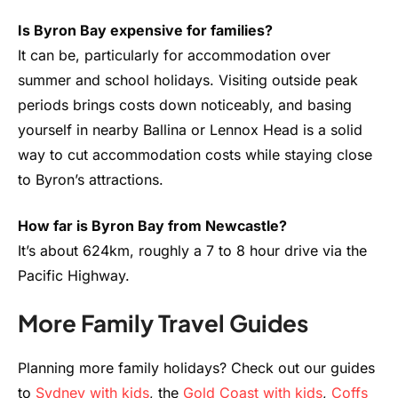
Is Byron Bay expensive for families?
It can be, particularly for accommodation over
summer and school holidays. Visiting outside peak
periods brings costs down noticeably, and basing
yourself in nearby Ballina or Lennox Head is a solid
way to cut accommodation costs while staying close
to Byron’s attractions.
How far is Byron Bay from Newcastle?
It’s about 624km, roughly a 7 to 8 hour drive via the
Pacific Highway.
More Family Travel Guides
Planning more family holidays? Check out our guides
to
Sydney with kids
, the
Gold Coast with kids
,
Coffs