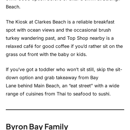
Beach.
The Kiosk at Clarkes Beach is a reliable breakfast
spot with ocean views and the occasional brush
turkey wandering past, and Top Shop nearby is a
relaxed café for good coffee if you’d rather sit on the
grass out front with the baby or kids.
If you’ve got a toddler who won’t sit still, skip the sit-
down option and grab takeaway from Bay
Lane behind Main Beach, an “eat street” with a wide
range of cuisines from Thai to seafood to sushi.
Byron Bay Family