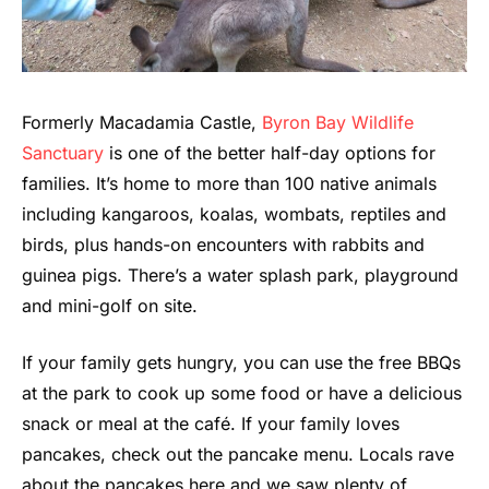
Formerly Macadamia Castle,
Byron Bay Wildlife
Sanctuary
is one of the better half-day options for
families. It’s home to more than 100 native animals
including kangaroos, koalas, wombats, reptiles and
birds, plus hands-on encounters with rabbits and
guinea pigs. There’s a water splash park, playground
and mini-golf on site.
If your family gets hungry, you can use the free BBQs
at the park to cook up some food or have a delicious
snack or meal at the café. If your family loves
pancakes, check out the pancake menu. Locals rave
about the pancakes here and we saw plenty of