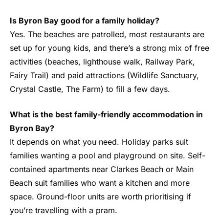
Is Byron Bay good for a family holiday?
Yes. The beaches are patrolled, most restaurants are
set up for young kids, and there’s a strong mix of free
activities (beaches, lighthouse walk, Railway Park,
Fairy Trail) and paid attractions (Wildlife Sanctuary,
Crystal Castle, The Farm) to fill a few days.
What is the best family-friendly accommodation in
Byron Bay?
It depends on what you need. Holiday parks suit
families wanting a pool and playground on site. Self-
contained apartments near Clarkes Beach or Main
Beach suit families who want a kitchen and more
space. Ground-floor units are worth prioritising if
you’re travelling with a pram.