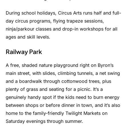
During school holidays, Circus Arts runs half and full-
day circus programs, flying trapeze sessions,
ninja/parkour classes and drop-in workshops for all
ages and skill levels.
Railway Park
A free, shaded nature playground right on Byron’s
main street, with slides, climbing tunnels, a net swing
and a boardwalk through cottonwood trees, plus
plenty of grass and seating for a picnic. It’s a
genuinely handy spot if the kids need to burn energy
between shops or before dinner in town, and it’s also
home to the family-friendly Twilight Markets on
Saturday evenings through summer.