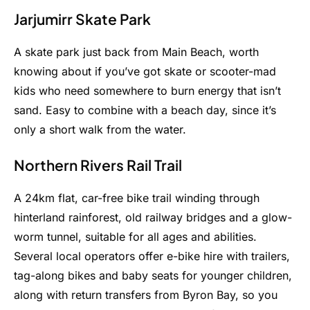
Jarjumirr Skate Park
A skate park just back from Main Beach, worth
knowing about if you’ve got skate or scooter-mad
kids who need somewhere to burn energy that isn’t
sand. Easy to combine with a beach day, since it’s
only a short walk from the water.
Northern Rivers Rail Trail
A 24km flat, car-free bike trail winding through
hinterland rainforest, old railway bridges and a glow-
worm tunnel, suitable for all ages and abilities.
Several local operators offer e-bike hire with trailers,
tag-along bikes and baby seats for younger children,
along with return transfers from Byron Bay, so you